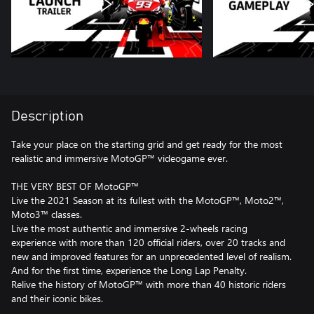
Description
Take your place on the starting grid and get ready for the most
realistic and immersive MotoGP™ videogame ever.
THE VERY BEST OF MotoGP™
Live the 2021 Season at its fullest with the MotoGP™, Moto2™,
Moto3™ classes.
Live the most authentic and immersive 2-wheels racing
experience with more than 120 official riders, over 20 tracks and
new and improved features for an unprecedented level of realism.
And for the first time, experience the Long Lap Penalty.
Relive the history of MotoGP™ with more than 40 historic riders
and their iconic bikes.