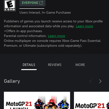
EVERYONE
Users Interact, In-Game Purchases
Publishers of games you launch receive access to your Xbox profile
information and associated data while you play.
Learn more
+Offers in-app purchases.
Parental control information.
Learn more
Online multiplayer on console requires Xbox Game Pass Essential,
Premium, or Ultimate (subscriptions sold separately).
DETAILS
REVIEWS
MORE
Gallery