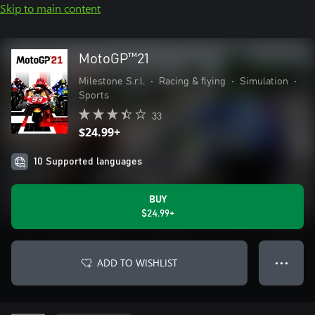
Skip to main content
MotoGP™21
Milestone S.r.l.
•
Racing & flying
•
Simulation
•
Sports
33
$24.99+
10 Supported languages
BUY
$24.99+
ADD TO WISHLIST
● ● ●