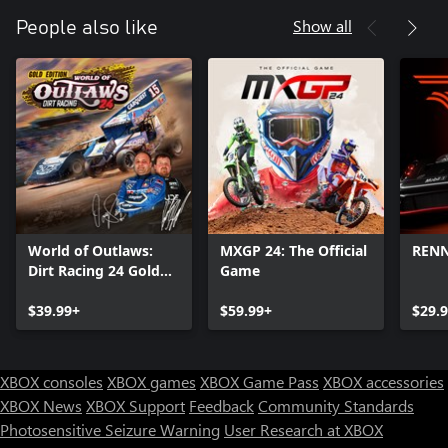
Show all
People also like
World of Outlaws:
MXGP 24: The Official
REN
Dirt Racing 24 Gold
Game
Edition
$39.99+
$59.99+
$29.
XBOX consoles
XBOX games
XBOX Game Pass
XBOX accessories
XBOX News
XBOX Support
Feedback
Community Standards
Photosensitive Seizure Warning
User Research at XBOX