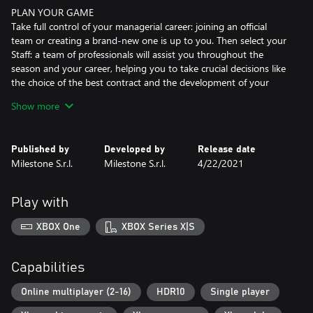
PLAN YOUR GAME
Take full control of your managerial career: joining an official
team or creating a brand-new one is up to you. Then select your
Staff: a team of professionals will assist you throughout the
season and your career, helping you to take crucial decisions like
the choice of the best contract and the development of your
bike.
Show more
And once you get to the highest classes, build your own Junior
Team, handling every aspect of it.
Published by
Developed by
Release date
EVERY DETAIL UNDER CONTROL
Milestone S.r.l.
Milestone S.r.l.
4/22/2021
When you can control and manage every aspect of the race,
every decision matters. Keep tabs on the level of your fuel, the
temperature of your brakes and the wear of your tires. Take
Play with
crucial choices based on your riding style and the conditions of
the race.
XBOX One
XBOX Series X|S
Gear up for the most thrilling racing experience but don't get too
carried away: if you fall you'll have to get back on the bike as fast
as possible! Every second counts!
Capabilities
WINNING WITH STYLE
Online multiplayer (2-16)
HDR10
Single player
Whether it's the way you ride or the way you look, style is key in