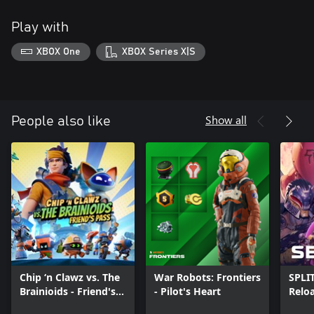
Play with
XBOX One
XBOX Series X|S
Show all
People also like
Chip ‘n Clawz vs. The
War Robots: Frontiers
SPLI
Brainioids - Friend's
- Pilot's Heart
Relo
Pass