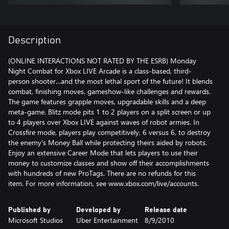
Description
(ONLINE INTERACTIONS NOT RATED BY THE ESRB) Monday
Night Combat for Xbox LIVE Arcade is a class-based, third-
person shooter…and the most lethal sport of the future! It blends
combat, finishing moves, gameshow-like challenges and rewards.
The game features grapple moves, upgradable skills and a deep
meta-game. Blitz mode pits 1 to 2 players on a split screen or up
to 4 players over Xbox LIVE against waves of robot armies. In
Crossfire mode, players play competitively, 6 versus 6, to destroy
the enemy's Money Ball while protecting theirs aided by robots.
Enjoy an extensive Career Mode that lets players to use their
money to customize classes and show off their accomplishments
with hundreds of new ProTags. There are no refunds for this
item. For more information, see www.xbox.com/live/accounts.
Published by
Developed by
Release date
Microsoft Studios
Uber Entertainment
8/9/2010