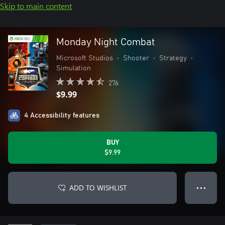
Skip to main content
Monday Night Combat
Microsoft Studios
•
Shooter
•
Strategy
•
Simulation
276
$9.99
4 Accessibility features
BUY
$9.99
ADD TO WISHLIST
● ● ●