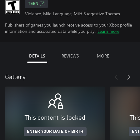
TEEN
Violence, Mild Language, Mild Suggestive Themes
Publishers of games you launch receive access to your Xbox profile
information and associated data while you play.
Learn more
DETAILS
REVIEWS
MORE
Gallery
This content is locked
Thi
ENTER YOUR DATE OF BIRTH
ENT