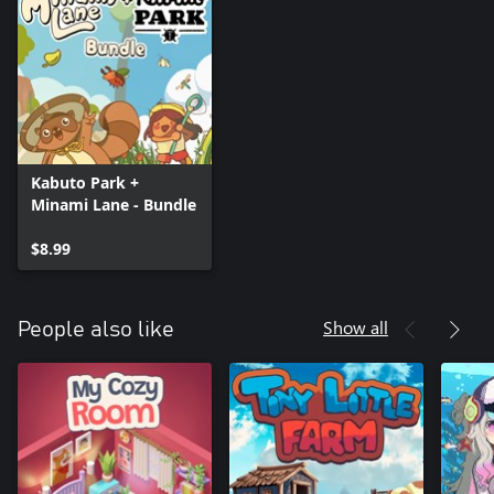
Kabuto Park +
Minami Lane - Bundle
$8.99
Show all
People also like