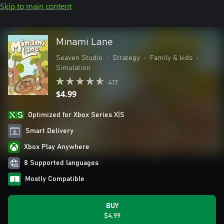
Skip to main content
Minami Lane
Seaven Studio
•
Strategy
•
Family & kids
•
Simulation
417
$4.99
Optimized for Xbox Series X|S
Smart Delivery
Xbox Play Anywhere
8 Supported languages
Mostly Compatible
BUY
$4.99