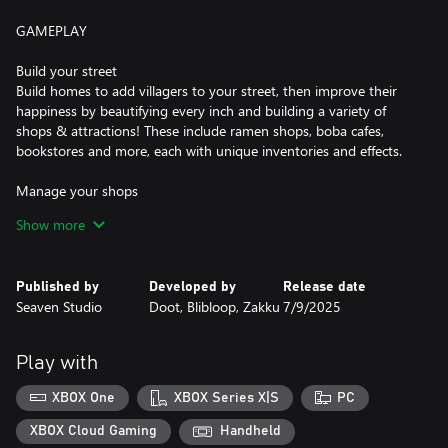
GAMEPLAY
Build your street
Build homes to add villagers to your street, then improve their
happiness by beautifying every inch and building a variety of
shops & attractions! These include ramen shops, boba cafes,
bookstores and more, each with unique inventories and effects.
Manage your shops
attract customers with everything from floral bouquets to
Show more
karaoke! Shops you create will need your careful guidance to
offer the right products at the right prices. Lead them to success
and make your neighborhood thrive.
Published by
Developed by
Release date
Seaven Studio
Doot, Blibloop, Zakku
7/9/2025
Watch your villagers live their lives
Once you start the day, you'll get to see each villager react to
your street and offer helpful feedback on how to improve!
Play with
Memorize their preferences and refine your street the following
day.
XBOX One
XBOX Series X|S
PC
Reach your objectives
XBOX Cloud Gaming
Handheld