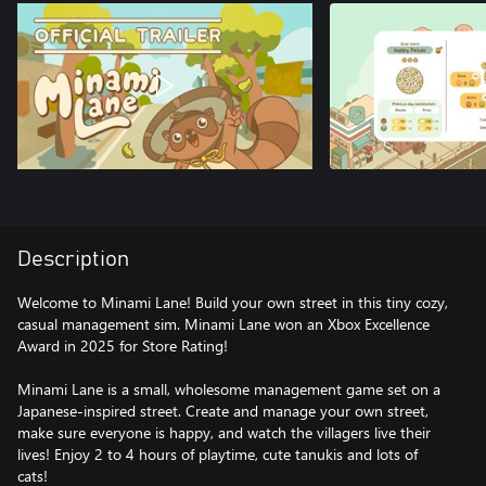
Description
Welcome to Minami Lane! Build your own street in this tiny cozy,
casual management sim. Minami Lane won an Xbox Excellence
Award in 2025 for Store Rating!
Minami Lane is a small, wholesome management game set on a
Japanese-inspired street. Create and manage your own street,
make sure everyone is happy, and watch the villagers live their
lives! Enjoy 2 to 4 hours of playtime, cute tanukis and lots of
cats!