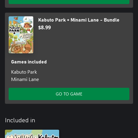
• The sandbox mode focuses on creativity and relaxation,
allowing you to immerse yourself in the peaceful, cozy world
without the stress of objectives.
Kabuto Park + Minami Lane - Bundle
$8.99
Games included
Kabuto Park
Minami Lane
GO TO GAME
Included in