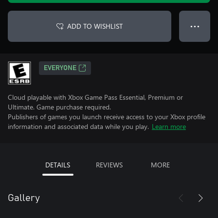
ADD TO WISHLIST
● ● ●
EVERYONE
Cloud playable with Xbox Game Pass Essential, Premium or
Ultimate. Game purchase required.
Publishers of games you launch receive access to your Xbox profile
information and associated data while you play.
Learn more
DETAILS
REVIEWS
MORE
Gallery