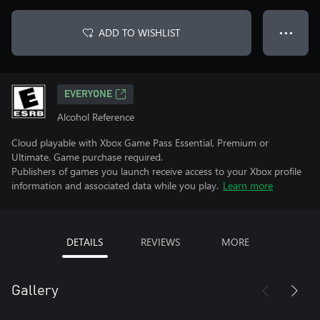
ADD TO WISHLIST
● ● ●
EVERYONE
Alcohol Reference
Cloud playable with Xbox Game Pass Essential, Premium or
Ultimate. Game purchase required.
Publishers of games you launch receive access to your Xbox profile
information and associated data while you play.
Learn more
DETAILS
REVIEWS
MORE
Gallery