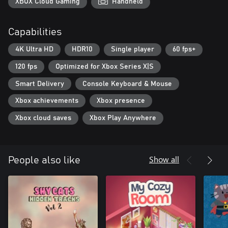
XBOX Cloud Gaming
Handheld
Capabilities
4K Ultra HD
HDR10
Single player
60 fps+
120 fps
Optimized for Xbox Series X|S
Smart Delivery
Console Keyboard & Mouse
Xbox achievements
Xbox presence
Xbox cloud saves
Xbox Play Anywhere
Show all
People also like