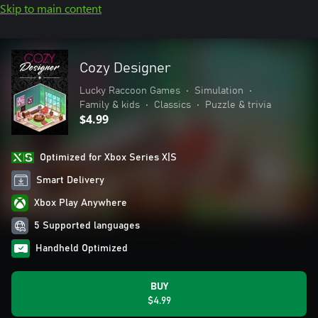
Skip to main content
Cozy Designer
Lucky Raccoon Games
•
Simulation
•
Family & kids
•
Classics
•
Puzzle & trivia
$4.99
Optimized for Xbox Series X|S
Smart Delivery
Xbox Play Anywhere
5 Supported languages
Handheld Optimized
BUY
$4.99