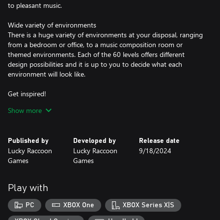
to pleasant music.
Wide variety of environments
There is a huge variety of environments at your disposal, ranging
from a bedroom or office, to a music composition room or
themed environments. Each of the 60 levels offers different
design possibilities and it is up to you to decide what each
environment will look like.
Get inspired!
Having trouble decorating a space? We help you! Each level has a
Show more
design suggestion that you can use as a starting point for your
own creations.
Published by
Developed by
Release date
Create your design gallery
Lucky Raccoon
Lucky Raccoon
9/18/2024
After decorating each room, you will be directed to photo mode,
Games
Games
where you must select the best angle and take a beautiful photo
to be part of your design gallery!
Play with
PC
XBOX One
XBOX Series X|S