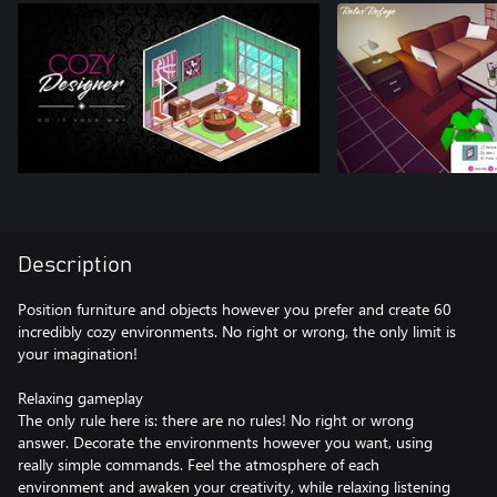
Description
Position furniture and objects however you prefer and create 60
incredibly cozy environments. No right or wrong, the only limit is
your imagination!
Relaxing gameplay
The only rule here is: there are no rules! No right or wrong
answer. Decorate the environments however you want, using
really simple commands. Feel the atmosphere of each
environment and awaken your creativity, while relaxing listening