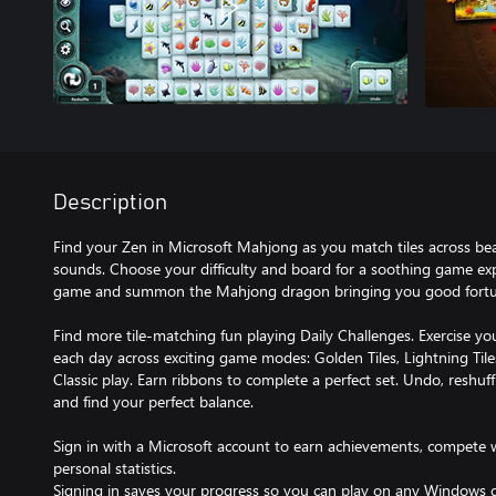
Description
Find your Zen in Microsoft Mahjong as you match tiles across bea
sounds. Choose your difficulty and board for a soothing game expe
game and summon the Mahjong dragon bringing you good fortune
Find more tile-matching fun playing Daily Challenges. Exercise you
each day across exciting game modes: Golden Tiles, Lightning Til
Classic play. Earn ribbons to complete a perfect set. Undo, reshuf
and find your perfect balance.
Sign in with a Microsoft account to earn achievements, compete w
personal statistics.
Signing in saves your progress so you can play on any Windows d