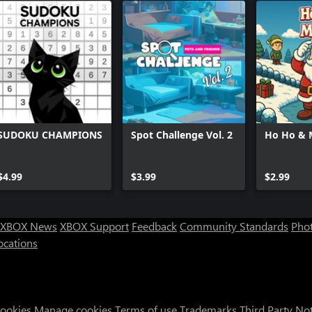
SUDOKU CHAMPIONS
Spot Challenge Vol. 2
Ho Ho & 
$4.99
$3.99
$2.99
XBOX News
XBOX Support
Feedback
Community Standards
Phot
ocations
Cookies
Manage cookies
Terms of use
Trademarks
Third Party No