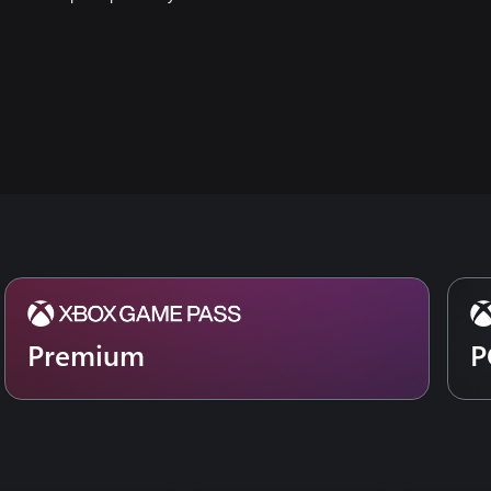
Premium
P