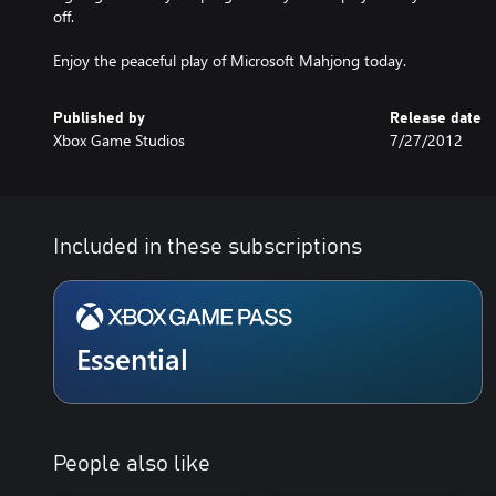
off.
Enjoy the peaceful play of Microsoft Mahjong today.
Published by
Release date
Xbox Game Studios
7/27/2012
Included in these subscriptions
Essential
People also like