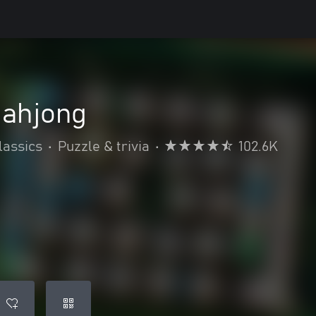
Mahjong
lassics
•
Puzzle & trivia
•
102.6K