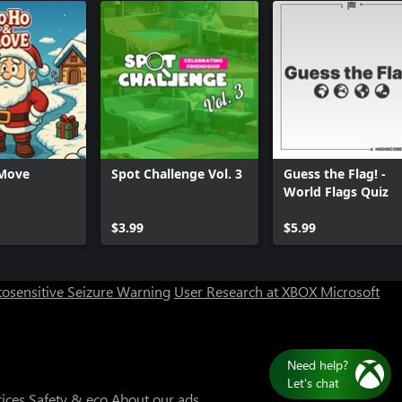
Move
Spot Challenge Vol. 3
Guess the Flag! -
World Flags Quiz
Can we help you?
$3.99
$5.99
Store Assistant is available 24/7.
osensitive Seizure Warning
User Research at XBOX
Microsoft
Chat now
No thanks
tices
Safety & eco
About our ads