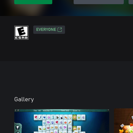
EVERYONE
Gallery