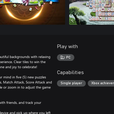
Play with
utiful backgrounds with relaxing
PC
rience. Clear tiles to win the
 and joy to celebrate!
Capabilities
r mind in five (5) new puzzles
es, Match Attack, Score Attack and
Single player
Xbox achieve
fle or zoom in to adjust the game
ith friends, and track your
evice and pick up where you left