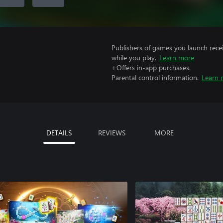
Publishers of games you launch recei
while you play.
Learn more
+Offers in-app purchases.
Parental control information.
Learn 
DETAILS
REVIEWS
MORE