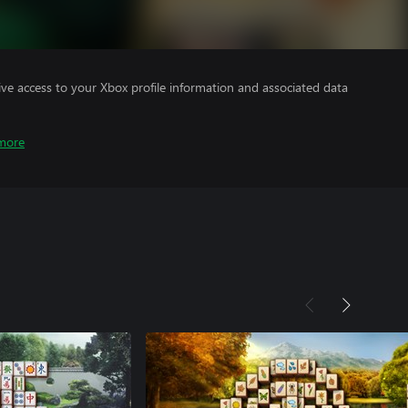
ve access to your Xbox profile information and associated data
more