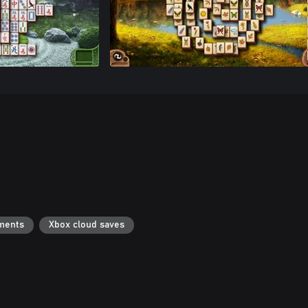
ments
Xbox cloud saves