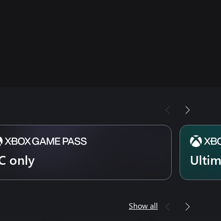
C only
Ulti
Show all