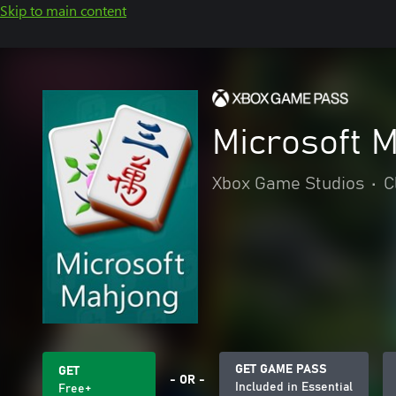
Skip to main content
Microsoft 
Xbox Game Studios
•
C
GET GAME PASS
GET
- OR -
Included in Essential
Free+