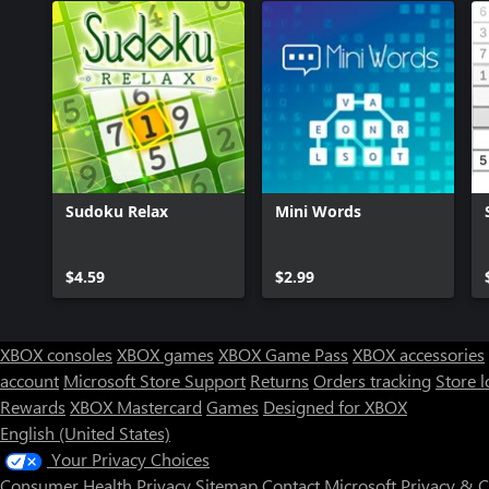
Sudoku Relax
Mini Words
$4.59
$2.99
XBOX consoles
XBOX games
XBOX Game Pass
XBOX accessories
account
Microsoft Store Support
Returns
Orders tracking
Store l
Rewards
XBOX Mastercard
Games
Designed for XBOX
English (United States)
Your Privacy Choices
Consumer Health Privacy
Sitemap
Contact Microsoft
Privacy & 