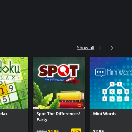
Show all
elax
Spot The Differences!
Mini Words
Party
$9.99
$4.99
$2.99
-50%