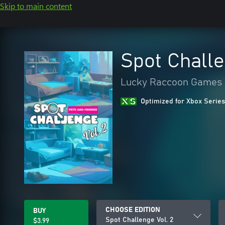
Skip to main content
Spot Challe
Lucky Raccoon Games
Optimized for Xbox Series
CHOOSE EDITION
BUY
Spot Challenge Vol. 2
$3.99