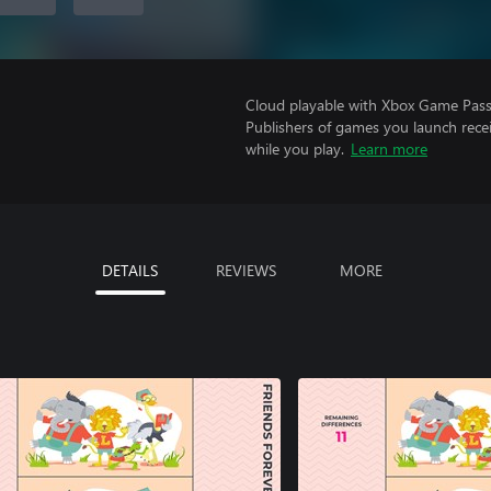
Cloud playable with Xbox Game Pass 
Publishers of games you launch recei
while you play.
Learn more
DETAILS
REVIEWS
MORE