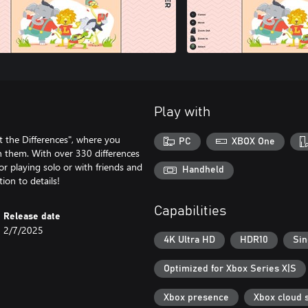
Play with
ot the Differences", where you
PC
XBOX One
 them. With over 330 differences
for playing solo or with friends and
Handheld
ion to details!
Capabilities
Release date
2/7/2025
4K Ultra HD
HDR10
Sin
Optimized for Xbox Series X|S
Xbox presence
Xbox cloud 