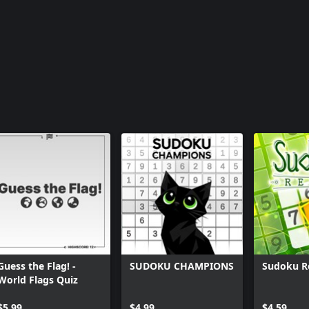
Guess the Flag! -
SUDOKU CHAMPIONS
Sudoku R
World Flags Quiz
$5.99
$4.99
$4.59