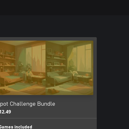
pot Challenge Bundle
12.49
Games included