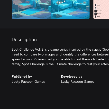
Description
Spot Challenge Vol. 2 is a game series inspired by the classic "Sp
need to compare two images and identify the differences between
spread across 35 levels, will you be able to find them all? Perfect 
family, Spot Challenge is the ultimate challenge to test your attent
Published by
Developed by
Lucky Raccoon Games
Lucky Raccoon Games