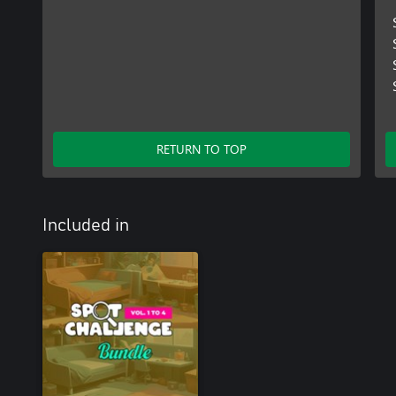
RETURN TO TOP
Included in