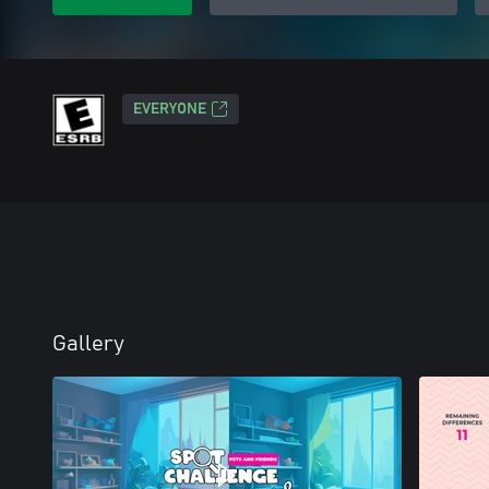
EVERYONE
Gallery