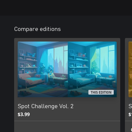
Compare editions
THIS EDITION
Spot Challenge Vol. 2
S
$3.99
$