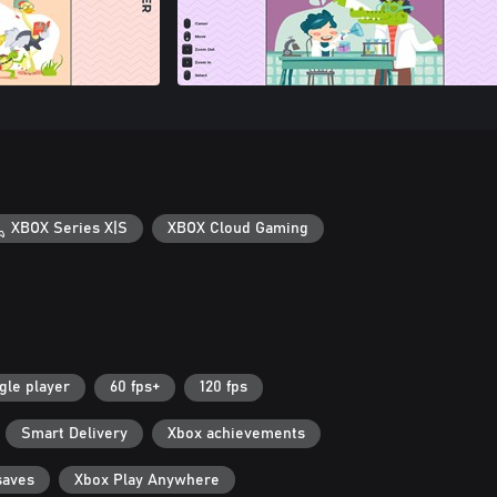
XBOX Series X|S
XBOX Cloud Gaming
gle player
60 fps+
120 fps
Smart Delivery
Xbox achievements
saves
Xbox Play Anywhere