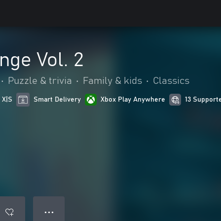
nge Vol. 2
•
Puzzle & trivia
•
Family & kids
•
Classics
 X|S
Smart Delivery
Xbox Play Anywhere
13 Support
● ● ●