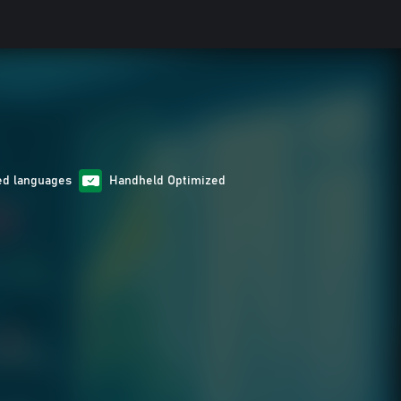
ed languages
Handheld Optimized