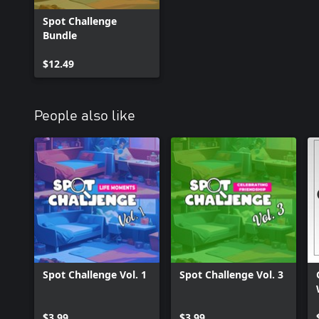
Spot Challenge
Bundle
$12.49
People also like
Spot Challenge Vol. 1
Spot Challenge Vol. 3
$3.99
$3.99