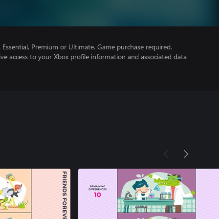
Essential, Premium or Ultimate. Game purchase required.
ve access to your Xbox profile information and associated data