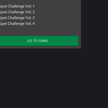
Spot Challenge Vol. 1
Spot Challenge Vol. 2
Spot Challenge Vol. 3
Spot Challenge Vol. 4
GO TO GAME