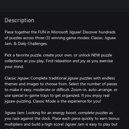
Description
Piece together the FUN in Microsoft Jigsaw! Discover hundreds
of puzzles across three (3) winning game modes: Classic, Jigsaw
Jam, & Daily Challenges.
Pick a favorite puzzle, create your own, or unlock NEW puzzle
collections as you play. Find relaxation and joy as you exercise
your mind.
Classic Jigsaw: Complete traditional jigsaw puzzles with endless
themes and images to choose from. Select the number of pieces
to make it easy, moderate or difficult. Zoom-in, auto-arrange, or
use special in-game trays to get organized. If you enjoy real
jigsaw puzzling, Classic Mode is the experience for you!
Jigsaw Jam: Looking for an energy boost, complete puzzles as
you race against the clock. Place each piece quickly to earn bonus
multipliers and build a high score! Jigsaw Jam is easy to play but