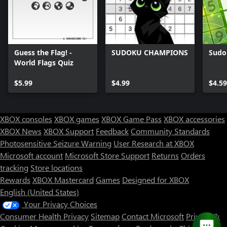
Guess the Flag! -
SUDOKU CHAMPIONS
Sudo
World Flags Quiz
$5.99
$4.99
$4.59
XBOX consoles
XBOX games
XBOX Game Pass
XBOX accessories
XBOX News
XBOX Support
Feedback
Community Standards
Photosensitive Seizure Warning
User Research at XBOX
Microsoft account
Microsoft Store Support
Returns
Orders
tracking
Store locations
Rewards
XBOX Mastercard
Games
Designed for XBOX
English (United States)
Your Privacy Choices
Consumer Health Privacy
Sitemap
Contact Microsoft
Privacy &