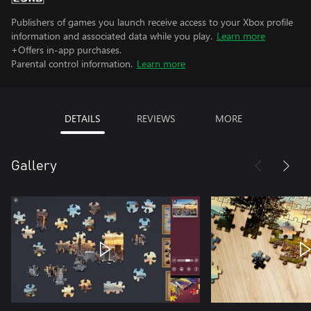
Publishers of games you launch receive access to your Xbox profile
information and associated data while you play.
Learn more
+Offers in-app purchases.
Parental control information.
Learn more
DETAILS
REVIEWS
MORE
Gallery