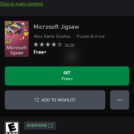
Skip to main content
Microsoft Jigsaw
Xbox Game Studios
•
Puzzle & trivia
36.2K
Free+
GET
Free+
ADD TO WISHLIST
● ● ●
EVERYONE