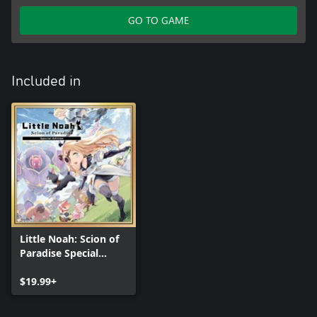
GO TO GAME
Included in
Little Noah: Scion of
Paradise Special
Edition
$19.99+