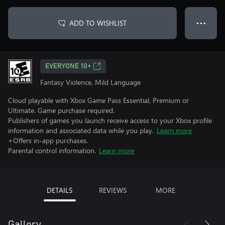
ADD TO WISHLIST
● ● ●
EVERYONE 10+
Fantasy Violence, Mild Language
Cloud playable with Xbox Game Pass Essential, Premium or
Ultimate. Game purchase required.
Publishers of games you launch receive access to your Xbox profile
information and associated data while you play.
Learn more
+Offers in-app purchases.
Parental control information.
Learn more
DETAILS
REVIEWS
MORE
Gallery