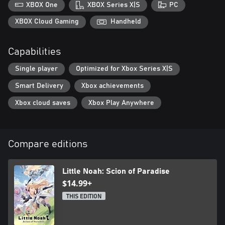
party. Attack combos change depending on the order of your
XBOX One
XBOX Series X|S
PC
lineup—choose from 40+ Lilliputs to customize your party and
XBOX Cloud Gaming
Handheld
Capabilities
Single player
Optimized for Xbox Series X|S
Smart Delivery
Xbox achievements
Xbox cloud saves
Xbox Play Anywhere
Compare editions
Little Noah: Scion of Paradise
$14.99+
THIS EDITION