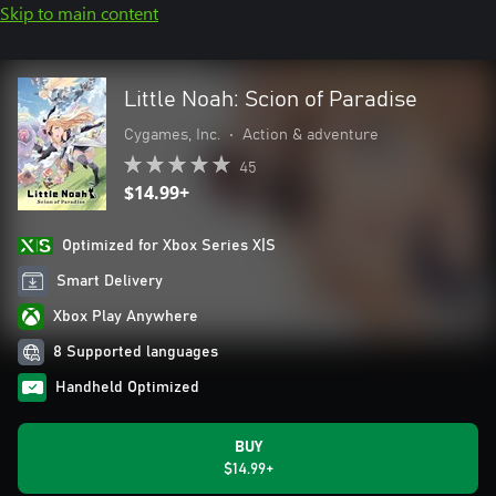
Skip to main content
Little Noah: Scion of Paradise
Cygames, Inc.
•
Action & adventure
45
$14.99+
Optimized for Xbox Series X|S
Smart Delivery
Xbox Play Anywhere
8 Supported languages
Handheld Optimized
BUY
$14.99+