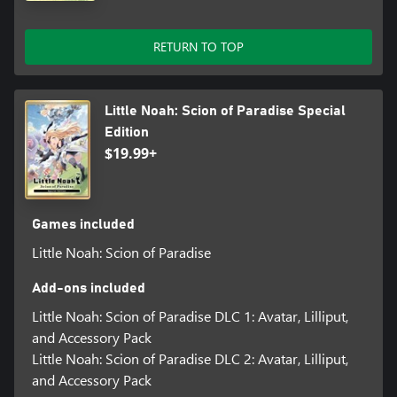
RETURN TO TOP
Little Noah: Scion of Paradise Special
Edition
$19.99+
Games included
Little Noah: Scion of Paradise
Add-ons included
Little Noah: Scion of Paradise DLC 1: Avatar, Lilliput,
and Accessory Pack
Little Noah: Scion of Paradise DLC 2: Avatar, Lilliput,
and Accessory Pack