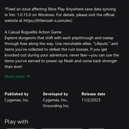
*Fixed an issue affecting Xbox Play Anywhere save data syncing
in Ver. 1.0.15.0 on Windows. For details, please visit the official
website at https://littlenoah-s.com/en/.
A Casual Roguelite Action Game
Explore dungeons that shift with each playthrough and sweep
through foes along the way. Use recruitable allies, "Lilliputs," and
items you've collected to defeat the ruin bosses. If you get
knocked out during your adventure, never fear—you can use the
items you've earned to power up Noah and come back stronger
than ever!
Show more
Repair your Airship, Reap the Benefits
As you venture through the ruins, you'll collect mana to repair
and upgrade facilities aboard your airship. These facilities will give
Published by
Developed by
Release date
you boosts to make your next adventure smoother. Each facility
Cygames, Inc.
Cygames, Inc.,
11/2/2023
gives different boosts, so choose how you want to power up
Grounding Inc.
Noah.
Unique Parties, Unique Combos
Play with
Recruit the Lilliputs you've acquired into a dungeon crawling