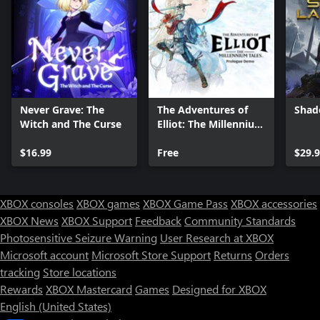
Never Grave: The
The Adventures of
Shad
Witch and The Curse
Elliot: The Millennium
Tales Prologue Demo
$16.99
Free
$29.
XBOX consoles
XBOX games
XBOX Game Pass
XBOX accessories
XBOX News
XBOX Support
Feedback
Community Standards
Photosensitive Seizure Warning
User Research at XBOX
Microsoft account
Microsoft Store Support
Returns
Orders
Can we help you?
tracking
Store locations
Rewards
XBOX Mastercard
Games
Designed for XBOX
Store Assistant is available 24/7.
English (United States)