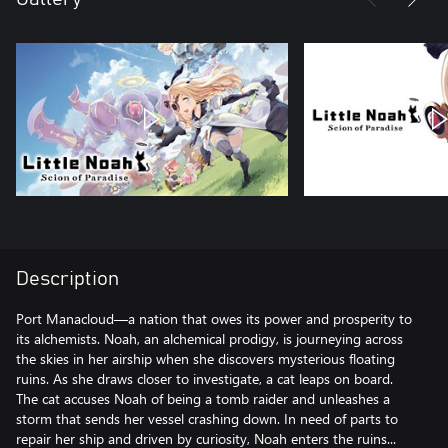
Description
Port Manacloud—a nation that owes its power and prosperity to
its alchemists. Noah, an alchemical prodigy, is journeying across
the skies in her airship when she discovers mysterious floating
ruins. As she draws closer to investigate, a cat leaps on board.
The cat accuses Noah of being a tomb raider and unleashes a
storm that sends her vessel crashing down. In need of parts to
repair her ship and driven by curiosity, Noah enters the ruins...