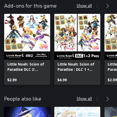
Show all
Add-ons for this game
Little Noah: Scion of
Little Noah: Scion of
Littl
Paradise DLC 2:
Paradise : DLC 1 +
Parad
Avatar, Lilliput, and
DLC 2 Pass
Avata
Accessory Pack
$2.99
$4.99
Acce
$2.99
Show all
People also like