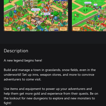
Description
A new legend begins here!
Build and manage a town in grasslands, snow fields, even in the
underworld! Set up inns, weapon stores, and more to convince
adventurers to come visit.
Use items and equipment to power up your adventurers and
help them get more gold and experience from their quests. Be on
the lookout for new dungeons to explore and new monsters to
fight!