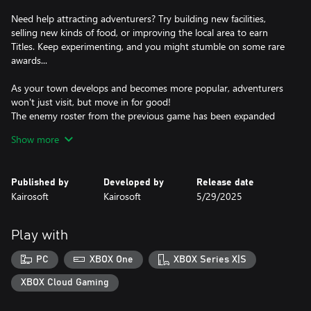
Need help attracting adventurers? Try building new facilities,
selling new kinds of food, or improving the local area to earn
Titles. Keep experimenting, and you might stumble on some rare
awards...
As your town develops and becomes more popular, adventurers
won't just visit, but move in for good!
The enemy roster from the previous game has been expanded
with a host of quirky new monsters to fight.
Show more
Play your cards right, and some monsters will become friendly
and join you! Give them snacks, keep them happy, and they'll
Published by
Developed by
Release date
become valuable allies on your quests. Explore more and more of
Kairosoft
Kairosoft
5/29/2025
the world map to unlock new areas.
Feel like a fresh start? Move your town to a different region to
Play with
discover unseen monsters and bold new adventurers.
PC
XBOX One
XBOX Series X|S
Rise through the ranks and create the greatest town the
kingdom has ever seen!
XBOX Cloud Gaming