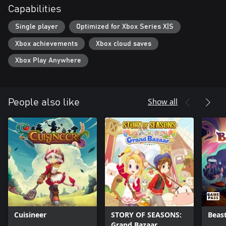
Capabilities
Single player
Optimized for Xbox Series X|S
Xbox achievements
Xbox cloud saves
Xbox Play Anywhere
Show all
People also like
Cuisineer
STORY OF SEASONS:
Beas
Grand Bazaar