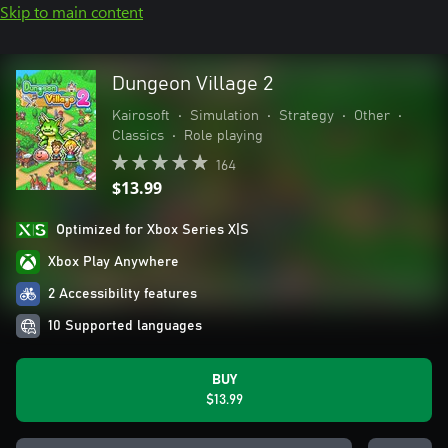
Skip to main content
Dungeon Village 2
Kairosoft
•
Simulation
•
Strategy
•
Other
•
Classics
•
Role playing
164
$13.99
Optimized for Xbox Series X|S
Xbox Play Anywhere
2 Accessibility features
10 Supported languages
BUY
$13.99