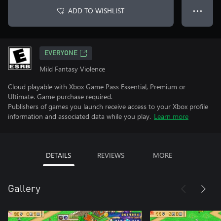
ADD TO WISHLIST
● ● ●
EVERYONE
Mild Fantasy Violence
Cloud playable with Xbox Game Pass Essential, Premium or
Ultimate. Game purchase required.
Publishers of games you launch receive access to your Xbox profile
information and associated data while you play.
Learn more
DETAILS
REVIEWS
MORE
Gallery