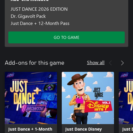
JUST DANCE 2026 EDITION
Dr. Gigavolt Pack
Just Dance + 12-Month Pass
GO TO GAME
Show all
Add-ons for this game
Just Dance + 1-Month
Just Dance Disney
Just