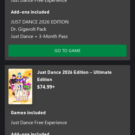
Add-ons included
JUST DANCE 2026 EDITION
Dr. Gigavolt Pack
Just Dance + 3-Month Pass
GO TO GAME
Just Dance 2026 Edition - Ultimate
Edition
$74.99+
Games included
Just Dance Free Experience
Add-ons included