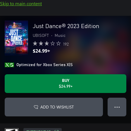
Skip to main content
Just Dance® 2023 Edition
UBISOFT
•
Music
192
$24.99+
Optimized for Xbox Series X|S
BUY
$24.99+
ADD TO WISHLIST
● ● ●