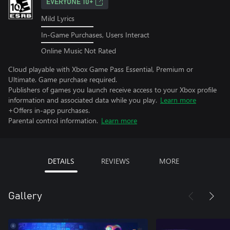
EVERYONE 10+
Mild Lyrics
In-Game Purchases, Users Interact
Online Music Not Rated
Cloud playable with Xbox Game Pass Essential, Premium or
Ultimate. Game purchase required.
Publishers of games you launch receive access to your Xbox profile
information and associated data while you play.
Learn more
+Offers in-app purchases.
Parental control information.
Learn more
DETAILS
REVIEWS
MORE
Gallery