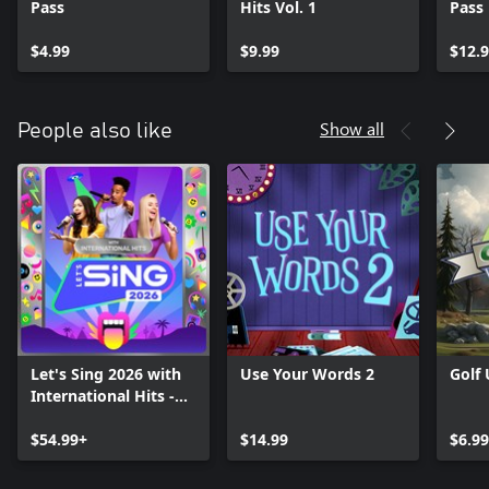
Pass
Hits Vol. 1
Pass
$4.99
$9.99
$12.
Show all
People also like
Let's Sing 2026 with
Use Your Words 2
Golf
International Hits -
Platinum Edition
$54.99+
$14.99
$6.99