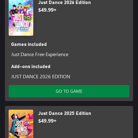
Just Dance 2026 Edition
$49.99+
Games included
Just Dance Free Experience
Add-ons included
JUST DANCE 2026 EDITION
GO TO GAME
Just Dance 2025 Edition
$49.99+