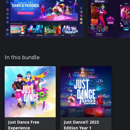
In this bundle
Just Dance Free
Just Dance® 2023
Experience
Edition Year 1