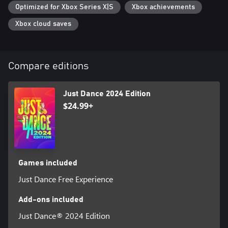
Optimized for Xbox Series X|S
Xbox achievements
Xbox cloud saves
Compare editions
Just Dance 2024 Edition
$24.99+
Games included
Just Dance Free Experience
Add-ons included
Just Dance® 2024 Edition