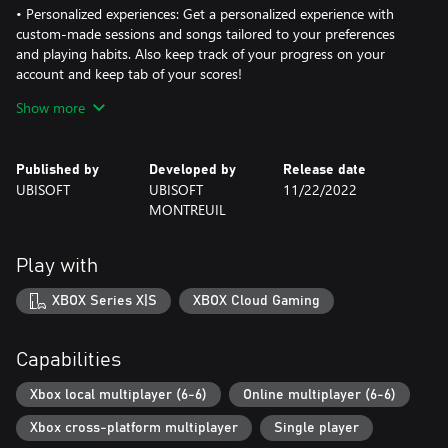
• Personalized experiences: Get a personalized experience with
custom-made sessions and songs tailored to your preferences
and playing habits. Also keep track of your progress on your
account and keep tab of your scores!
Show more
Just Dance 2023 Edition includes a one-month free trial of Just
Dance®+
Published by
Developed by
Release date
UBISOFT
UBISOFT
11/22/2022
*Additional content made available on a rolling basis for a limited
MONTREUIL
time during the 12 months following launch of the game;
download required.
Play with
**Just Dance+is a streaming service, playable via Just Dance®
2023 Edition, that grants access to additional songs. Terms and
XBOX Series X|S
XBOX Cloud Gaming
conditions apply. Requires the connection to a Ubisoft Account
(13[PLUS]), permanent internet access and the payment of a fee.
Auto-renewal may be activated during the purchase. Age and
Capabilities
territorial restrictions may apply. Applicable platform account and
platform subscription (sold separately) required. Persistent
Xbox local multiplayer (6-6)
Online multiplayer (6-6)
internet connection and Ubisoft account required.
Xbox cross-platform multiplayer
Single player