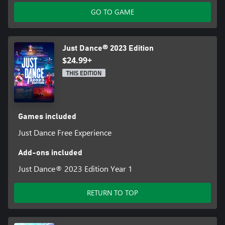
GO TO GAME
Just Dance® 2023 Edition
$24.99+
THIS EDITION
Games included
Just Dance Free Experience
Add-ons included
Just Dance® 2023 Edition Year 1
RETURN TO TOP