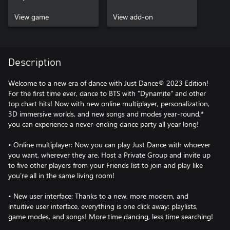
View game
View add-on
Description
Welcome to a new era of dance with Just Dance® 2023 Edition!
For the first time ever, dance to BTS with "Dynamite" and other
top chart hits! Now with new online multiplayer, personalization,
3D immersive worlds, and new songs and modes year-round,*
you can experience a never-ending dance party all year long!
• Online multiplayer: Now you can play Just Dance with whoever
you want, wherever they are. Host a Private Group and invite up
to five other players from your Friends list to join and play like
you’re all in the same living room!
• New user interface: Thanks to a new, more modern, and
intuitive user interface, everything is one click away: playlists,
game modes, and songs! More time dancing, less time searching!