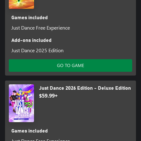
Games included
Just Dance Free Experience
Add-ons included
Just Dance 2025 Edition
GO TO GAME
Just Dance 2026 Edition - Deluxe Edition
$59.99+
Games included
Just Dance Free Experience