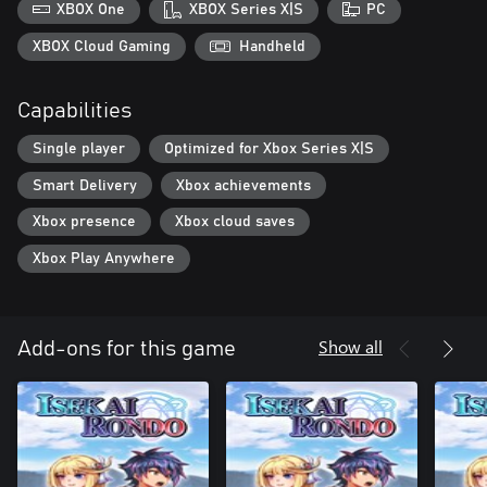
XBOX One
XBOX Series X|S
PC
XBOX Cloud Gaming
Handheld
Capabilities
Single player
Optimized for Xbox Series X|S
Smart Delivery
Xbox achievements
Xbox presence
Xbox cloud saves
Xbox Play Anywhere
Show all
Add-ons for this game