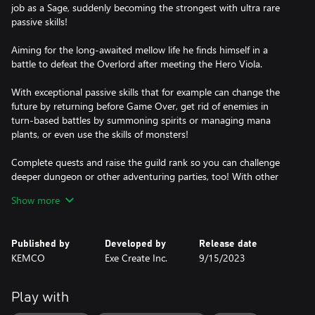
job as a Sage, suddenly becoming the strongest with ultra rare
passive skills!
Aiming for the long-awaited mellow life he finds himself in a
battle to defeat the Overlord after meeting the Hero Viola.
With exceptional passive skills that for example can change the
future by returning before Game Over, get rid of enemies in
turn-based battles by summoning spirits or managing mana
plants, or even use the skills of monsters!
Complete quests and raise the guild rank so you can challenge
deeper dungeon or other adventuring parties, too! With other
elements such as a battle arena and the dungeon where treasure
Show more
chests are automatically generated, your adventure against the
Overlord's Army will surely be an unparalleled quest to finally
gain a calm, modest life!
Published by
Developed by
Release date
KEMCO
Exe Create Inc.
9/15/2023
Play with