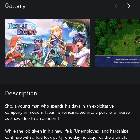
Gallery
Description
Sho, a young man who spends his days in an exploitative
company in modern Japan, is reincarnated into a parallel universe
as Shaw, due to an accident!
While the job given in his new life is 'Unemployed' and hardships
continue with a bad luck party, one day he acquires the ultimate