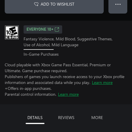
ADD TO WISHLIST
● ● ●
EVERYONE 10+
Fantasy Violence, Mild Blood, Suggestive Themes,
Use of Alcohol, Mild Language
In-Game Purchases
Cloud playable with Xbox Game Pass Essential, Premium or
Ultimate. Game purchase required.
Publishers of games you launch receive access to your Xbox profile
information and associated data while you play.
Learn more
+Offers in-app purchases.
Parental control information.
Learn more
DETAILS
REVIEWS
MORE