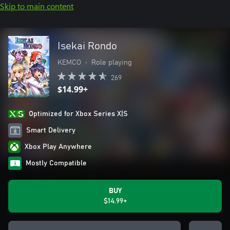
Skip to main content
Isekai Rondo
KEMCO
•
Role playing
269
$14.99+
Optimized for Xbox Series X|S
Smart Delivery
Xbox Play Anywhere
Mostly Compatible
BUY
$14.99+