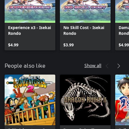
Experience x3 - Isekai
No Skill Cost - Isekai
Dama
Rondo
Rondo
Rond
$4.99
$3.99
$4.99
Show all
People also like