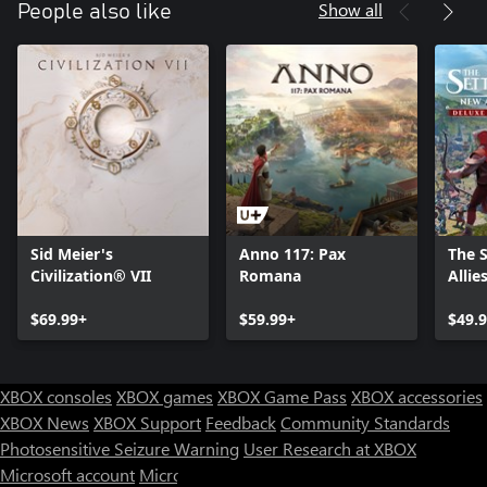
Show all
People also like
Sid Meier's
Anno 117: Pax
The 
Civilization® VII
Romana
Allie
$69.99+
$59.99+
$49.
XBOX consoles
XBOX games
XBOX Game Pass
XBOX accessories
XBOX News
XBOX Support
Feedback
Community Standards
Photosensitive Seizure Warning
User Research at XBOX
Microsoft account
Microsoft Store Support
Returns
Orders