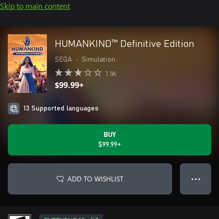
Skip to main content
HUMANKIND™ Definitive Edition
SEGA
•
Simulation
1.1K
$99.99+
13 Supported languages
BUY
$99.99+
ADD TO WISHLIST
● ● ●