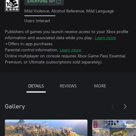
EVERYONE 10+
Mild Violence, Alcohol Reference, Mild Language
Users Interact
Publishers of games you launch receive access to your Xbox profile
information and associated data while you play.
Learn more
+Offers in-app purchases.
Parental control information.
Learn more
Online multiplayer on console requires Xbox Game Pass Essential,
Premium, or Ultimate (subscriptions sold separately).
DETAILS
REVIEWS
MORE
Gallery