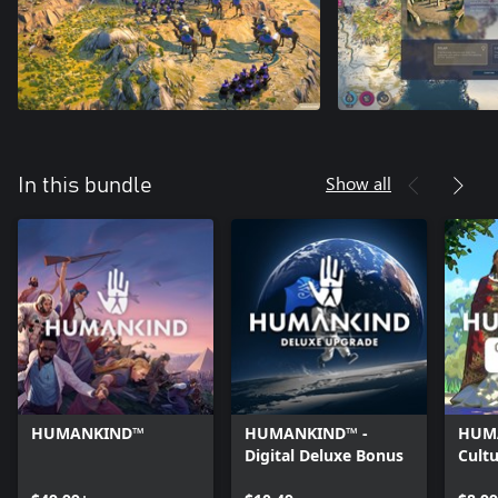
Show all
In this bundle
HUMANKIND™
HUMANKIND™ -
HUM
Digital Deluxe Bonus
Cultu