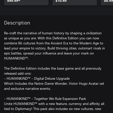
$49.99+
$10.49
$8.99
Description
Re-craft the narrative of human history by shaping a civilization
as unique as you are. With this Definitive Edition you can now
combine 86 cultures from the Ancient Era to the Modern Age to
lead your empire to victory. Build thriving cities, outsmart rivals in
epic battles, spread your influence and leave your mark on
HUMANKIND™.
The Definitive Edition includes the base game and all previously
released add-ons:
- HUMANKIND™ - Digital Deluxe Upgrade
Which Includes the Notre-Dame Wonder, Victor Hugo Avatar set
and exclusive narrative events.
- HUMANKIND™ - Together We Rule Expansion Pack
Unite HUMANKIND™ with a new feature, currency and affinity all
tied to Diplomacy! This pack also includes six new cultures, new