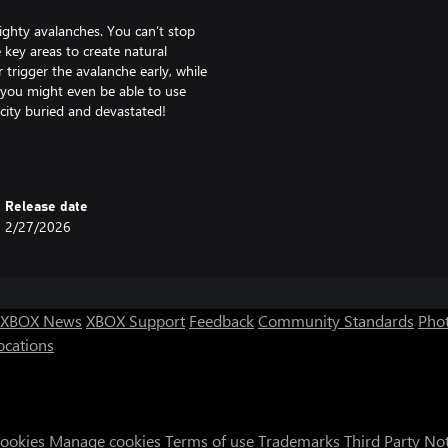
ighty avalanches. You can’t stop
 key areas to create natural
r trigger the avalanche early, while
nd you might even be able to use
city buried and devastated!
 lies on the other side of the
ons and rivers. You will need to
Release date
ges and shafts to ensure reliable
2/27/2026
town’s population, always look for
building paved roads, using more
rous yaks.
XBOX News
XBOX Support
Feedback
Community Standards
Phot
 efficient production chains and
ocations
 be done: conquering the mountain
 summit and establish safe routes
rces, but beware! Weather at this
rt though, as raising the summit
ics skills!) over the elements.
Cookies
Manage cookies
Terms of use
Trademarks
Third Party No