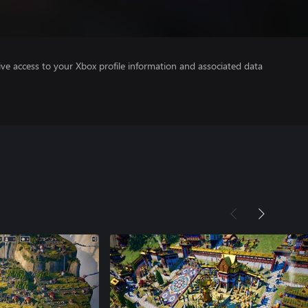
ve access to your Xbox profile information and associated data