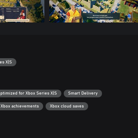
es X|S
ptimized for Xbox Series X|S
Smart Delivery
Xbox achievements
Xbox cloud saves