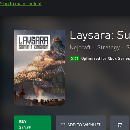
Skip to main content
Laysara: S
Nejcraft
•
Strategy
•
S
Optimized for Xbox Series
BUY
ADD TO WISHLIST
$24.99