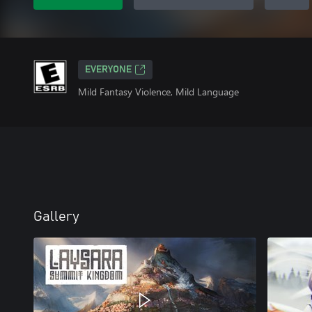
EVERYONE
Mild Fantasy Violence, Mild Language
Gallery