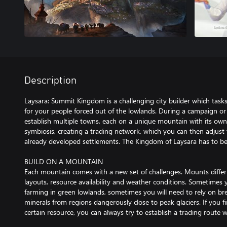
Description
Laysara: Summit Kingdom is a challenging city builder which tas
for your people forced out of the lowlands. During a campaign or
establish multiple towns, each on a unique mountain with its own t
symbiosis, creating a trading network, which you can then adjust 
already developed settlements. The Kingdom of Laysara has to be 
BUILD ON A MOUNTAIN
Each mountain comes with a new set of challenges. Mounts differ
layouts, resource availability and weather conditions. Sometimes 
farming in green lowlands, sometimes you will need to rely on br
minerals from regions dangerously close to peak glaciers. If you fi
certain resource, you can always try to establish a trading route 