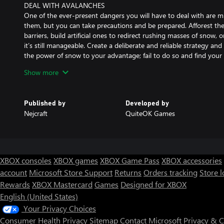
DEAL WITH AVALANCHES
One of the ever-present dangers you will have to deal with are m
them, but you can take precautions and be prepared. Afforest the
barriers, build artificial ones to redirect rushing masses of snow, o
it’s still manageable. Create a deliberate and reliable strategy a
the power of snow to your advantage; fail to do so and find your 
Show more
CRAFT A TRANSPORT NETWORK
So, transporting goods is easy, right? Well, not if your destination
mountain, a few hundred meters higher, behind cliffs, ridges, cany
Published by
Developed by
create a vast, complex transport network consisting of roads, brid
Nejcraft
QuiteOK Games
delivery chains. As demand for resources will grow alongside the 
opportunities to optimise your transportation network, be it by 
advanced lifting constructions, or aiding your carriers with glamo
RAISE A SUMMIT TEMPLE
XBOX consoles
XBOX games
XBOX Game Pass
XBOX accessories
If you manage to endure all mountain dangers, build a network of
account
Microsoft Store Support
Returns
Orders tracking
Store l
satisfy all needs of your people, there is only one more thing to
Rewards
XBOX Mastercard
Games
Designed for XBOX
peak! To succeed in this great endeavour you’ll need to reach the
for your carriers to bring in enormous amounts of building resou
English (United States)
height is as deadly as ever. The final effect is well worth the effo
Your Privacy Choices
temple is an act of total triumph of human courage (and your logist
Consumer Health Privacy
Sitemap
Contact Microsoft
Privacy & 