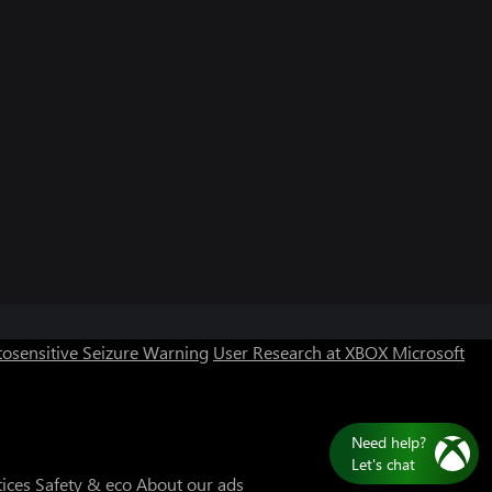
Can we help you?
Store Assistant is available 24/7.
osensitive Seizure Warning
User Research at XBOX
Microsoft
Chat now
No thanks
tices
Safety & eco
About our ads