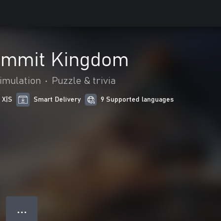
ummit Kingdom
imulation
•
Puzzle & trivia
 X|S
Smart Delivery
9 Supported languages
● ● ●