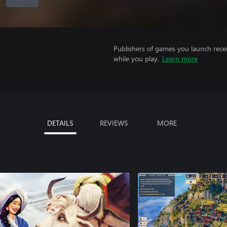
Publishers of games you launch recei
while you play.
Learn more
DETAILS
REVIEWS
MORE