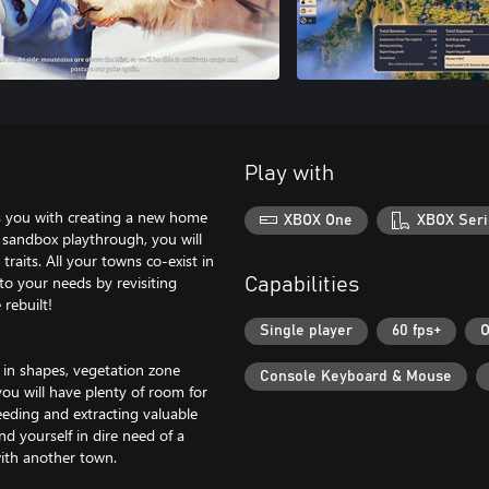
Play with
ks you with creating a new home
XBOX One
XBOX Seri
 sandbox playthrough, you will
raits. All your towns co-exist in
to your needs by revisiting
Capabilities
rebuilt!
Single player
60 fps+
O
 in shapes, vegetation zone
Console Keyboard & Mouse
you will have plenty of room for
eeding and extracting valuable
nd yourself in dire need of a
with another town.