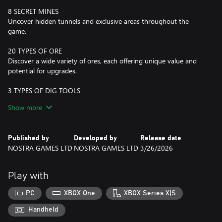
8 SECRET MINES
Uncover hidden tunnels and exclusive areas throughout the
game.
20 TYPES OF ORE
Discover a wide variety of ores, each offering unique value and
potential for upgrades.
3 TYPES OF DIG TOOLS
Upgrade your tool from Shovel to Drill and up to a Vacuum
Show more
Cleaner.
CONSUMABLES
Published by
Developed by
Release date
Utilize Dynamite for explosive power and a Lamp for enhanced
NOSTRA GAMES LTD
NOSTRA GAMES LTD
3/26/2026
visibility in dark areas.
4 BIOMES
Play with
Explore diverse environments that impact your digging
experience and resource availability.
PC
XBOX One
XBOX Series X|S
69 UPGRADES
Handheld
Enhance all your equipment with a nice and robust upgrade