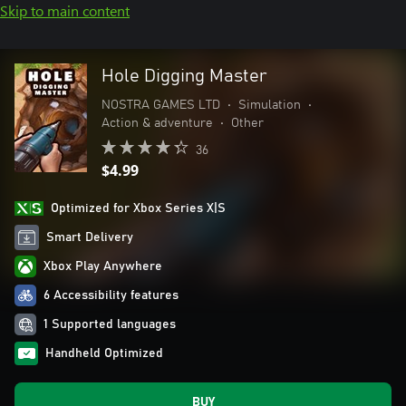
Skip to main content
Hole Digging Master
NOSTRA GAMES LTD
•
Simulation
•
Action & adventure
•
Other
36
$4.99
Optimized for Xbox Series X|S
Smart Delivery
Xbox Play Anywhere
6 Accessibility features
1 Supported languages
Handheld Optimized
BUY