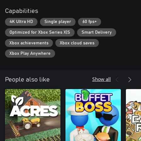
system, including special upgrades for rare minerals.
Capabilities
Check out the new fun game from the NOSTRA.GAMES team.
4K Ultra HD
Single player
60 fps+
Can you reach the true depths?
Optimized for Xbox Series X|S
Smart Delivery
Xbox achievements
Xbox cloud saves
Xbox Play Anywhere
Show all
People also like