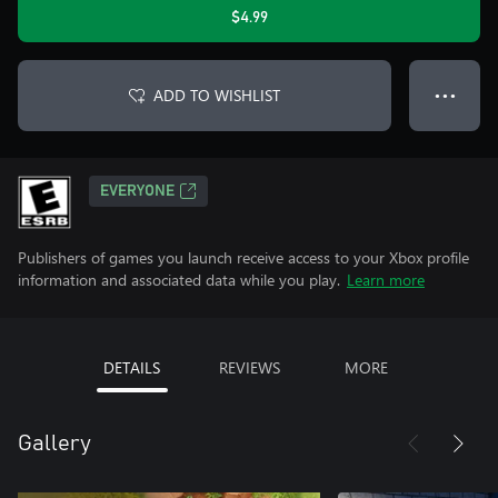
$4.99
ADD TO WISHLIST
● ● ●
EVERYONE
Publishers of games you launch receive access to your Xbox profile
information and associated data while you play.
Learn more
DETAILS
REVIEWS
MORE
Gallery