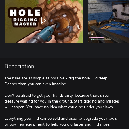
Description
The rules are as simple as possible - dig the hole. Dig deep.
Deeper than you can even imagine.
Don't be afraid to get your hands dirty, because there's real
treasure waiting for you in the ground. Start digging and miracles
will happen. You have no idea what could be under your lawn.
Everything you find can be sold and used to upgrade your tools
or buy new equipment to help you dig faster and find more.