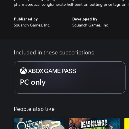
pharmaceutical conglomerate hell-bent on putting price tags o
Published by
Developed by
Squanch Games, Inc.
Squanch Games, Inc.
Included in these subscriptions
PC only
People also like