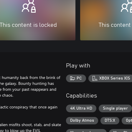
This content is locked
This content
Play with
ht humanity back from the brink of
PC
XBOX Series X|S
the galaxy. Bounty hunting has
re from your past reappears and
o chaos.
Capabilities
lactic conspiracy that once again
4K Ultra HD
Single player
Dolby Atmos
DTS:X
Opt
ien misfits shoot, stab, and skate
xy to blow up the EVIL