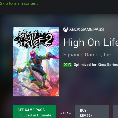
Skip to main content
High On Lif
Squanch Games, Inc.
•
Optimized for Xbox Series
GET GAME PASS
BUY
- OR -
Included in Ultimate
$59.99+