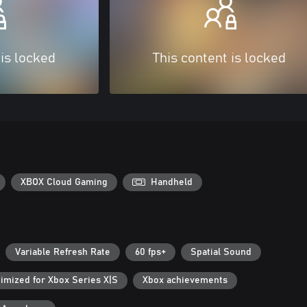
 is locked
This content is locked
XBOX Cloud Gaming
Handheld
Variable Refresh Rate
60 fps+
Spatial Sound
imized for Xbox Series X|S
Xbox achievements