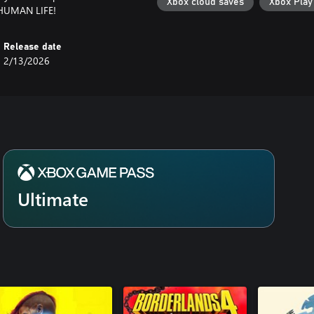
Xbox cloud saves
Xbox Pla
n HUMAN LIFE!
Release date
2/13/2026
Ultimate