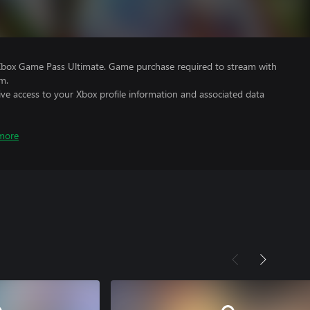
Xbox Game Pass Ultimate. Game purchase required to stream with
m.
ve access to your Xbox profile information and associated data
more