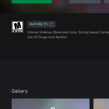
MATURE 17+
Intense Violence, Blood and Gore, Strong Sexual Conte
Use Of Drugs And Alcohol
Gallery