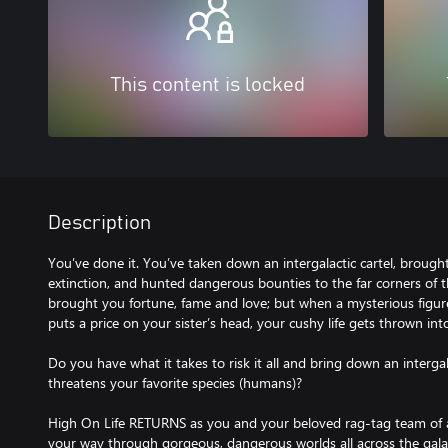
This content is locked
Description
You’ve done it. You’ve taken down an intergalactic cartel, broug
extinction, and hunted dangerous bounties to the far corners of 
brought you fortune, fame and love; but when a mysterious figu
puts a price on your sister’s head, your cushy life gets thrown int
Do you have what it takes to risk it all and bring down an interga
threatens your favorite species (humans)?
High On Life RETURNS as you and your beloved rag-tag team of al
your way through gorgeous, dangerous worlds all across the gala