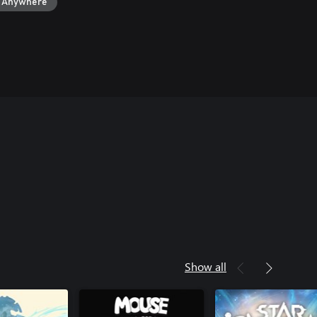
y Anywhere
Show all