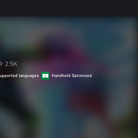
2.5K
upported languages
Handheld Optimized