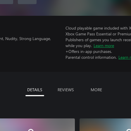
Cloud playable game included with 
Xbox Game Pass Essential or Premiu
nt, Nudity, Strong Language,
Publishers of games you launch recei
while you play.
Learn more
+Offers in-app purchases.
Parental control information.
Learn 
DETAILS
REVIEWS
MORE