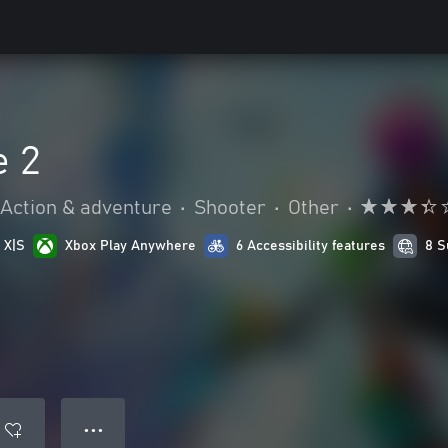
e 2
Action & adventure
•
Shooter
•
Other
•
 X|S
Xbox Play Anywhere
6 Accessibility features
8 S
● ● ●