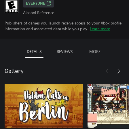
EVERYONE
Alcohol Reference
Publishers of games you launch receive access to your Xbox profile
information and associated data while you play.
Learn more
DETAILS
REVIEWS
MORE
Gallery