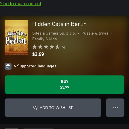
Skip to main content
Hidden Cats in Berlin
Silesia Games Sp. z o.o.
•
Puzzle & trivia
•
Family & kids
70
$3.99
6 Supported languages
BUY
$3.99
ADD TO WISHLIST
● ● ●