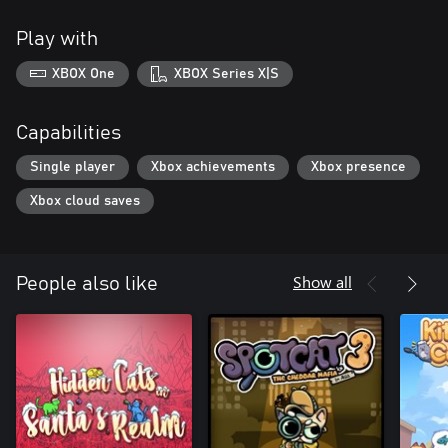
Play with
XBOX One
XBOX Series X|S
Capabilities
Single player
Xbox achievements
Xbox presence
Xbox cloud saves
Show all
People also like