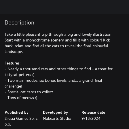
Description
Take a little pleasant trip through a big and lovely illustration!
Start with a monochrome scenery and fill it with colour! Kick
back, relax, and find all the cats to reveal the final, colourful
landscape.
Features:
- Nearly a thousand cats and other things to find - a treat for
kittycat petters :)
- Two main modes, six bonus levels, and… a grand, final
challenge!
- Special cat cards to collect
- Tons of meows :)
Published by
Developed by
Release date
Silesia Games Sp. z
Nukearts Studio
9/18/2024
o.o.