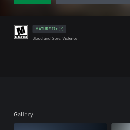
MATURE 17+
Blood and Gore, Violence
Gallery