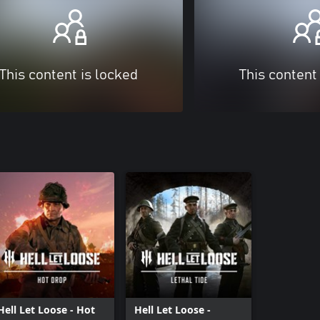
This content is locked
This content
Hell Let Loose - Hot
Hell Let Loose -