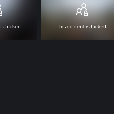
 is locked
This content is locked