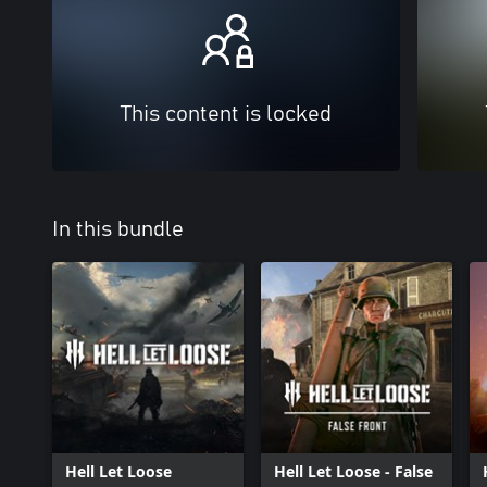
This content is locked
In this bundle
Hell Let Loose
Hell Let Loose - False