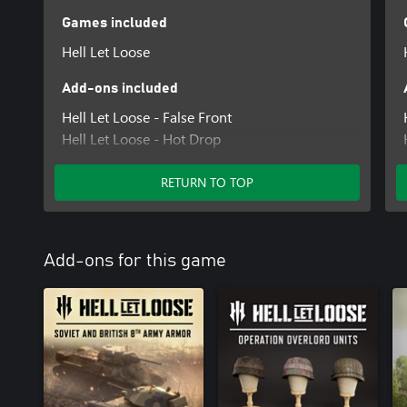
Games included
Hell Let Loose
Add-ons included
Hell Let Loose - False Front
Hell Let Loose - Hot Drop
Hell Let Loose - Lethal Tide
RETURN TO TOP
Add-ons for this game