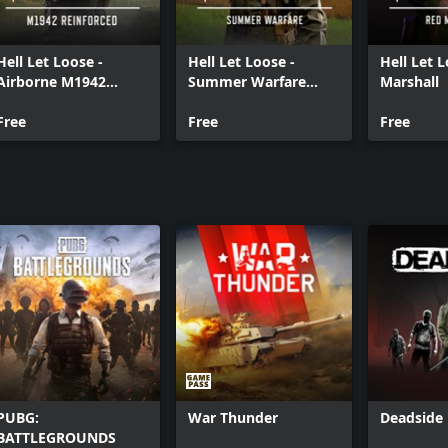
Hell Let Loose -
Hell Let Loose -
Hell Let 
Airborne M1942
Summer Warfare
Marshall
Reinforced
Pack
Free
Free
Free
PUBG:
War Thunder
Deadside
BATTLEGROUNDS