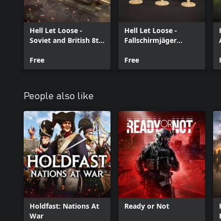
Hell Let Loose -
Hell Let Loose -
Soviet and British 8th
Fallschirmjäger
Army Armor Pack
Airborne Veterans
Free
Free
People also like
Holdfast: Nations At
Ready or Not
War