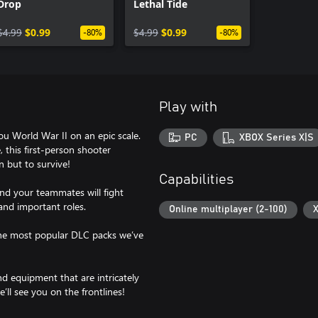
Drop
Lethal Tide
$4.99
$0.99
$4.99
$0.99
-80%
-80%
Play with
ou World War II on an epic scale.
PC
XBOX Series X|S
, this first-person shooter
 but to survive!
Capabilities
and your teammates will fight
 and important roles.
Online multiplayer (2-100)
X
 the most popular DLC packs we’ve
nd equipment that are intricately
’ll see you on the frontlines!