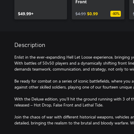
Front
$49.99+
$4.99
$0.99
-80%
Description
Enlist in the ever-expanding Hell Let Loose experience, bringing y
With battles of 50v50 players and a dynamically shifting front line
demands teamwork, communication, and strategy, not only to win
Be ready for combat on a series of iconic battlefields, where you 
against other skilled soldiers, playing one of our fourteen unique
With the Deluxe edition, you’ll hit the ground running with 3 of
released – Hot Drop, False Front and Lethal Tide.
Join the chaos of war with different historical weapons, vehicles a
detailed, bringing the realism to the brutal and bloody warfare. We