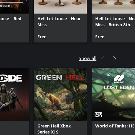
Loose – Red
Hell Let Loose - Near
Hell Let Loose - Ne
Miss
Miss - British 8th
Army
Free
Free
Show all
Green Hell Xbox
World of Tanks: H
Series X|S