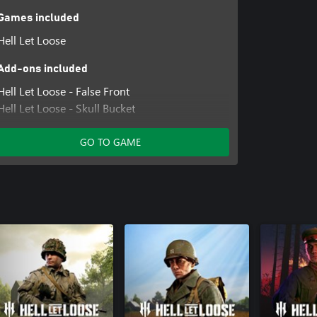
Games included
Hell Let Loose
Add-ons included
Hell Let Loose - False Front
Hell Let Loose - Skull Bucket
Hell Let Loose - Hot Drop
Hell Let Loose - Iron Vanguard
GO TO GAME
Hell Let Loose - Lethal Tide
Hell Let Loose - Cavalry Coat