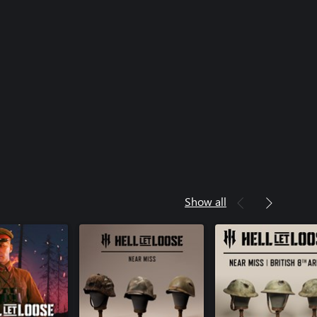
Show all