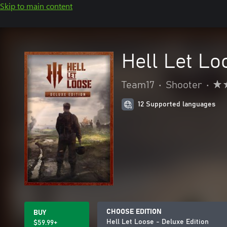
Skip to main content
Hell Let Lo
Team17
•
Shooter
•
12 Supported languages
CHOOSE EDITION
BUY
Hell Let Loose - Deluxe Edition
$59.99+