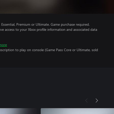
Essential, Premium or Ultimate. Game purchase required.
ve access to your Xbox profile information and associated data
more
scription to play on console (Game Pass Core or Ultimate, sold