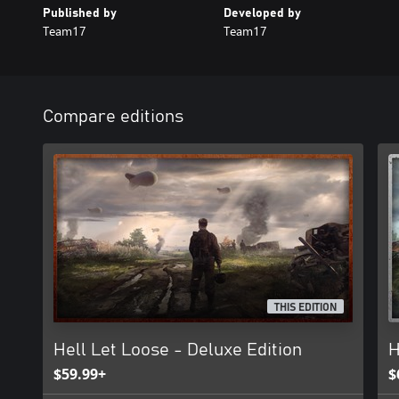
Published by
Developed by
Team17
Team17
Compare editions
THIS EDITION
Hell Let Loose - Deluxe Edition
H
$59.99+
$