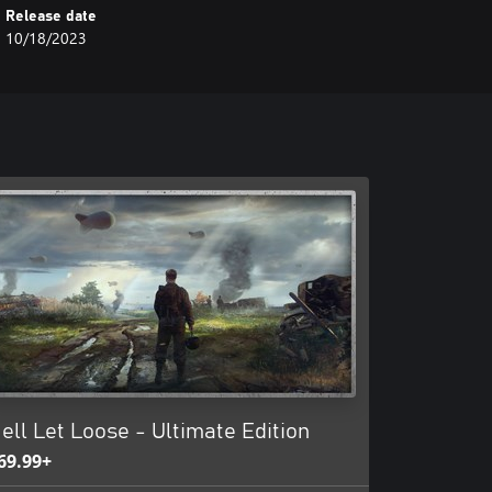
Release date
10/18/2023
ell Let Loose - Ultimate Edition
69.99+