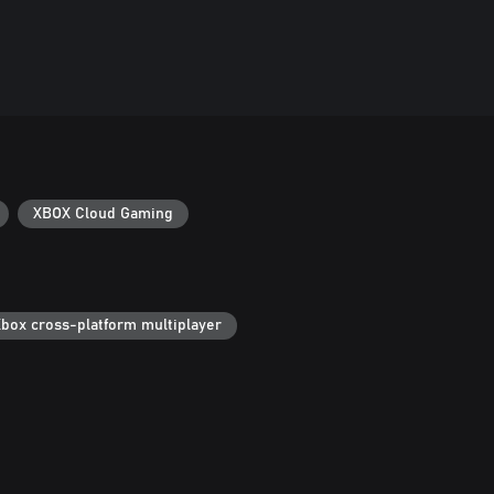
XBOX Cloud Gaming
box cross-platform multiplayer