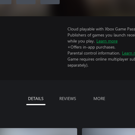
Cloud playable with Xbox Game Pass 
Publishers of games you launch recei
while you play.
Learn more
+Offers in-app purchases.
Parental control information.
Learn 
Game requires online multiplayer sub
separately).
DETAILS
REVIEWS
MORE