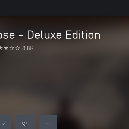
ose - Deluxe Edition
8.8K
● ● ●