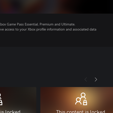
Xbox Game Pass Essential, Premium and Ultimate.
ve access to your Xbox profile information and associated data
 is locked
This content is locked