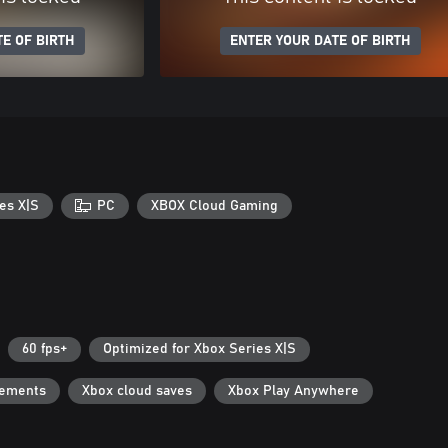
E OF BIRTH
ENTER YOUR DATE OF BIRTH
es X|S
PC
XBOX Cloud Gaming
60 fps+
Optimized for Xbox Series X|S
vements
Xbox cloud saves
Xbox Play Anywhere