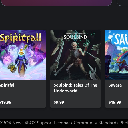
Spiritfall
Soulbind: Tales Of The
Savara
Underworld
$19.99
$9.99
$19.99
XBOX News
XBOX Support
Feedback
Community Standards
Phot