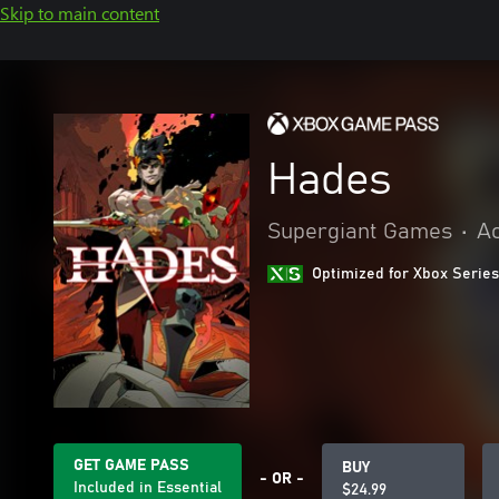
Skip to main content
Hades
Supergiant Games
•
Ac
Optimized for Xbox Series
GET GAME PASS
BUY
- OR -
Included in Essential
$24.99