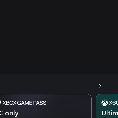
C only
Ulti