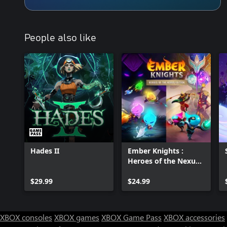
People also like
Hades II
Ember Knights :
Heroes of the Nexus
Edition
$29.99
$24.99
XBOX consoles
XBOX games
XBOX Game Pass
XBOX accessories