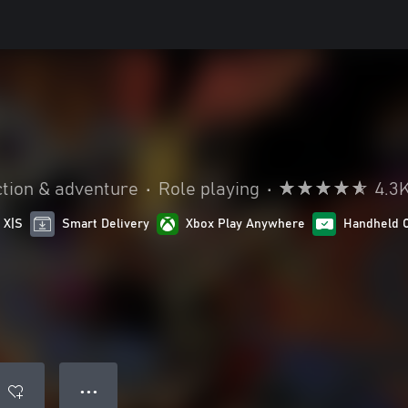
tion & adventure
•
Role playing
•
4.3
 X|S
Smart Delivery
Xbox Play Anywhere
Handheld 
● ● ●