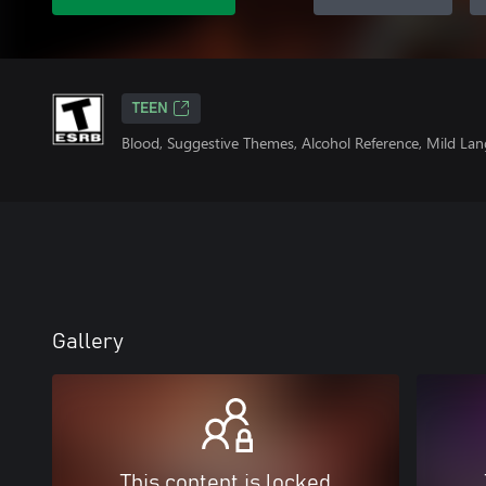
TEEN
Blood, Suggestive Themes, Alcohol Reference, Mild Lan
Gallery
This content is locked