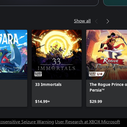
Show all
33 Immortals
The Rogue Prince o
Persia™
Can we help you?
$14.99+
$29.99
Store Assistant is available 24/7.
osensitive Seizure Warning
User Research at XBOX
Microsoft
Chat now