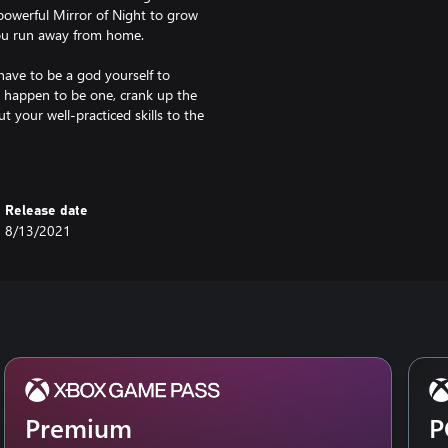
owerful Mirror of Night to grow
you run away from home.
ve to be a god yourself to
u happen to be one, crank up the
t your well-practiced skills to the
on and unique melding of
ere in full force: spectacular
Release date
ing the Underworld to life.
8/13/2021
Premium
P