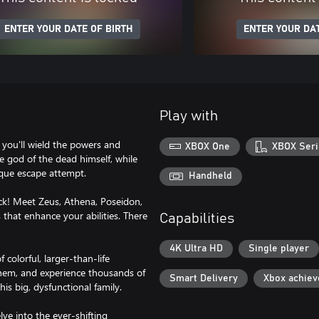
ENTER YOUR DATE OF BIRTH
ENTER YOUR DAT
Play with
you'll wield the powers and
XBOX One
XBOX Seri
 god of the dead himself, while
ique escape attempt.
Handheld
 Meet Zeus, Athena, Poseidon,
hat enhance your abilities. There
Capabilities
4K Ultra HD
Single player
lorful, larger-than-life
them, and experience thousands of
Smart Delivery
Xbox achie
his big, dysfunctional family.
e into the ever-shifting