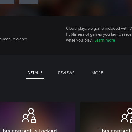
Cloud playable game included with 
Publishers of games you launch recei
guage, Violence
while you play.
Learn more
DETAILS
REVIEWS
MORE
This content is locked
This content