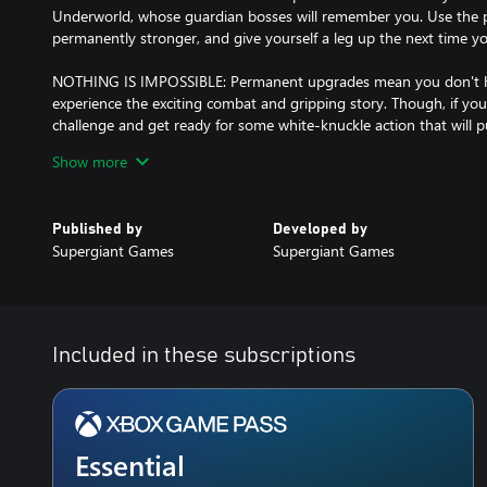
Underworld, whose guardian bosses will remember you. Use the p
permanently stronger, and give yourself a leg up the next time 
NOTHING IS IMPOSSIBLE: Permanent upgrades mean you don't ha
experience the exciting combat and gripping story. Though, if yo
challenge and get ready for some white-knuckle action that will pu
test.
Show more
SIGNATURE SUPERGIANT STYLE: The rich, atmospheric presentati
gameplay and narrative that's been core to Supergiant's games is h
Published by
Developed by
hand-painted environments and a blood-pumping original score br
Supergiant Games
Supergiant Games
Included in these subscriptions
Essential