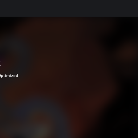
K
Optimized