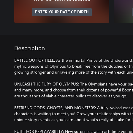
ENTER YOUR DATE OF BIRTH
Description
BATTLE OUT OF HELL: As the immortal Prince of the Underworld, 
mythic weapons of Olympus to break free from the clutches of the
growing stronger and unraveling more of the story with each un
UNLEASH THE FURY OF OLYMPUS: The Olympians have your back!
and many more, and choose from their dozens of powerful Boons t
are thousands of viable character builds to discover as you go.
BEFRIEND GODS, GHOSTS, AND MONSTERS: A fully-voiced cast of co
characters is waiting to meet you! Grow your relationships with 
unique story events as you learn about what's really at stake for t
BUILT FOR REPLAYABILITY: New surprises await each time you delv