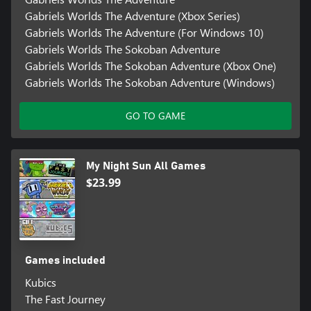
Gabriels Worlds The Adventure (Xbox Series)
Gabriels Worlds The Adventure (For Windows 10)
Gabriels Worlds The Sokoban Adventure
Gabriels Worlds The Sokoban Adventure (Xbox One)
Gabriels Worlds The Sokoban Adventure (Windows)
GO TO GAME
My Night Sun All Games
$23.99
Games included
Kubics
The Fast Journey