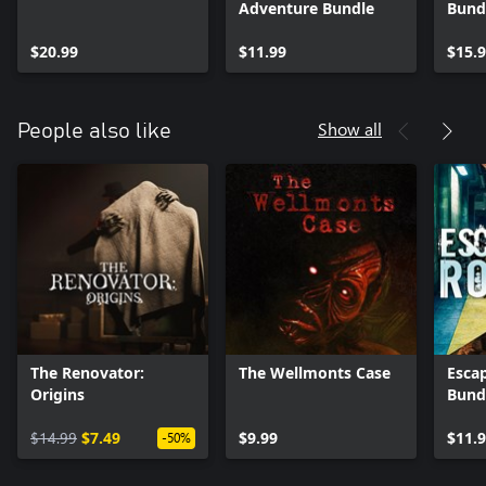
Adventure Bundle
Bund
$20.99
$11.99
$15.
Show all
People also like
The Renovator:
The Wellmonts Case
Esca
Origins
Bund
$14.99
$7.49
$9.99
$11.
-50%