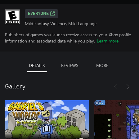
EVERYONE
Mild Fantasy Violence, Mild Language
Publishers of games you launch receive access to your Xbox profile
information and associated data while you play.
Learn more
DETAILS
REVIEWS
MORE
Gallery