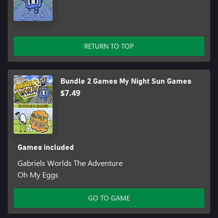
RETURN TO TOP
Bundle 2 Games My Night Sun Games
$7.49
Games included
Gabriels Worlds The Adventure
Oh My Eggs
GO TO GAME