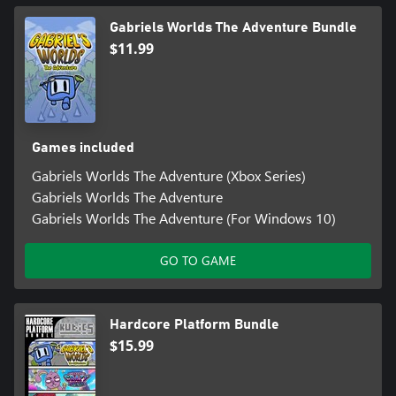
Gabriels Worlds The Adventure Bundle
$11.99
Games included
Gabriels Worlds The Adventure (Xbox Series)
Gabriels Worlds The Adventure
Gabriels Worlds The Adventure (For Windows 10)
GO TO GAME
Hardcore Platform Bundle
$15.99