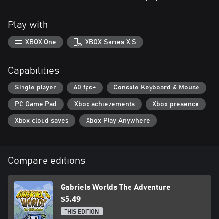
Play with
XBOX One
XBOX Series X|S
Capabilities
Single player
60 fps+
Console Keyboard & Mouse
PC Game Pad
Xbox achievements
Xbox presence
Xbox cloud saves
Xbox Play Anywhere
Compare editions
Gabriels Worlds The Adventure
$5.49
THIS EDITION