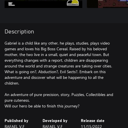
Description
Gabriel is a child like any other, he plays, studies, plays video
games and loves his Big Boss Cereal. Raised by his beloved
mother, the two live in a small, quiet and peaceful town. But
everything changes with a report, children are disappearing
around the world and strange creatures are taking over cities.
What is going on?, Abduction?, Evil Sects?. Embark on this
adventure and discover what will be happening to all the
children.
An adventure of pure precision, story, Puzzles, Collectibles and
pure cuteness.
Published by
Developed by
Release date
RAFAEL V.F
RAFAEL V.F
11/15/2022