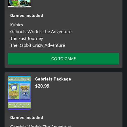
Games included
Kubics
Gabriels Worlds The Adventure
The Fast Journey
The Rabbit Crazy Adventure
GO TO GAME
Gabriels Package
$20.99
Games included
Gabriels Worlds The Adventure