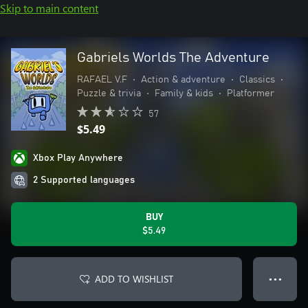
Skip to main content
Gabriels Worlds The Adventure
RAFAEL V.F
•
Action & adventure
•
Classics
•
Puzzle & trivia
•
Family & kids
•
Platformer
57
$5.49
Xbox Play Anywhere
2 Supported languages
BUY
$5.49
ADD TO WISHLIST
● ● ●