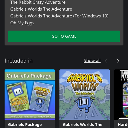
The Rabbit Crazy Adventure
Gabriels Worlds The Adventure
Gabriels Worlds The Adventure (For Windows 10)
Oh My Eggs
GO TO GAME
Show all
Included in
Gabriels Package
Gabriels Worlds The
Hard