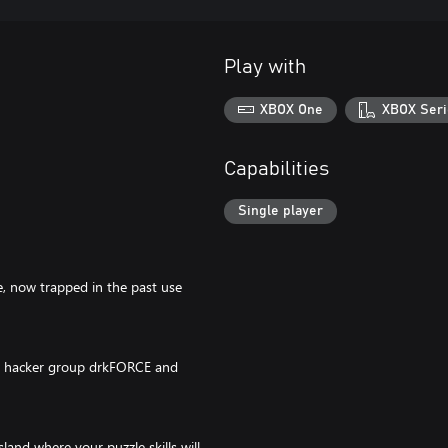
Play with
XBOX One
XBOX Seri
Capabilities
Single player
ge, now trapped in the past use
the hacker group drkFORCE and
and where your puzzle skills will