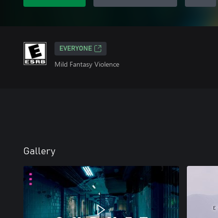
EVERYONE
Mild Fantasy Violence
Gallery