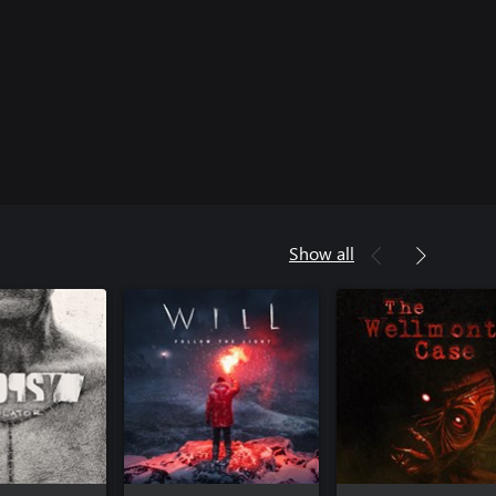
Show all