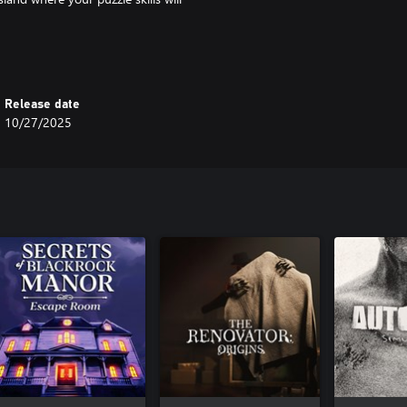
Release date
10/27/2025