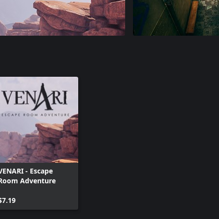
VENARI - Escape
Room Adventure
$7.19