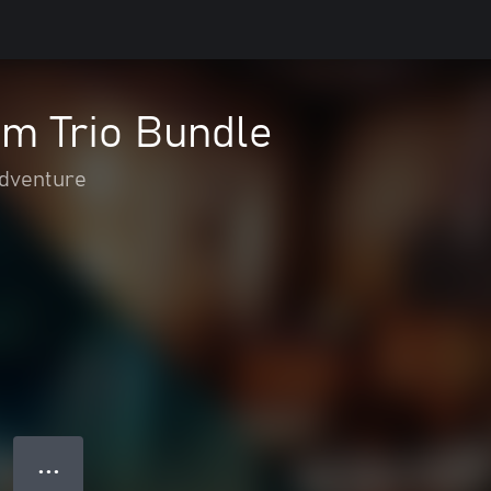
m Trio Bundle
adventure
● ● ●