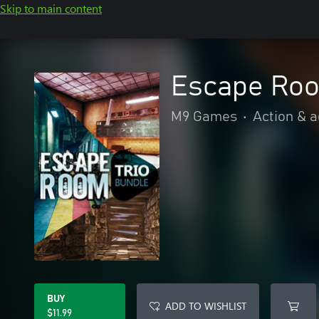
Skip to main content
Escape Roo
M9 Games
•
Action & 
BUY
ADD TO WISHLIST
$11.99