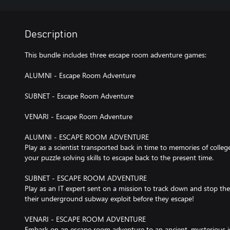
Description
This bundle includes three escape room adventure games:
ALUMNI - Escape Room Adventure
SUBNET - Escape Room Adventure
VENARI - Escape Room Adventure
ALUMNI - ESCAPE ROOM ADVENTURE
Play as a scientist transported back in time to memories of colle
your puzzle solving skills to escape back to the present time.
SUBNET - ESCAPE ROOM ADVENTURE
Play as an IT expert sent on a mission to track down and stop 
their underground subway exploit before they escape!
VENARI - ESCAPE ROOM ADVENTURE
Embark on an escape room adventure to an ancient, mysterious isl