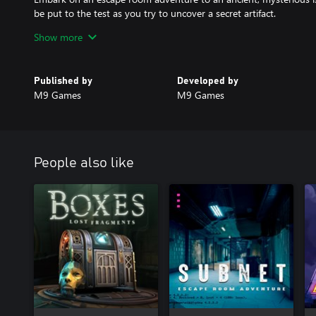
be put to the test as you try to uncover a secret artifact.
Show more
Published by
Developed by
M9 Games
M9 Games
People also like