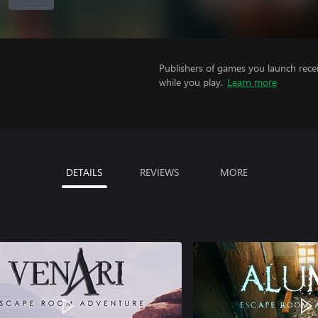
Publishers of games you launch recei
while you play.
Learn more
DETAILS
REVIEWS
MORE