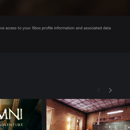
ve access to your Xbox profile information and associated data