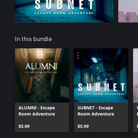
In this bundle
ALUMNI - Escape
SUBNET - Escape
Room Adventure
Room Adventure
$5.99
$5.99