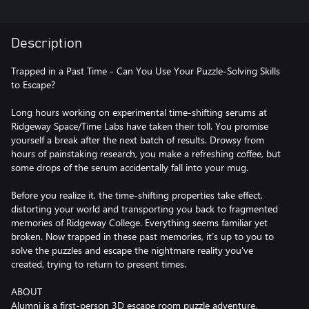
Description
Trapped in a Past Time - Can You Use Your Puzzle-Solving Skills
to Escape?
Long hours working on experimental time-shifting serums at
Ridgeway Space/Time Labs have taken their toll. You promise
yourself a break after the next batch of results. Drowsy from
hours of painstaking research, you make a refreshing coffee, but
some drops of the serum accidentally fall into your mug.
Before you realize it, the time-shifting properties take effect,
distorting your world and transporting you back to fragmented
memories of Ridgeway College. Everything seems familiar yet
broken. Now trapped in these past memories, it’s up to you to
solve the puzzles and escape the nightmare reality you’ve
created, trying to return to present times.
ABOUT
Alumni is a first-person 3D escape room puzzle adventure,