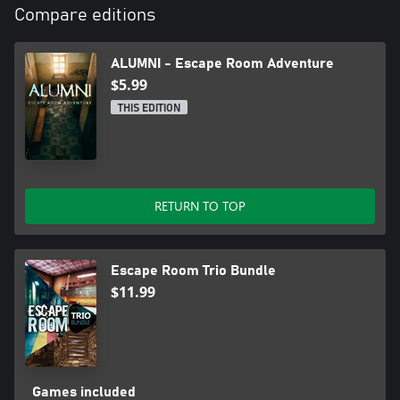
Compare editions
ALUMNI - Escape Room Adventure
$5.99
THIS EDITION
RETURN TO TOP
Escape Room Trio Bundle
$11.99
Games included