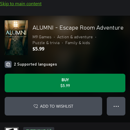
Skip to main content
ALUMNI - Escape Room Adventure
M9 Games
•
Action & adventure
•
Puzzle & trivia
•
Family & kids
$5.99
2 Supported languages
BUY
$5.99
ADD TO WISHLIST
● ● ●