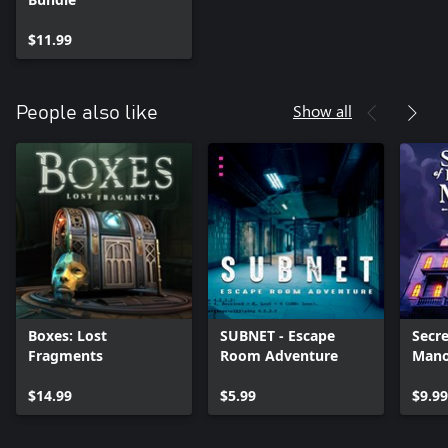
$11.99
Show all
People also like
Boxes: Lost
SUBNET - Escape
Secre
Fragments
Room Adventure
Mano
$14.99
$5.99
$9.99