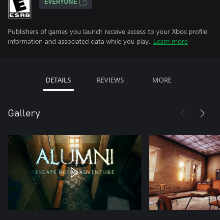
EVERYONE
Publishers of games you launch receive access to your Xbox profile
information and associated data while you play.
Learn more
DETAILS
REVIEWS
MORE
Gallery