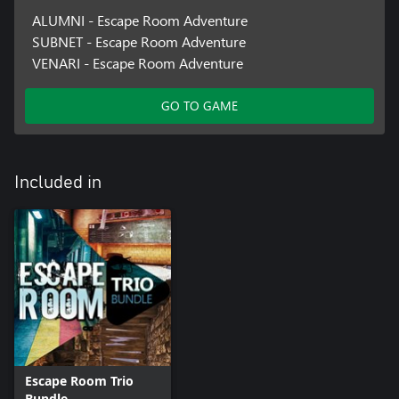
ALUMNI - Escape Room Adventure
SUBNET - Escape Room Adventure
VENARI - Escape Room Adventure
GO TO GAME
Included in
Escape Room Trio
Bundle