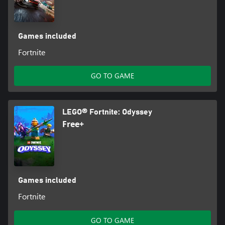
Games included
Fortnite
GO TO GAME
LEGO® Fortnite: Odyssey
Free+
Games included
Fortnite
GO TO GAME