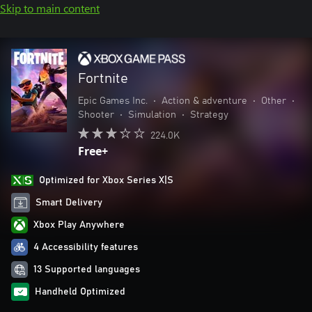
Skip to main content
Fortnite
Epic Games Inc.
•
Action & adventure
•
Other
•
Shooter
•
Simulation
•
Strategy
224.0K
Free+
Optimized for Xbox Series X|S
Smart Delivery
Xbox Play Anywhere
4 Accessibility features
13 Supported languages
Handheld Optimized