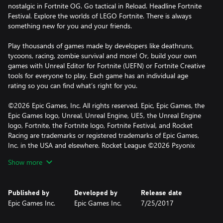
nostalgic in Fortnite OG. Go tactical in Reload. Headline Fortnite
Festival. Explore the worlds of LEGO Fortnite. There is always
something new for you and your friends.
Play thousands of games made by developers like deathruns,
tycoons, racing, zombie survival and more! Or, build your own
games with Unreal Editor for Fortnite (UEFN) or Fortnite Creative
tools for everyone to play. Each game has an individual age
rating so you can find what’s right for you.
©2026 Epic Games, Inc. All rights reserved. Epic, Epic Games, the
Epic Games logo, Unreal, Unreal Engine, UE5, the Unreal Engine
logo, Fortnite, the Fortnite logo, Fortnite Festival, and Rocket
Racing are trademarks or registered trademarks of Epic Games,
Inc. in the USA and elsewhere. Rocket League ©2026 Psyonix
LLC. LEGO and the LEGO logo are trademarks of the LEGO
Show more
Group. ©2026 The LEGO Group. All other trademarks are the
property of their respective owners.
Published by
Developed by
Release date
Epic Games Inc.
Epic Games Inc.
7/25/2017