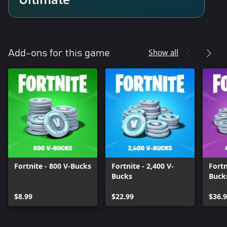
Show all
Add-ons for this game
Fortnite - 800 V-Bucks
Fortnite - 2,400 V-
Fortn
Bucks
Buck
$8.99
$22.99
$36.