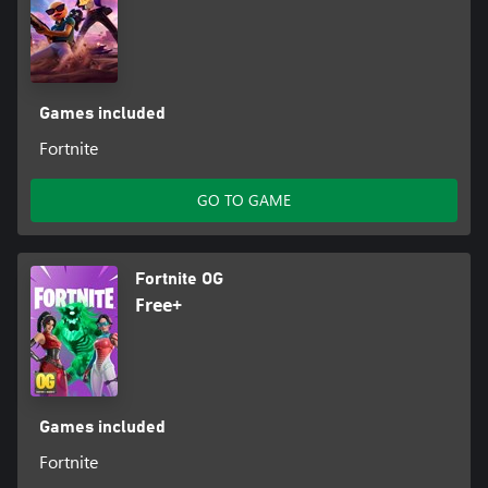
Games included
Fortnite
GO TO GAME
Fortnite OG
Free+
Games included
Fortnite