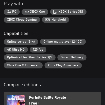
Play with
PC
XBOX One
XBOX Series X|S
XBOX Cloud Gaming
Handheld
Capabilities
Online co-op (2-4)
Online multiplayer (2-100)
4K Ultra HD
120 fps
Optimized for Xbox Series X|S
Smart Delivery
Xbox One X Enhanced
Xbox Play Anywhere
Compare editions
Fortnite Battle Royale
Free+