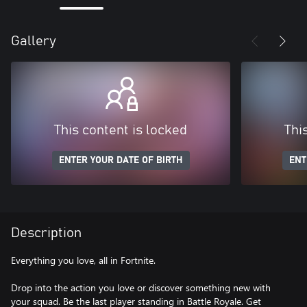
Gallery
This content is locked
Thi
ENTER YOUR DATE OF BIRTH
ENT
Description
Everything you love, all in Fortnite.
Drop into the action you love or discover something new with
your squad. Be the last player standing in Battle Royale. Get