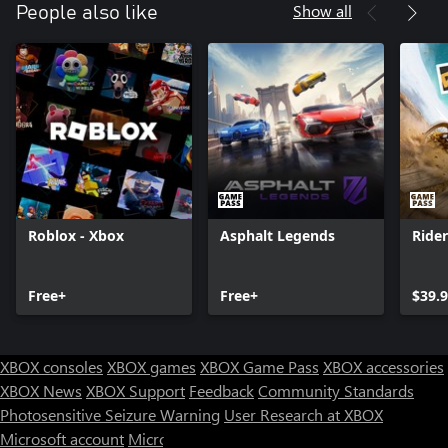
Show all
People also like
Roblox - Xbox
Asphalt Legends
Ride
Free+
Free+
$39.
XBOX consoles
XBOX games
XBOX Game Pass
XBOX accessories
XBOX News
XBOX Support
Feedback
Community Standards
Photosensitive Seizure Warning
User Research at XBOX
Microsoft account
Microsoft Store Support
Returns
Orders