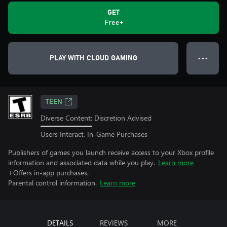
GET
Free+
PLAY WITH CLOUD GAMING
● ● ●
TEEN
Diverse Content: Discretion Advised
Users Interact, In-Game Purchases
Publishers of games you launch receive access to your Xbox profile
information and associated data while you play.
Learn more
+Offers in-app purchases.
Parental control information.
Learn more
DETAILS
REVIEWS
MORE