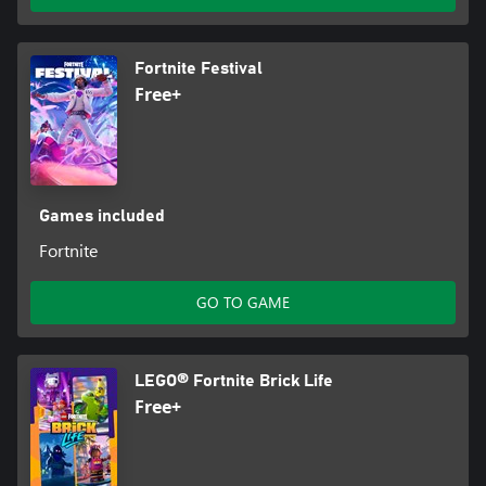
Fortnite Festival
Free+
Games included
Fortnite
GO TO GAME
LEGO® Fortnite Brick Life
Free+