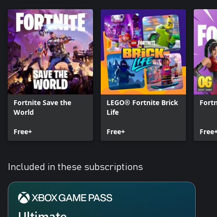
Fortnite Save the
LEGO® Fortnite Brick
Fort
World
Life
Free+
Free+
Free
Included in these subscriptions
Ultimate