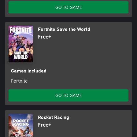
GO TO GAME
Fortnite Save the World
Free+
Games included
Fortnite
GO TO GAME
Rocket Racing
Free+