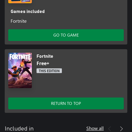
Games included
Fortnite
GO TO GAME
Fortnite
Free+
THIS EDITION
RETURN TO TOP
Show all
Included in