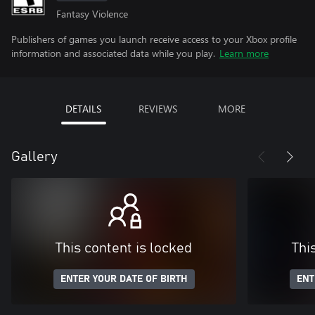
Fantasy Violence
Publishers of games you launch receive access to your Xbox profile
information and associated data while you play.
Learn more
DETAILS
REVIEWS
MORE
Gallery
This content is locked
Thi
ENTER YOUR DATE OF BIRTH
ENT