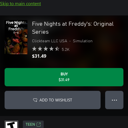
Skip to main content
Five Nights at Freddy's: Original
Series
Clickteam LLC USA
•
Simulation
5.2K
$31.49
BUY
$31.49
ADD TO WISHLIST
● ● ●
TEEN