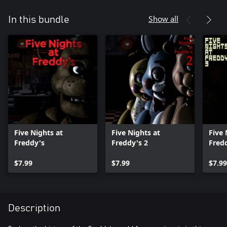
Show all
In this bundle
Five Nights at
Five Nights at
Five 
Freddy's
Freddy's 2
Fredd
$7.99
$7.99
$7.99
Description