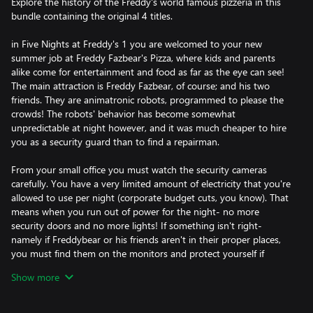
Explore the history of the Freddy's world famous pizzeria in this
bundle containing the original 4 titles.
in Five Nights at Freddy's 1 you are welcomed to your new
summer job at Freddy Fazbear's Pizza, where kids and parents
alike come for entertainment and food as far as the eye can see!
The main attraction is Freddy Fazbear, of course; and his two
friends. They are animatronic robots, programmed to please the
crowds! The robots' behavior has become somewhat
unpredictable at night however, and it was much cheaper to hire
you as a security guard than to find a repairman.
From your small office you must watch the security cameras
carefully. You have a very limited amount of electricity that you're
allowed to use per night (corporate budget cuts, you know). That
means when you run out of power for the night- no more
security doors and no more lights! If something isn't right-
namely if Freddybear or his friends aren't in their proper places,
you must find them on the monitors and protect yourself if
needed!
Show more
In Five Nights at Freddy's 2, the old and aging animatronics are
joined by a new cast of characters. They are kid-friendly, updated