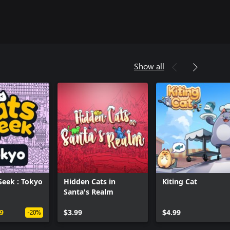
Show all
Seek : Tokyo
Hidden Cats in
Kiting Cat
Santa's Realm
Can we help you?
9
$3.99
$4.99
-20%