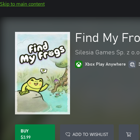
Skip to main content
Find My Fr
Silesia Games Sp. z o.o
Xbox Play Anywhere
BUY
ADD TO WISHLIST
$3.99