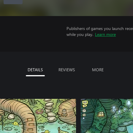
Publishers of games you launch recei
while you play.
Learn more
DETAILS
REVIEWS
MORE