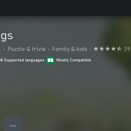
ogs
.
•
Puzzle & trivia
•
Family & kids
•
39
38 Supported languages
Mostly Compatible
● ● ●