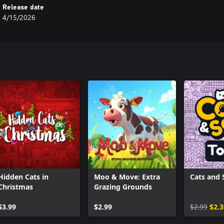
Release date
4/15/2026
Hidden Cats in
Moo & Move: Extra
Cats and 
Christmas
Grazing Grounds
$3.99
$2.99
$2.99
$2.3