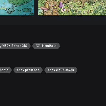
XBOX Series X|S
Handheld
ments
Xbox presence
Xbox cloud saves