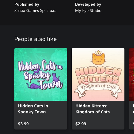
Published by
Developed by
Silesia Games Sp. z o.o.
My Eye Studio
People also like
Hidden Cats in
Hidden Kittens:
Spooky Town
Kingdom of Cats
$3.99
$2.99