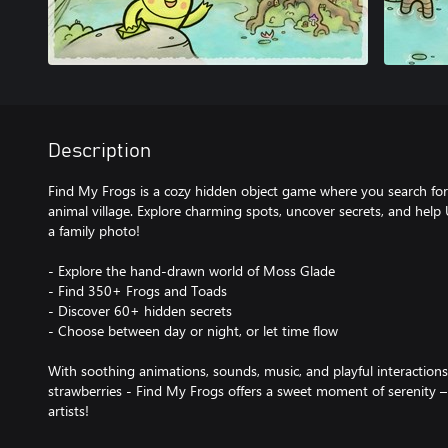
Description
Find My Frogs is a cozy hidden object game where you search for 
animal village. Explore charming spots, uncover secrets, and help
a family photo!
- Explore the hand-drawn world of Moss Glade
- Find 350+ Frogs and Toads
- Discover 60+ hidden secrets
- Choose between day or night, or let time flow
With soothing animations, sounds, music, and playful interactions -
strawberries - Find My Frogs offers a sweet moment of serenity –
artists!