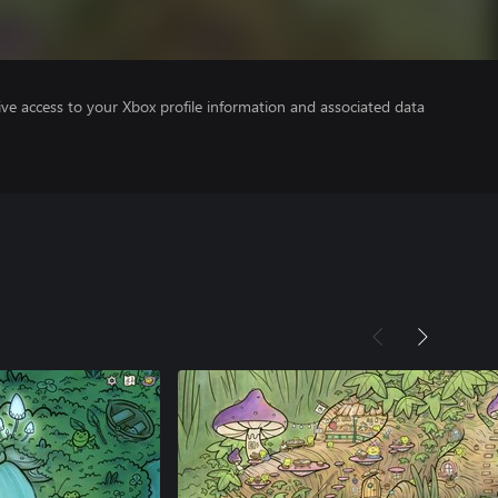
ve access to your Xbox profile information and associated data