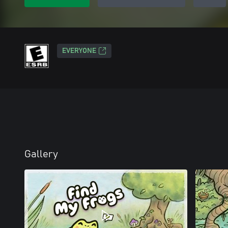
EVERYONE
Gallery