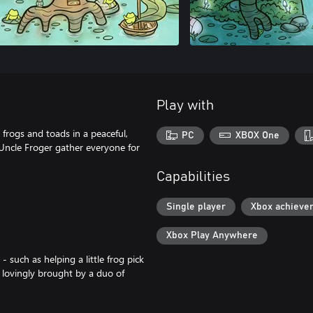
Play with
frogs and toads in a peaceful,
PC
XBOX One
 Uncle Froger gather everyone for
Capabilities
Single player
Xbox achieve
Xbox Play Anywhere
 such as helping a little frog pick
 lovingly brought by a duo of