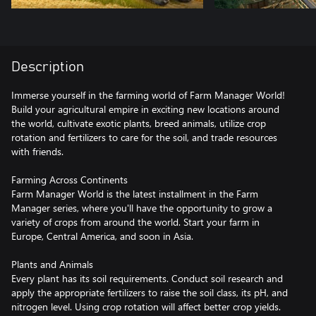
Description
Immerse yourself in the farming world of Farm Manager World!
Build your agricultural empire in exciting new locations around
the world, cultivate exotic plants, breed animals, utilize crop
rotation and fertilizers to care for the soil, and trade resources
with friends.
Farming Across Continents
Farm Manager World is the latest installment in the Farm
Manager series, where you'll have the opportunity to grow a
variety of crops from around the world. Start your farm in
Europe, Central America, and soon in Asia.
Plants and Animals
Every plant has its soil requirements. Conduct soil research and
apply the appropriate fertilizers to raise the soil class, its pH, and
nitrogen level. Using crop rotation will affect better crop yields.