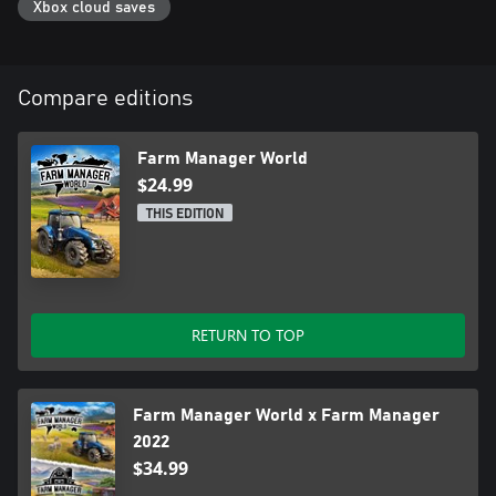
Xbox cloud saves
Build factories and process the products you collect. You'll have a
multitude of food preparation options at your fingertips - from
baking and fermenting, to freezing, pickling, jarring, and beyond.
Cultivating organic produce is challenging due to diseases and
Compare editions
pests, but can be highly profitable.
Farm Manager World
$24.99
THIS EDITION
RETURN TO TOP
Farm Manager World x Farm Manager
2022
$34.99