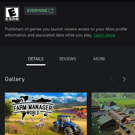
EVERYONE
Publishers of games you launch receive access to your Xbox profile
information and associated data while you play.
Learn more
DETAILS
REVIEWS
MORE
Gallery