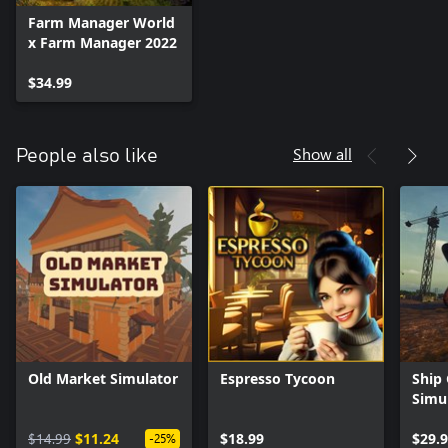
Farm Manager World
x Farm Manager 2022
$34.99
Show all
People also like
Old Market Simulator
Espresso Tycoon
Ship
Simu
$14.99
$11.24
$18.99
$29.
-25%