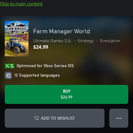
Skip to main content
Farm Manager World
Ultimate Games S.A.
•
Strategy
•
Simulation
$24.99
Optimized for Xbox Series X|S
12 Supported languages
BUY
$24.99
ADD TO WISHLIST
● ● ●