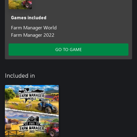
Games included
Farm Manager World
Farm Manager 2022
GO TO GAME
Included in