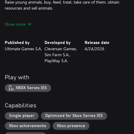
Raise young animals, buy, feed, treat, take care of them, obtain
resources and sell animals.
Farm Design and Efficiency
Show more
Strategically design your farm layout and unlock advanced
farming tools to streamline your operations. Always pay
attention to the shelf life of harvested crops. A new logistics and
Published by
Developed by
Release date
storage system will help control the flow of goods and facilitate
Ultimate Games S.A.
Cleversan Games,
4/24/2026
their sales management.
Sim Farm S.A.,
PlayWay S.A.
Market Trends
Observe the demand and supply in the market and use the best
moments to buy and sell your goods. Each purchase and sale
Play with
affects the global market and the prices of raw materials and
products.
XBOX Series X|S
Machines and People
Hire skilled workers, assign them to appropriate tasks based on
Capabilities
their skills. Buy the required machines, monitor their technical
condition and fuel availability to ensure their reliability during the
Single player
Optimized for Xbox Series X|S
harvest.
Xbox achievements
Xbox presence
Processing and Organic Farming