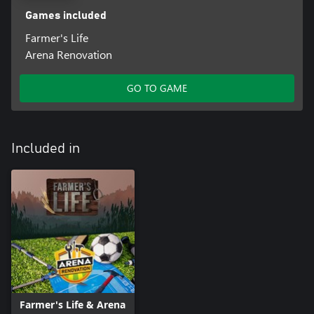
Games included
Farmer's Life
Arena Renovation
GO TO GAME
Included in
Farmer's Life & Arena