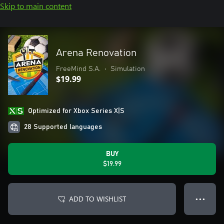
Skip to main content
Arena Renovation
FreeMind S.A.
•
Simulation
$19.99
Optimized for Xbox Series X|S
28 Supported languages
BUY
$19.99
ADD TO WISHLIST
● ● ●