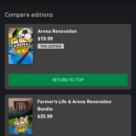
Compare editions
Arena Renovation
$19.99
THIS EDITION
RETURN TO TOP
Farmer's Life & Arena Renovation
Bundle
$35.99