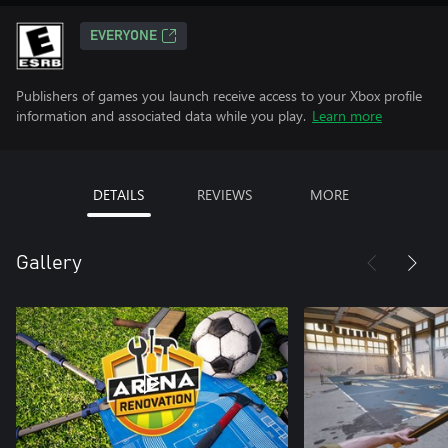
EVERYONE
Publishers of games you launch receive access to your Xbox profile
information and associated data while you play.
Learn more
DETAILS
REVIEWS
MORE
Gallery