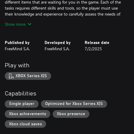
different items that are waiting for you in the game. Each of the
tasks requires different skills and tools, so the player must use
their knowledge and experience to carefully assess the needs of
the facility and adjust their actions.
Show more
Arena Renovation is an addictive game that requires accuracy,
skill and patience. This is a game for people who enjoy designing,
Published by
Developed by
Release date
renovating and bringing dilapidated objects back to life. The
FreeMind S.A.
FreeMind S.A.
7/2/2025
game offers many challenges and tasks that require creativity,
manual dexterity and budget planning, which makes it a great
game for people who like to combine fun with learning practical
Play with
skills.
XBOX Series X|S
Capabilities
Single player
Optimized for Xbox Series X|S
Xbox achievements
Xbox presence
Xbox cloud saves