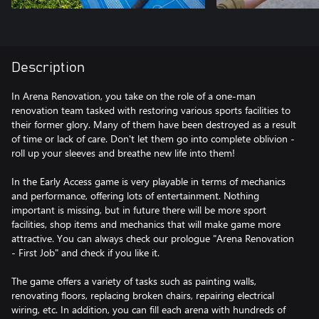
Description
In Arena Renovation, you take on the role of a one-man
renovation team tasked with restoring various sports facilities to
their former glory. Many of them have been destroyed as a result
of time or lack of care. Don't let them go into complete oblivion -
roll up your sleeves and breathe new life into them!
In the Early Access game is very playable in terms of mechanics
and performance, offering lots of entertainment. Nothing
important is missing, but in future there will be more sport
facilities, shop items and mechanics that will make game more
attractive. You can always check our prologue "Arena Renovation
- First Job" and check if you like it.
The game offers a variety of tasks such as painting walls,
renovating floors, replacing broken chairs, repairing electrical
wiring, etc. In addition, you can fill each arena with hundreds of