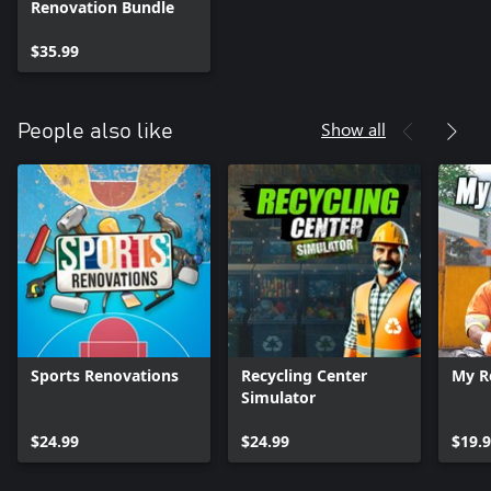
Renovation Bundle
$35.99
Show all
People also like
Sports Renovations
Recycling Center
My R
Simulator
$24.99
$24.99
$19.