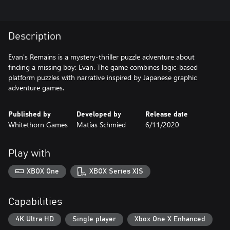
Description
Evan's Remains is a mystery-thriller puzzle adventure about
finding a missing boy: Evan. The game combines logic-based
platform puzzles with narrative inspired by Japanese graphic
adventure games.
Published by
Developed by
Release date
Whitethorn Games
Matías Schmied
6/11/2020
Play with
XBOX One
XBOX Series X|S
Capabilities
4K Ultra HD
Single player
Xbox One X Enhanced