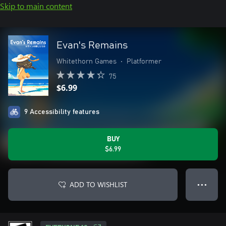
Skip to main content
Evan's Remains
Whitethorn Games
•
Platformer
75
$6.99
9 Accessibility features
BUY
$6.99
ADD TO WISHLIST
● ● ●