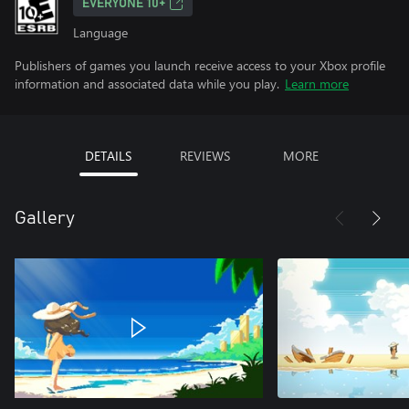
EVERYONE 10+
Language
Publishers of games you launch receive access to your Xbox profile
information and associated data while you play.
Learn more
DETAILS
REVIEWS
MORE
Gallery