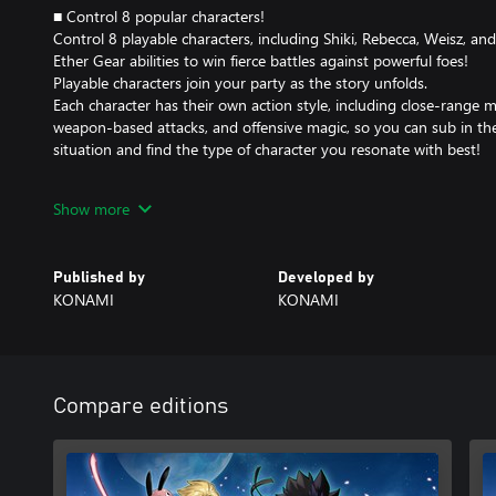
■ Control 8 popular characters!
Control 8 playable characters, including Shiki, Rebecca, Weisz, an
Ether Gear abilities to win fierce battles against powerful foes!
Playable characters join your party as the story unfolds.
Each character has their own action style, including close-range 
weapon-based attacks, and offensive magic, so you can sub in the 
situation and find the type of character you resonate with best!
■ Tons of original game content means there are hours upon hou
Show more
Not only can you relive the original comic and anime, there are a
quests exclusive to this game.
Challenge yourself to over 200 quests in a vast open world that br
Published by
Developed by
Garden, home to the Adventurers Guild that Shiki and his friends
KONAMI
KONAMI
for fans of the original comic and anime and completionists alike.
And there's even a collaboration with a certain big title...?!
■ Countless character customization options!
With over 700 pieces of equipment, you can customize both your c
Compare editions
appearance to your exact liking! Tinker with your favorite charac
fighting just right for you!
You can also opt to only change appearances, so you can still ge
want without foregoing your style preferences.