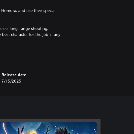
d Homura, and use their special
melee, long-range shooting,
best character for the job in any
rs of gameplay!
lso loads of new story beats and
ings to life the planet of Blue
Release date
 belong to, providing plenty to do
7/15/2025
haracters' stats and their
ter until you get them looking and
t the character performance you