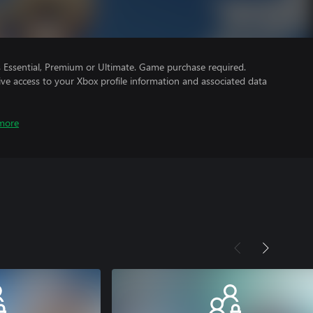
Essential, Premium or Ultimate. Game purchase required.
ve access to your Xbox profile information and associated data
more