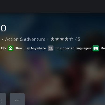
RO
•
Action & adventure
•
45
 X|S
Xbox Play Anywhere
11 Supported languages
Mo
● ● ●