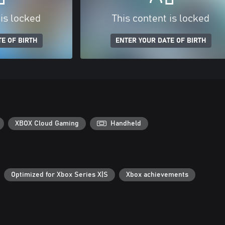
 is locked
This content is locked
E OF BIRTH
ENTER YOUR DATE OF BIRTH
XBOX Cloud Gaming
Handheld
Optimized for Xbox Series X|S
Xbox achievements