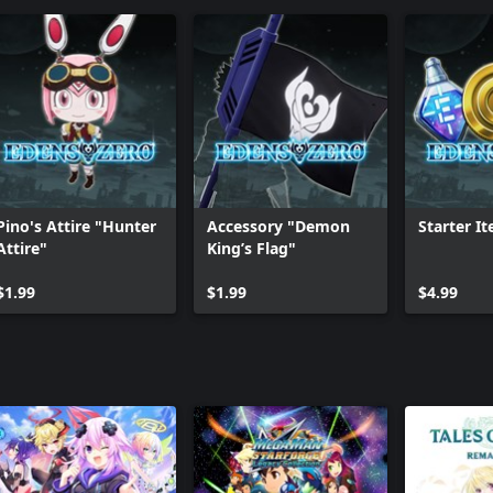
Pino's Attire "Hunter
Accessory "Demon
Starter I
Attire"
King’s Flag"
$1.99
$1.99
$4.99