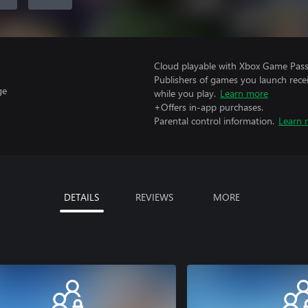
Cloud playable with Xbox Game Pass 
Publishers of games you launch recei
ge
while you play.
Learn more
+Offers in-app purchases.
Parental control information.
Learn 
DETAILS
REVIEWS
MORE