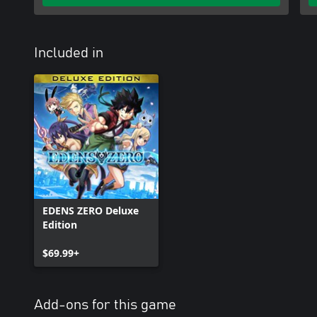
Included in
EDENS ZERO Deluxe
Edition
$69.99+
Add-ons for this game