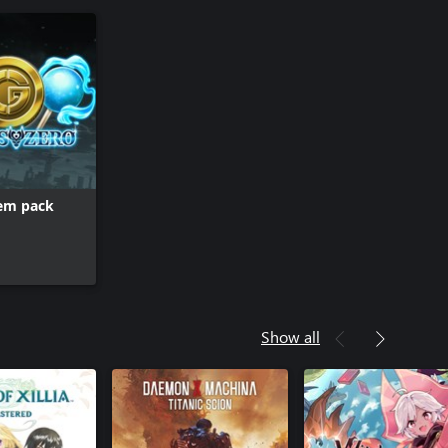
tem pack
Show all