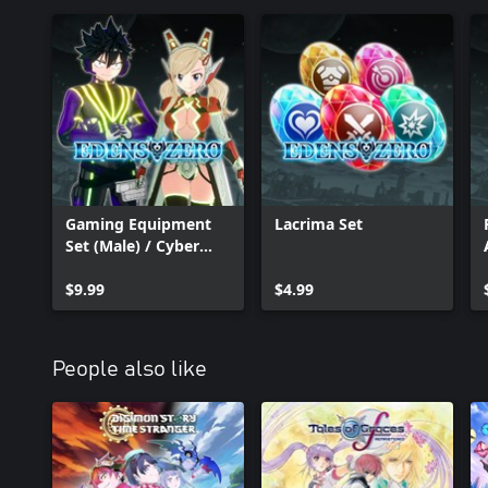
Gaming Equipment
Lacrima Set
Set (Male) / Cyber
Equipment Set
(Female)
$9.99
$4.99
People also like