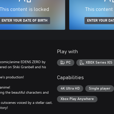
This content is locked
This content
ENTER YOUR DATE OF BIRTH
ENTER YOUR DAT
Play with
sy comic/anime EDENS ZERO by
PC
XBOX Series X|S
tered on Shiki Granbell and his
e's production!
Capabilities
 anime!
4K Ultra HD
Single player
ing the beautiful characters and
Xbox Play Anywhere
utscenes voiced by a stellar cast.
story!