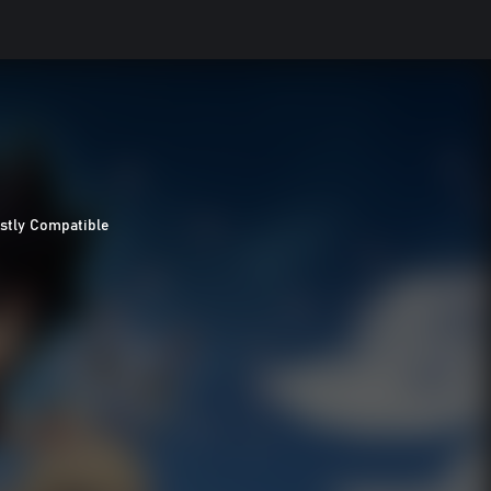
stly Compatible