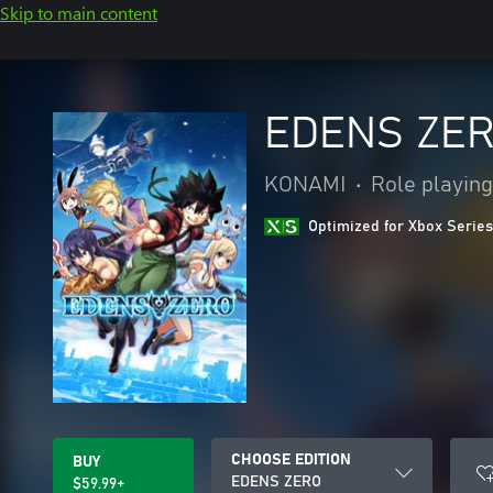
Skip to main content
EDENS ZE
KONAMI
•
Role playing
Optimized for Xbox Series
CHOOSE EDITION
BUY
EDENS ZERO
$59.99+