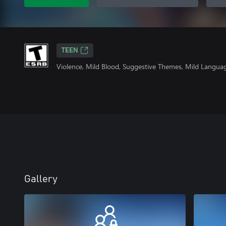
TEEN
Violence, Mild Blood, Suggestive Themes, Mild Langua
Gallery