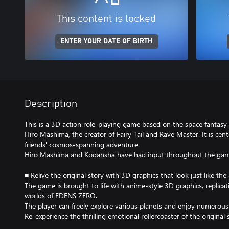
This content is locked
ENTER YOUR DATE OF BIRTH
Description
This is a 3D action role-playing game based on the space fanta
Hiro Mashima, the creator of Fairy Tail and Rave Master. It is cen
friends' cosmos-spanning adventure.
Hiro Mashima and Kodansha have had input throughout the gam
■ Relive the original story with 3D graphics that look just like the
The game is brought to life with anime-style 3D graphics, replicat
worlds of EDENS ZERO.
The player can freely explore various planets and enjoy numerous c
Re-experience the thrilling emotional rollercoaster of the original 