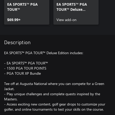
EA SPORTS™ PGA
EA SPORTS™ PGA
TOUR™
TOUR™ Deluxe
Upgrade
$69.99+
View add-on
Description
EA SPORTS™ PGA TOUR™ Deluxe Edition includes:
- EA SPORTS™ PGA TOUR™
- 1500 PGA TOUR POINTS
- PGA TOUR XP Bundle
Tee off at Augusta National where you can compete for a Green
Jacket.
- Play unique challenges and complete quests inspired by the
Masters.
- Access exciting new content, golf gear drops to customize your
golfer, and online tournaments to test your skills on the course.