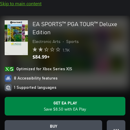
Skip to main content
EA SPORTS™ PGA TOUR™ Deluxe
Edition
Electronic Arts
•
Sports
1.7K
$84.99+
Optimized for Xbox Series X|S
8 Accessibility features
1 Supported languages
GET EA PLAY
Save $8.50 with EA Play
BUY
● ● ●