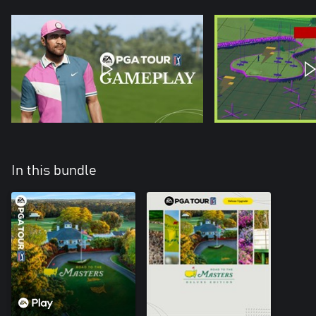
In this bundle