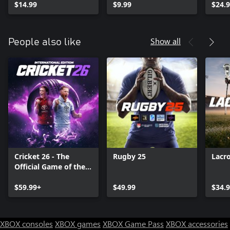
$14.99
$9.99
$24.
Show all
People also like
Cricket 26 - The
Rugby 25
Lacr
Official Game of the
Ashes
$59.99+
$49.99
$34.
XBOX consoles
XBOX games
XBOX Game Pass
XBOX accessories