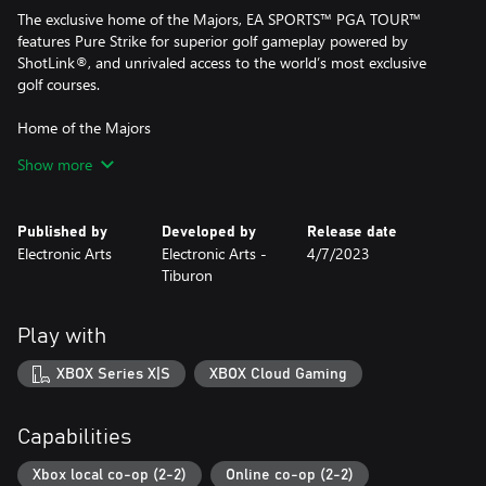
The exclusive home of the Majors, EA SPORTS™ PGA TOUR™
features Pure Strike for superior golf gameplay powered by
ShotLink®, and unrivaled access to the world’s most exclusive
golf courses.
Home of the Majors
EA SPORTS™ PGA TOUR™ is the exclusive home of the Majors,
Show more
including the Masters Tournament, the PGA Championship, the
U.S. Open Championship, and The Open Championship.
Published by
Developed by
Release date
Pure Strike powered by ShotLink®
Electronic Arts
Electronic Arts -
4/7/2023
Powered by official PGA TOUR ShotLink® and TrackMan data,
Tiburon
Pure Strike provides unique golf swings with a fluid feel, and
realistic outcomes on every golf shot. Pure Strike combines
golfer-specific tendencies with unique Course Dynamics and
Play with
revolutionized Ball Behavior for the premier golf gameplay
experience.
XBOX Series X|S
XBOX Cloud Gaming
Your career, your way
As your golf game improves, so does your path to becoming a
Capabilities
Major champion. Create and customize a golfer, develop your
skill set with new Shot Types, gain deeper course knowledge as
Xbox local co-op (2-2)
Online co-op (2-2)