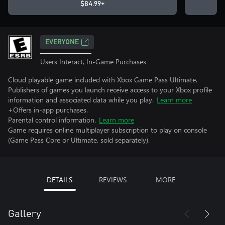
$84.99+
EVERYONE
Users Interact, In-Game Purchases
Cloud playable game included with Xbox Game Pass Ultimate.
Publishers of games you launch receive access to your Xbox profile
information and associated data while you play.
Learn more
+Offers in-app purchases.
Parental control information.
Learn more
Game requires online multiplayer subscription to play on console
(Game Pass Core or Ultimate, sold separately).
DETAILS
REVIEWS
MORE
Gallery