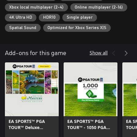
you play, and learn to attack every hole like a pro.
Xbox local multiplayer (2-4)
Online multiplayer (2-16)
The world’s most exclusive courses
4K Ultra HD
HDR10
Single player
The tee is yours at 30 courses, including some of the world’s
most exclusive, designed in stunning quality with Frostbite™ so
Spatial Sound
Optimized for Xbox Series X|S
you can enjoy more of golf’s finer details than ever before.
Conditions & restrictions apply. See ea.com/legal for details.
Show all
Add-ons for this game
EA SPORTS™ PGA
EA SPORTS™ PGA
EA S
TOUR™ Deluxe
TOUR™ - 1050 PGA
TOUR
Upgrade
TOUR POINTS
TOUR