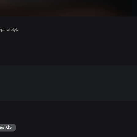
parately).
es X|S