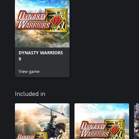
DYNASTY WARRIORS
9
View game
Included in