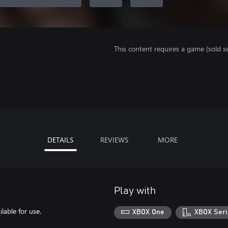
This content requires a game (sold se
DETAILS
REVIEWS
MORE
Play with
able for use.
XBOX One
XBOX Seri