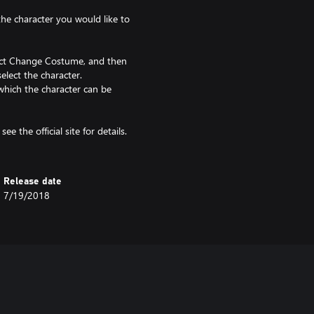
 the character you would like to
lect Change Costume, and then
elect the character.
which the character can be
ee the official site for details.
Release date
7/19/2018