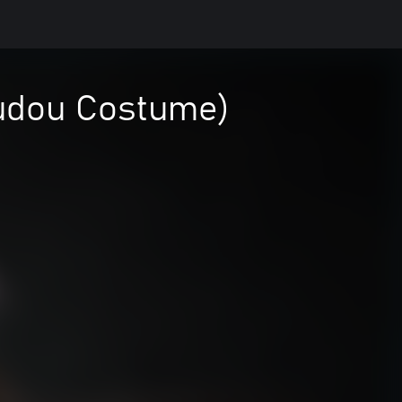
udou Costume)