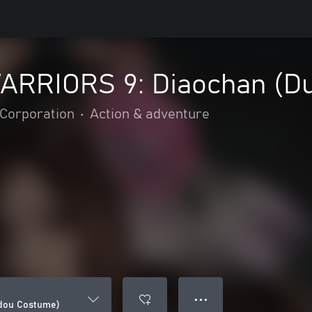
RRIORS 9: Diaochan (D
Corporation
•
Action & adventure
● ● ●
dou Costume)