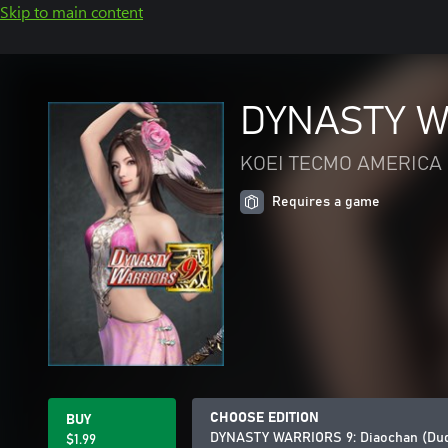
Skip to main content
DYNASTY WA
KOEI TECMO AMERICA 
Requires a game
CHOOSE EDITION
BUY
DYNASTY WARRIORS 9: Diaochan (Du
$1.99