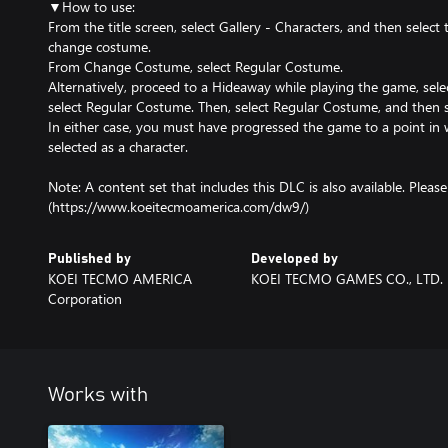
▼How to use:
From the title screen, select Gallery - Characters, and then select
change costume.
From Change Costume, select Regular Costume.
Alternatively, proceed to a Hideaway while playing the game, se
select Regular Costume. Then, select Regular Costume, and then s
In either case, you must have progressed the game to a point in 
selected as a character.
Note: A content set that includes this DLC is also available. Please s
(https://www.koeitecmoamerica.com/dw9/)
Published by
Developed by
KOEI TECMO AMERICA
KOEI TECMO GAMES CO., LTD.
Corporation
Works with