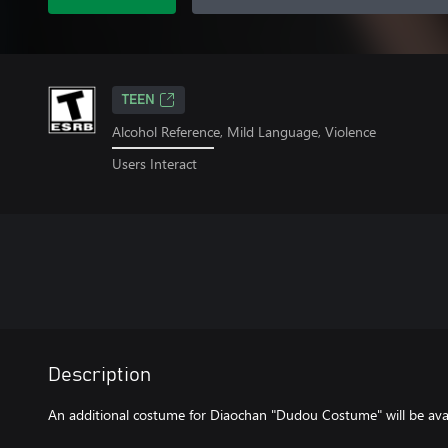
TEEN
Alcohol Reference, Mild Language, Violence
Users Interact
Description
An additional costume for Diaochan "Dudou Costume" will be avail