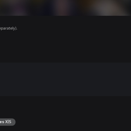
parately).
es X|S