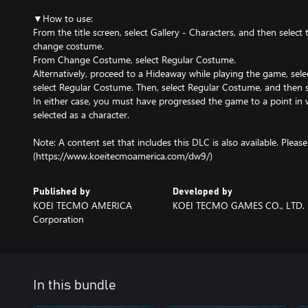
▼How to use:
From the title screen, select Gallery - Characters, and then select
change costume.
From Change Costume, select Regular Costume.
Alternatively, proceed to a Hideaway while playing the game, se
select Regular Costume. Then, select Regular Costume, and then s
In either case, you must have progressed the game to a point in 
selected as a character.
Note: A content set that includes this DLC is also available. Please s
(https://www.koeitecmoamerica.com/dw9/)
Published by
Developed by
KOEI TECMO AMERICA
KOEI TECMO GAMES CO., LTD.
Corporation
In this bundle