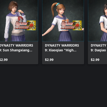
DYNASTY WARRIORS
DYNASTY WARRIORS
DYNASTY
9: Sun Shangxiang
9: Xiaoqiao "High
9: Daqiao
"High School Girl
School Girl Costume"
School Gi
Costume"
$2.99
$2.99
$2.99