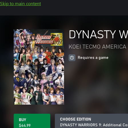
Skip to main content
DYNASTY WA
KOEI TECMO AMERICA 
Requires a game
CHOOSE EDITION
BUY
DYNASTY WARRIORS 9: Additional Co
$44.99