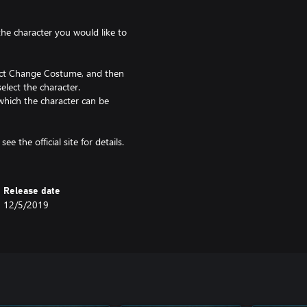
 the character you would like to
lect Change Costume, and then
elect the character.
which the character can be
ee the official site for details.
Release date
12/5/2019