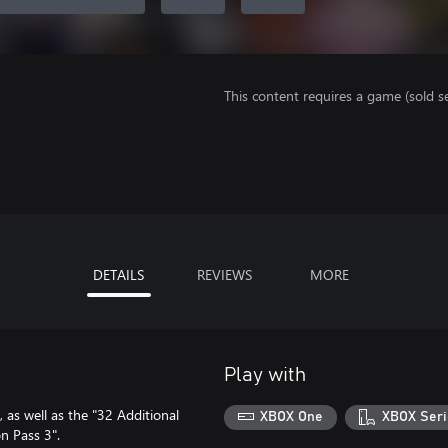
This content requires a game (sold se
DETAILS
REVIEWS
MORE
Play with
 as well as the "32 Additional
XBOX One
XBOX Seri
n Pass 3".