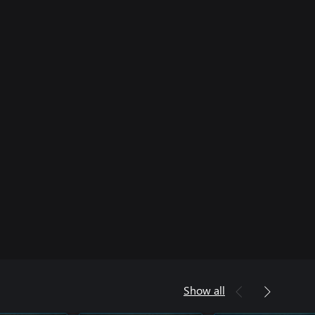
Show all