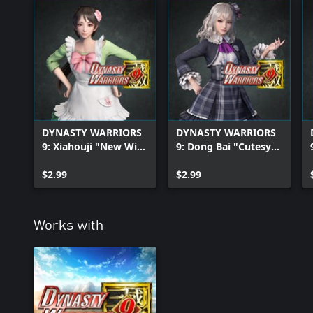
DYNASTY WARRIORS
DYNASTY WARRIORS
9: Xiahouji "New Wife
9: Dong Bai "Cutesy
Costume"
Goth Costume"
$2.99
$2.99
Works with