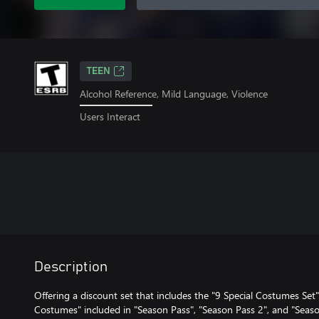
TEEN
Alcohol Reference, Mild Language, Violence
Users Interact
Description
Offering a discount set that includes the "9 Special Costumes Set",
Costumes" included in "Season Pass", "Season Pass 2", and "Seaso