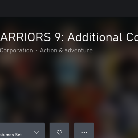
RRIORS 9: Additional C
Corporation
•
Action & adventure
● ● ●
stumes Set