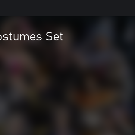
ostumes Set