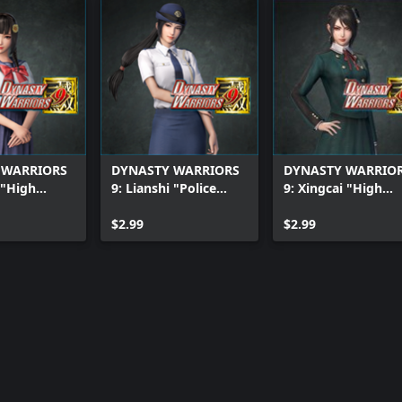
 WARRIORS
DYNASTY WARRIORS
DYNASTY WARRIO
 "High
9: Lianshi "Police
9: Xingcai "High
rl Costume"
Officer Costume"
School Girl Costu
$2.99
$2.99