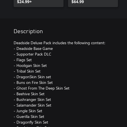
$24.99+
$64.99
Description
Deadside Deluxe Pack includes the following content:
- Deadside Base Game
- Supporter Pack DLC
- Flags Set
- Hooligan Skin Set
- Tribal Skin Set
- DragonSkin Skin set
- Buns on Fire Skin Set
- Ghost From The Deep Skin Set
- Beehive Skin Set
- Bushranger Skin Set
- Salamander Skin Set
- Jungle Skin Set
- Guerilla Skin Set
- Dragonfly Skin Set