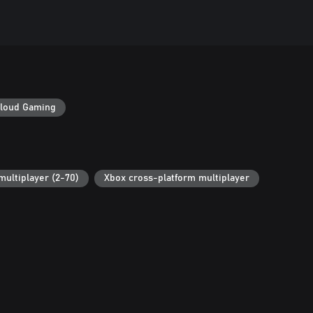
loud Gaming
multiplayer (2-70)
Xbox cross-platform multiplayer