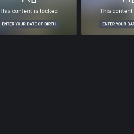
This content is locked
This content
ENTER YOUR DATE OF BIRTH
ENTER YOUR DAT