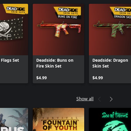
 Flags Set
Deadside: Buns on
Deadside: Dragon
Fire Skin Set
Skin Set
$4.99
$4.99
Show all