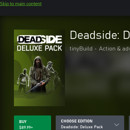
Skip to main content
Deadside: 
tinyBuild
•
Action & ad
CHOOSE EDITION
BUY
Deadside: Deluxe Pack
$89.99+