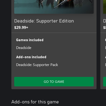
Deadside: Supporter Edition
D
$29.99+
$
Games included
Deadside
Add-ons included
Deadside: Supporter Pack
GO TO GAME
Add-ons for this game