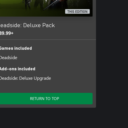
THIS EDITION
eadside: Deluxe Pack
89.99+
Games included
Deadside
Add-ons included
Deadside: Deluxe Upgrade
RETURN TO TOP