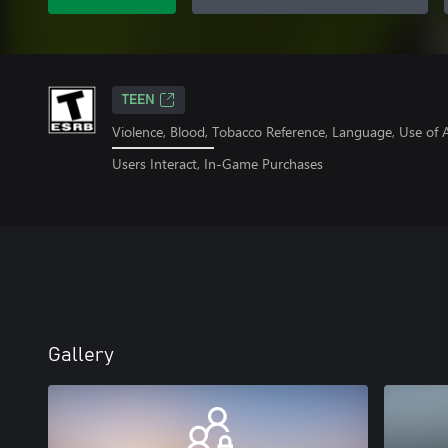
TEEN
Violence, Blood, Tobacco Reference, Language, Use of 
Users Interact, In-Game Purchases
Gallery