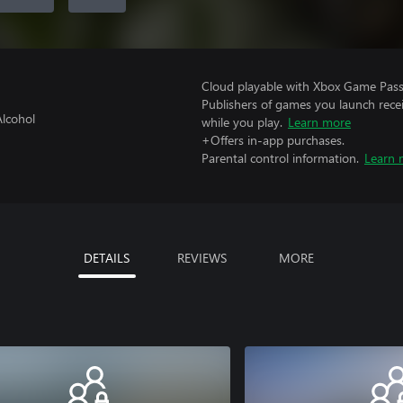
Cloud playable with Xbox Game Pass 
Publishers of games you launch recei
Alcohol
while you play.
Learn more
+Offers in-app purchases.
Parental control information.
Learn 
DETAILS
REVIEWS
MORE