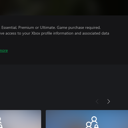
Essential, Premium or Ultimate. Game purchase required.
ve access to your Xbox profile information and associated data
more