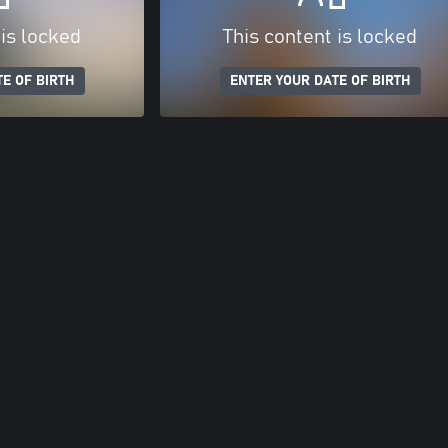
 is locked
This content is locked
E OF BIRTH
ENTER YOUR DATE OF BIRTH