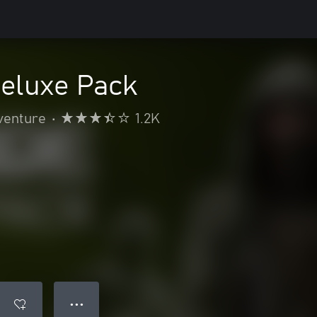
Deluxe Pack
venture
•
1.2K
● ● ●