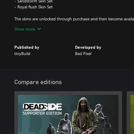
- Sandstorm Skin Set
- Royal flush Skin Set
The skins are unlocked through purchase and then become availa
workbench. Additional items can be found in storage.
Show more
Published by
Developed by
tinyBuild
Bad Pixel
Compare editions