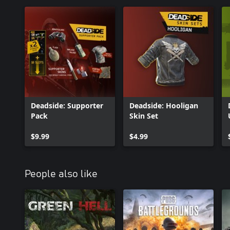
Deadside: Supporter
Deadside: Hooligan
Pack
Skin Set
$9.99
$4.99
People also like