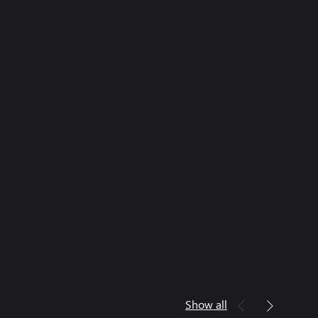
Show all