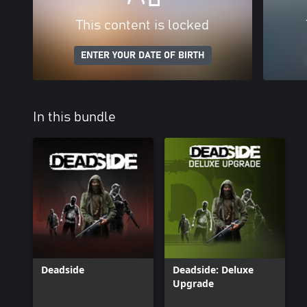
This content is locked
ENTER YOUR DATE OF BIRTH
In this bundle
Deadside
Deadside: Deluxe
Upgrade