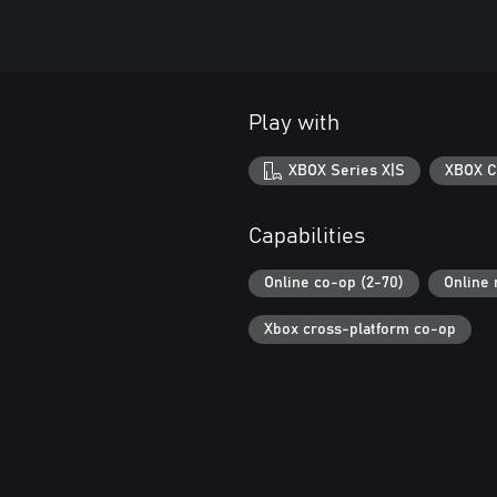
Play with
XBOX Series X|S
XBOX C
Capabilities
Online co-op (2-70)
Online 
Xbox cross-platform co-op