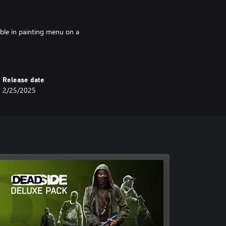
ble in painting menu on a
Release date
2/25/2025