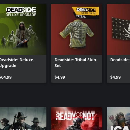
Deadside: Deluxe
Deadside: Tribal Skin
Deadside:
Upgrade
Set
$64.99
$4.99
$4.99