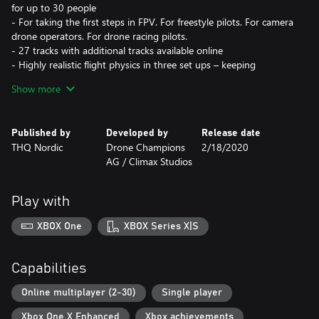
for up to 30 people
- For taking the first steps in FPV. For freestyle pilots. For camera
drone operators. For drone racing pilots.
- 27 tracks with additional tracks available online
- Highly realistic flight physics in three set ups – keeping
competition balanced
Show more
- Earn and unlock over 60 drone skins and trails
Published by
Developed by
Release date
THQ Nordic
Drone Champions
2/18/2020
AG / Climax Studios
Play with
XBOX One
XBOX Series X|S
Capabilities
Online multiplayer (2-30)
Single player
Xbox One X Enhanced
Xbox achievements