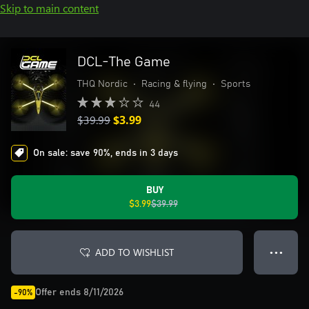
Skip to main content
DCL-The Game
THQ Nordic
•
Racing & flying
•
Sports
44
$39.99
$3.99
On sale: save 90%, ends in 3 days
BUY
$3.99
$39.99
ADD TO WISHLIST
● ● ●
Offer ends 8/11/2026
-90%