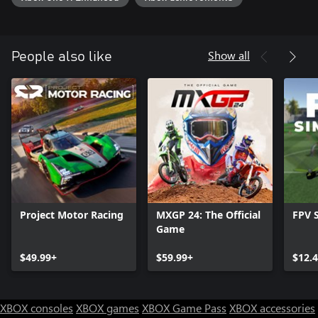
Show all
People also like
Project Motor Racing
MXGP 24: The Official
FPV 
Game
$49.99+
$59.99+
$12.
XBOX consoles
XBOX games
XBOX Game Pass
XBOX accessories