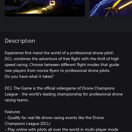
Description
Experience first-hand the world of a professional drone pilot!
DCL combines the adventure of free flight with the thrill of high
speed racing. Choose between different flight modes that guide
new players from novice flyers to professional drone pilots.
Do you have what it takes?
DCL The Game is the official videogame of Drone Champions
League - the world's leading championship for professional drone
racing teams.
Features
- Qualify for real life drone racing events like the Drone
Champions League (DCL)
- Play online with pilots all over the world in multi-player mode