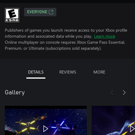
EVERYONE
Publishers of games you launch receive access to your Xbox profile
information and associated data while you play.
Learn more
Online multiplayer on console requires Xbox Game Pass Essential,
Premium, or Ultimate (subscriptions sold separately).
DETAILS
REVIEWS
MORE
Gallery