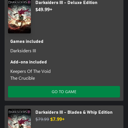
Darksiders III - Deluxe Edition
$49.99+
Games included
Darksiders III
Add-ons included
Keepers Of The Void
The Crucible
GO TO GAME
Darksiders III - Blades & Whip Edition
$79.99
$7.99+