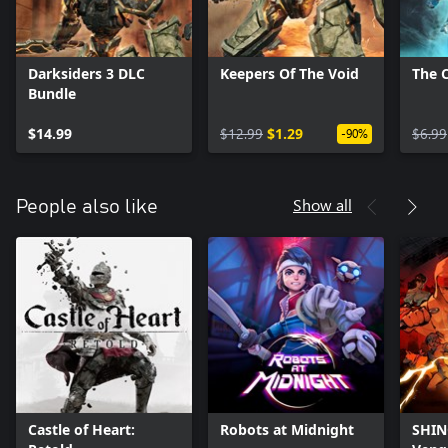
Darksiders 3 DLC
Keepers Of The Void
The C
Bundle
$14.99
$12.99
$1.29
$6.99
-90%
Show all
People also like
Castle of Heart:
Robots at Midnight
SHINO