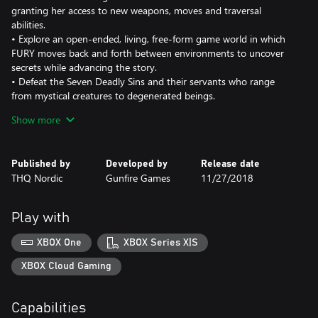
granting her access to new weapons, moves and traversal
abilities.
• Explore an open-ended, living, free-form game world in which
FURY moves back and forth between environments to uncover
secrets while advancing the story.
• Defeat the Seven Deadly Sins and their servants who range
from mystical creatures to degenerated beings.
• Sit in awe of Darksiders signature art style – expansive post-
Show more
apocalyptic environments that take the player from the heights
of heaven to the depths of hell, dilapidated by war and decay and
overrun by nature.
Published by
Developed by
Release date
THQ Nordic
Gunfire Games
11/27/2018
Play with
XBOX One
XBOX Series X|S
XBOX Cloud Gaming
Capabilities