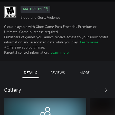
MATURE 17+
Blood and Gore, Violence
Cloud playable with Xbox Game Pass Essential, Premium or
Ultimate. Game purchase required.
Publishers of games you launch receive access to your Xbox profile
information and associated data while you play.
Learn more
+Offers in-app purchases.
Parental control information.
Learn more
DETAILS
REVIEWS
MORE
Gallery