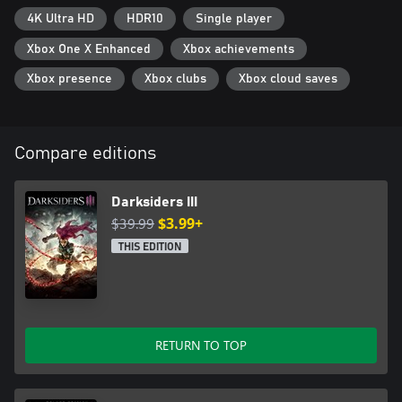
4K Ultra HD
HDR10
Single player
Xbox One X Enhanced
Xbox achievements
Xbox presence
Xbox clubs
Xbox cloud saves
Compare editions
Darksiders III
$39.99
$3.99+
THIS EDITION
RETURN TO TOP