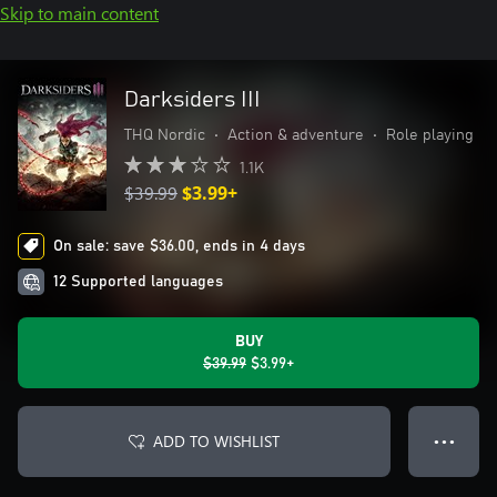
Skip to main content
Darksiders III
THQ Nordic
•
Action & adventure
•
Role playing
1.1K
$39.99
$3.99+
On sale: save $36.00, ends in 4 days
12 Supported languages
BUY
$39.99
$3.99+
ADD TO WISHLIST
● ● ●