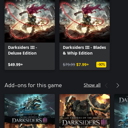
Darksiders III -
Darksiders III - Blades
Deluxe Edition
& Whip Edition
$49.99+
$79.99
$7.99+
-90%
Show all
Add-ons for this game