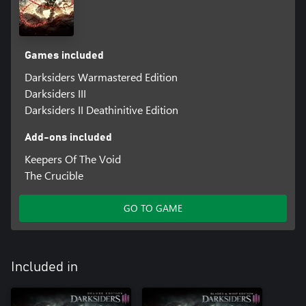
Games included
Darksiders Warmastered Edition
Darksiders III
Darksiders II Deathinitive Edition
Add-ons included
Keepers Of The Void
The Crucible
GO TO GAME
Included in