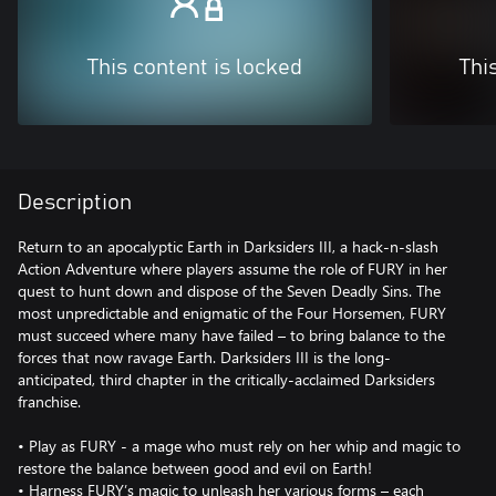
This content is locked
Thi
Description
Return to an apocalyptic Earth in Darksiders III, a hack-n-slash
Action Adventure where players assume the role of FURY in her
quest to hunt down and dispose of the Seven Deadly Sins. The
most unpredictable and enigmatic of the Four Horsemen, FURY
must succeed where many have failed – to bring balance to the
forces that now ravage Earth. Darksiders III is the long-
anticipated, third chapter in the critically-acclaimed Darksiders
franchise.
• Play as FURY - a mage who must rely on her whip and magic to
restore the balance between good and evil on Earth!
• Harness FURY’s magic to unleash her various forms – each