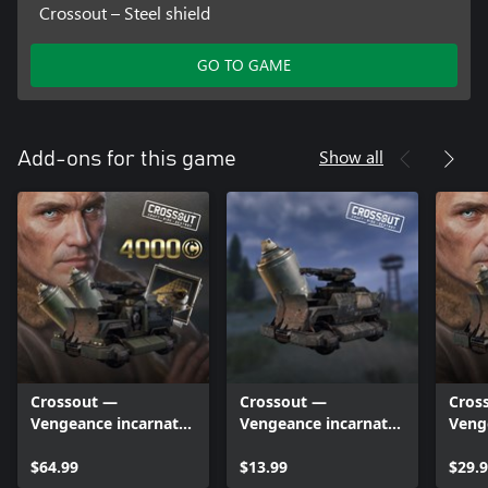
Crossout – Steel shield
GO TO GAME
Show all
Add-ons for this game
Crossout —
Crossout —
Cros
Vengeance incarnate
Vengeance incarnate
Veng
(Deluxe edition)
(Lite edition)
$64.99
$13.99
$29.