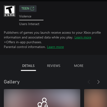
TEEN
Violence
Users Interact
Publishers of games you launch receive access to your Xbox profile
information and associated data while you play.
Learn more
+Offers in-app purchases.
Parental control information.
Learn more
DETAILS
REVIEWS
MORE
Gallery