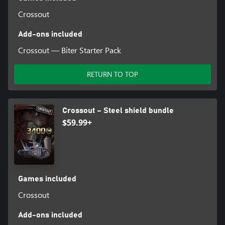
Crossout
Add-ons included
Crossout — Biter Starter Pack
RETURN TO TOP
Crossout – Steel shield bundle
$59.99+
Games included
Crossout
Add-ons included