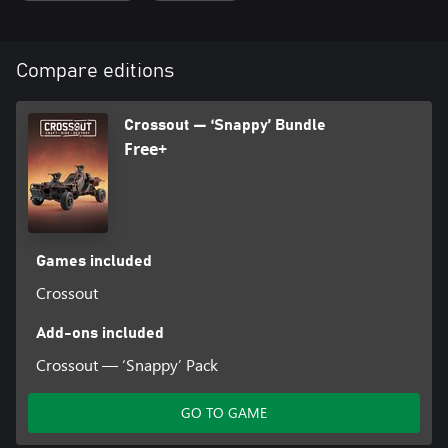
purchase armoured car parts from other survivors and to pay for
the rent of part-building workbenches. Attention! When buying
multiple packs, the acquired coins stack!
Compare editions
Crossout — ‘Snappy’ Bundle
Free+
Games included
Crossout
Add-ons included
Crossout — ‘Snappy’ Pack
GO TO GAME