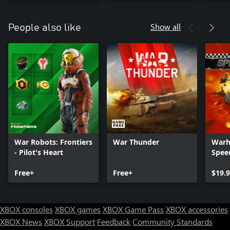
Show all
People also like
War Robots: Frontiers
War Thunder
Warh
- Pilot's Heart
Spee
Free+
Free+
$19.
XBOX consoles
XBOX games
XBOX Game Pass
XBOX accessories
XBOX News
XBOX Support
Feedback
Community Standards