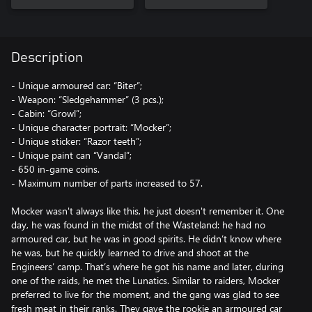
Description
- Unique armoured car: “Biter”;
- Weapon: “Sledgehammer” (3 pcs.);
- Cabin: “Growl”;
- Unique character portrait: “Mocker”;
- Unique sticker: “Razor teeth”;
- Unique paint can “Vandal”;
- 650 in-game coins.
- Maximum number of parts increased to 57.
Mocker wasn't always like this, he just doesn't remember it. One
day, he was found in the midst of the Wasteland: he had no
armoured car, but he was in good spirits. He didn’t know where
he was, but he quickly learned to drive and shoot at the
Engineers’ camp. That’s where he got his name and later, during
one of the raids, he met the Lunatics. Similar to raiders, Mocker
preferred to live for the moment, and the gang was glad to see
fresh meat in their ranks. They gave the rookie an armoured car