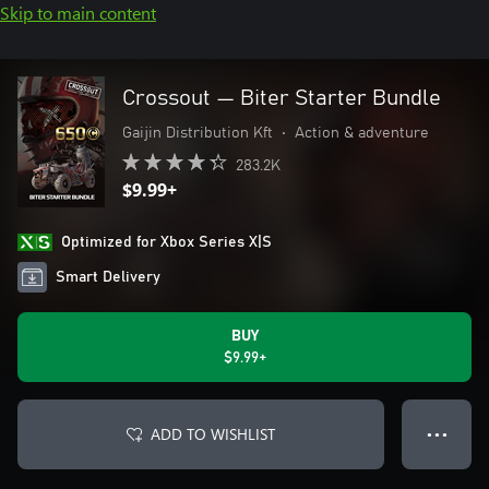
Skip to main content
Crossout — Biter Starter Bundle
Gaijin Distribution Kft
•
Action & adventure
283.2K
$9.99+
Optimized for Xbox Series X|S
Smart Delivery
BUY
$9.99+
ADD TO WISHLIST
● ● ●