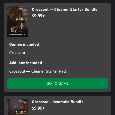
Crossout — Cleaner Starter Bundle
$9.99+
Games included
Crossout
Add-ons included
Crossout — Cleaner Starter Pack
GO TO GAME
Crossout - Insomnia Bundle
$9.99+