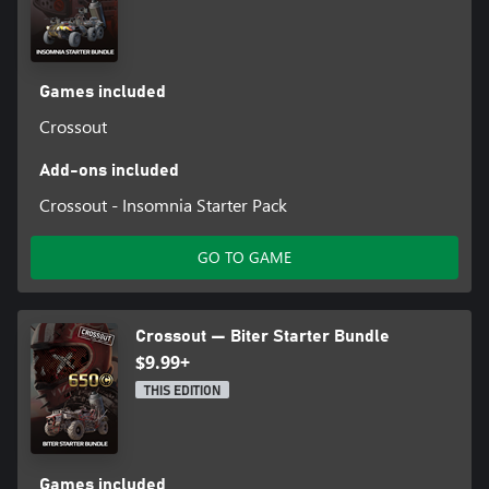
Games included
Crossout
Add-ons included
Crossout - Insomnia Starter Pack
GO TO GAME
Crossout — Biter Starter Bundle
$9.99+
THIS EDITION
Games included