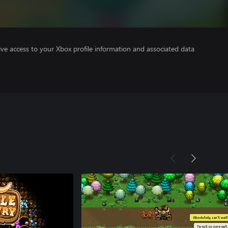
ve access to your Xbox profile information and associated data