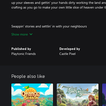
up your sleeves and gettin' your hands dirty working the land and 
crafting as you go to make your own little slice of heaven under t
Swappin' stories and settlin' in with your neighbours
Show more
Get to know the townsfolk, hear their stories, help them out. Th
you’ve got be to survive here. But they have hearts as warm as a 
make the effort to stoke the flames.
Published by
Developed by
Playtonic Friends
Castle Pixel
Beware of Bandits
Not everyone in Cattle Country is the warm and fuzzy type, so wa
People also like
shady characters. Protect your homestead and your community.
Rodeos to Romance