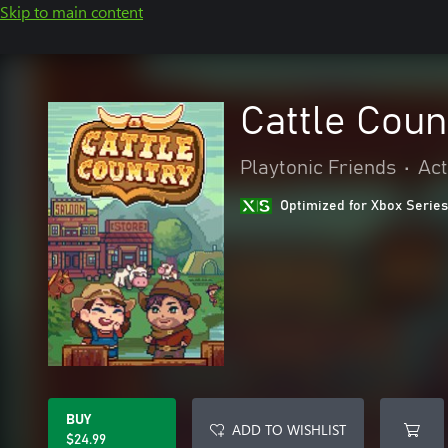
Skip to main content
Cattle Coun
Playtonic Friends
•
Act
Optimized for Xbox Series
BUY
ADD TO WISHLIST
$24.99