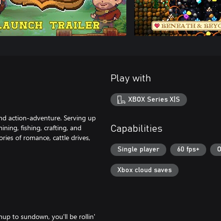
Play with
XBOX Series X|S
nd action-adventure. Serving up
ining, fishing, crafting, and
Capabilities
ies of romance, cattle drives,
Single player
60 fps+
O
Xbox cloud saves
p to sundown, you'll be rollin'