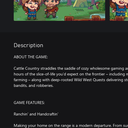
Description
ABOUT THE GAME:
Cattle Country straddles the saddle of cozy wholesome gaming a
hours of the slice-of-life you’d expect on the frontier – including m
farming – along with deep-rooted Wild West Quests delivering stor
bandits, and robberies.
GAME FEATURES:
Ranchin' and Handcraftin’
Making your home on the range is a modern departure. From sunu