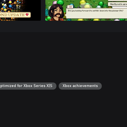
ptimized for Xbox Series X|S
Xbox achievements