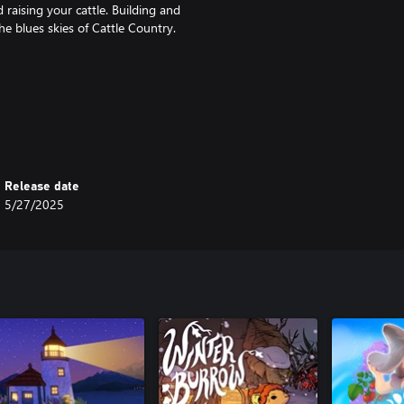
raising your cattle. Building and
he blues skies of Cattle Country.
e people here are a hardy bunch-
hearth in the wintertime if you
Release date
5/27/2025
tch out for nefarious plots and