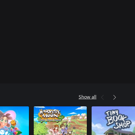
Show all