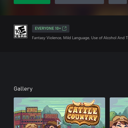
EVERYONE 10+
Fantasy Violence, Mild Language, Use of Alcohol And 
Gallery