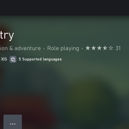
try
ion & adventure
•
Role playing
•
31
 X|S
5 Supported languages
● ● ●