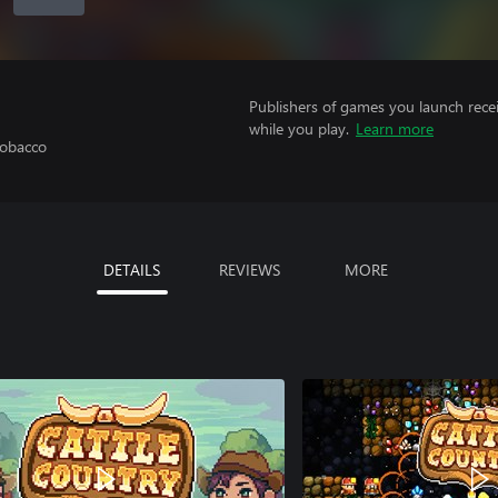
Publishers of games you launch recei
while you play.
Learn more
Tobacco
DETAILS
REVIEWS
MORE