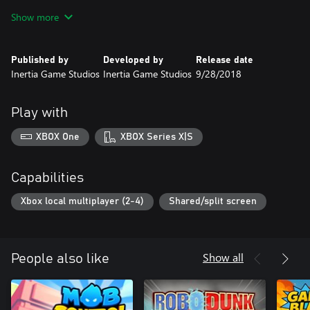
survive the challenges of space...
Show more
Published by
Developed by
Release date
Inertia Game Studios
Inertia Game Studios
9/28/2018
Play with
XBOX One
XBOX Series X|S
Capabilities
Xbox local multiplayer (2-4)
Shared/split screen
Show all
People also like