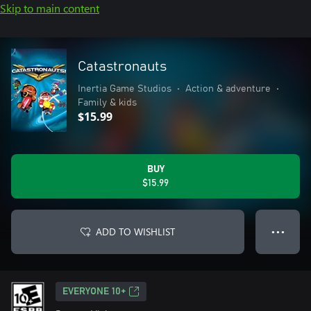
Skip to main content
Catastronauts
Inertia Game Studios
•
Action & adventure
•
Family & kids
$15.99
BUY
$15.99
ADD TO WISHLIST
● ● ●
EVERYONE 10+