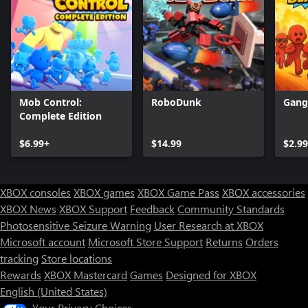
Mob Control:
RoboDunk
Gang
Complete Edition
$6.99+
$14.99
$2.99
XBOX consoles
XBOX games
XBOX Game Pass
XBOX accessories
XBOX News
XBOX Support
Feedback
Community Standards
Photosensitive Seizure Warning
User Research at XBOX
Microsoft account
Microsoft Store Support
Returns
Orders
tracking
Store locations
Rewards
XBOX Mastercard
Games
Designed for XBOX
English (United States)
Your Privacy Choices