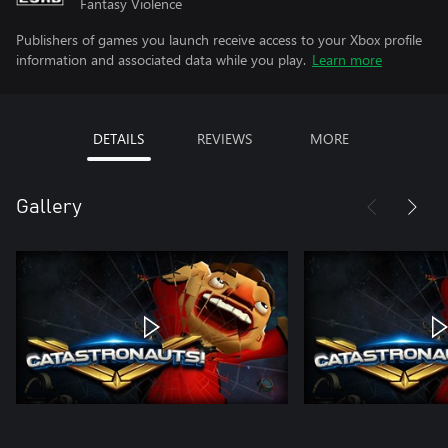
Fantasy Violence
Publishers of games you launch receive access to your Xbox profile
information and associated data while you play.
Learn more
DETAILS
REVIEWS
MORE
Gallery