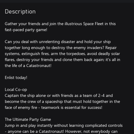
Description
Gather your friends and join the illustrious Space Fleet in this
fast-paced party game!
Can you deal with unrelenting disaster and hold your ship
together long enough to destroy the enemy invaders? Repair
systems, extinguish fires, arm the torpedoes, avoid deadly solar
flares, destroy your friends and clone them back again; it's all in
the life of a Catastronaut!
Enlist today!
Local Co-op
Captain the ship alone or with friends as a team of 2-4 and
become the crew of a spaceship that must hold together in the
face of enemy fire - teamwork is essential for success!
The Ultimate Party Game
Jump in and play instantly without learning complicated controls
- anyone can be a Catastronaut! However, not everybody can