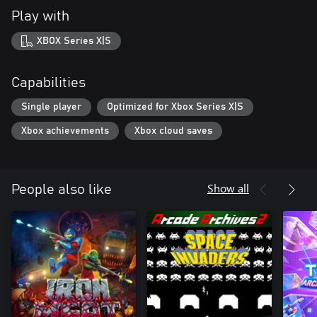
Play with
XBOX Series X|S
Capabilities
Single player
Optimized for Xbox Series X|S
Xbox achievements
Xbox cloud saves
Show all
People also like