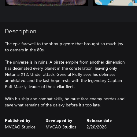
Description
The epic farewell to the shmup genre that brought so much joy
to gamers in the 80s.
The universe is in ruins. A pirate empire from another dimension
has decimated every planet in the constellation, leaving only
Netunia X12. Under attack, General Fluffy sees his defenses
annihilated, and the last hope rests with the legendary Captain
Puff MacFly, leader of the stellar fleet.
With his ship and combat skills, he must face enemy hordes and
save what remains of the galaxy before it’s too late.
Published by
Developed by
Release date
MVCAO Studios
MVCAO Studios
2/20/2026