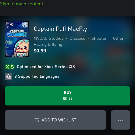
Skip to main content
Captain Puff MacFly
MVCAO Studios
•
Classics
•
Shooter
•
Other
•
Racing & flying
$0.99
Optimized for Xbox Series X|S
8 Supported languages
BUY
$0.99
ADD TO WISHLIST
● ● ●