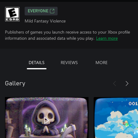
EVERYONE
Mild Fantasy Violence
Publishers of games you launch receive access to your Xbox profile
information and associated data while you play.
Learn more
DETAILS
REVIEWS
MORE
Gallery