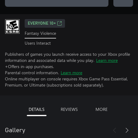
EVERYONE 10+
Fantasy Violence
Users Interact
Publishers of games you launch receive access to your Xbox profile
information and associated data while you play.
Learn more
+Offers in-app purchases.
Parental control information.
Learn more
Online multiplayer on console requires Xbox Game Pass Essential,
Premium, or Ultimate (subscriptions sold separately).
DETAILS
REVIEWS
MORE
Gallery