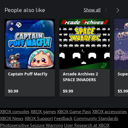
Show all
People also like
Captain Puff MacFly
Arcade Archives 2
Supe
SPACE INVADERS
$0.99
$9.99
$5.99
XBOX consoles
XBOX games
XBOX Game Pass
XBOX accessories
XBOX News
XBOX Support
Feedback
Community Standards
Photosensitive Seizure Warning
User Research at XBOX