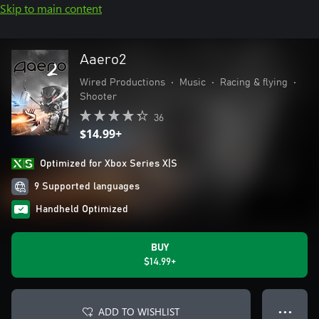
Skip to main content
Aaero2
Wired Productions
•
Music
•
Racing & flying
•
Shooter
36
$14.99+
Optimized for Xbox Series X|S
9 Supported languages
Handheld Optimized
BUY
$14.99+
ADD TO WISHLIST
● ● ●