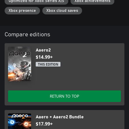
Optimized for Xbox Series X|S
Xbox achievements
Xbox presence
Xbox cloud saves
Compare editions
Aaero2
$14.99+
THIS EDITION
RETURN TO TOP
Aaero + Aaero2 Bundle
$17.99+