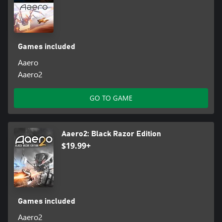
Games included
Aaero
Aaero2
GO TO GAME
Aaero2: Black Razor Edition
$19.99+
Games included
Aaero2