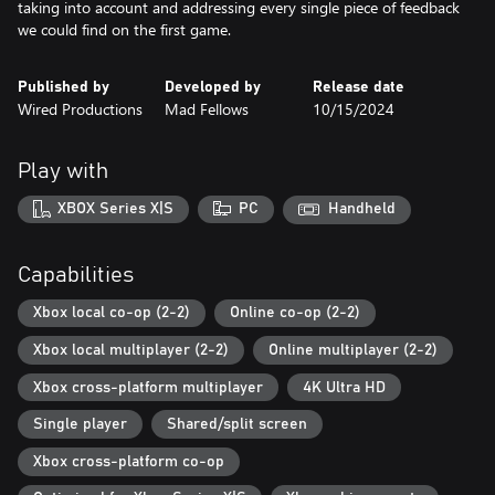
taking into account and addressing every single piece of feedback
we could find on the first game.
Published by
Developed by
Release date
Wired Productions
Mad Fellows
10/15/2024
Play with
XBOX Series X|S
PC
Handheld
Capabilities
Xbox local co-op (2-2)
Online co-op (2-2)
Xbox local multiplayer (2-2)
Online multiplayer (2-2)
Xbox cross-platform multiplayer
4K Ultra HD
Single player
Shared/split screen
Xbox cross-platform co-op