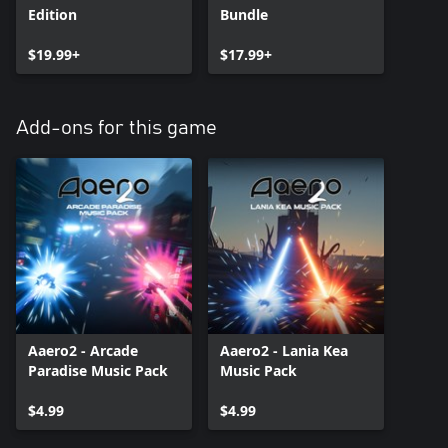
Edition
Bundle
$19.99+
$17.99+
Add-ons for this game
Aaero2 - Arcade
Aaero2 - Lania Kea
Paradise Music Pack
Music Pack
$4.99
$4.99