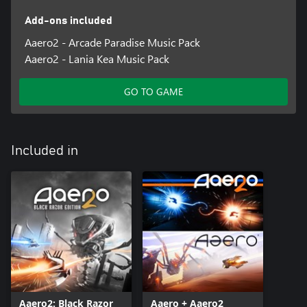
Add-ons included
Aaero2 - Arcade Paradise Music Pack
Aaero2 - Lania Kea Music Pack
GO TO GAME
Included in
Aaero2: Black Razor
Aaero + Aaero2