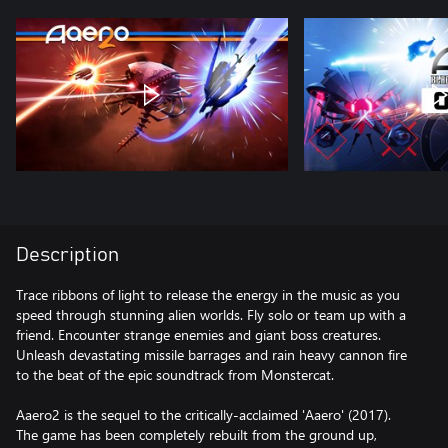
Description
Trace ribbons of light to release the energy in the music as you
speed through stunning alien worlds. Fly solo or team up with a
friend. Encounter strange enemies and giant boss creatures.
Unleash devastating missile barrages and rain heavy cannon fire
to the beat of the epic soundtrack from Monstercat.
Aaero2 is the sequel to the critically-acclaimed 'Aaero' (2017).
The game has been completely rebuilt from the ground up,