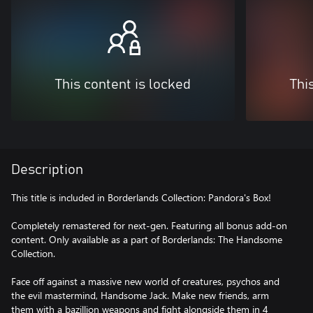
This content is locked
Thi
Description
This title is included in Borderlands Collection: Pandora's Box!
Completely remastered for next-gen. Featuring all bonus add-on
content. Only available as a part of Borderlands: The Handsome
Collection.
Face off against a massive new world of creatures, psychos and
the evil mastermind, Handsome Jack. Make new friends, arm
them with a bazillion weapons and fight alongside them in 4