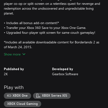
player co-op or split-screen on a relentless quest for revenge and
redemption across the undiscovered and unpredictable living
planet.
• Includes all bonus add-on content!*
• Transfer your Xbox 360 Save to your Xbox One Game.
• Upgraded four-player split screen for same couch gameplay!
*Includes all available downloadable content for Borderlands 2 as
of March 24, 2015.
Show more
Published by
Developed by
2K
Gearbox Software
Play with
XBOX One
XBOX Series X|S
XBOX Cloud Gaming