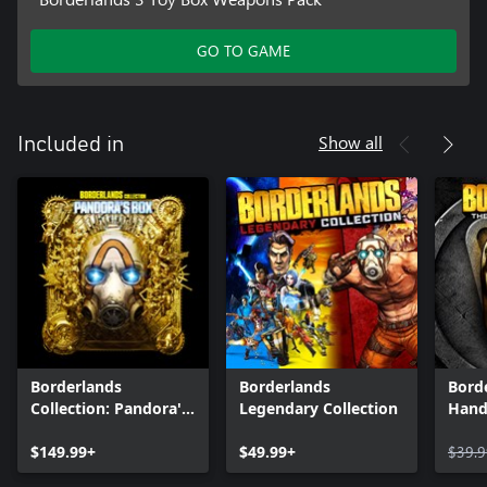
GO TO GAME
Show all
Included in
Borderlands
Borderlands
Bord
Collection: Pandora's
Legendary Collection
Hand
Box
$149.99+
$49.99+
$39.9