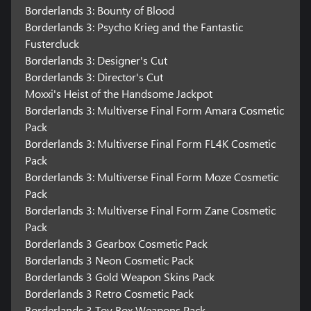
Borderlands 3: Bounty of Blood
Borderlands 3: Psycho Krieg and the Fantastic
Fustercluck
Borderlands 3: Designer's Cut
Borderlands 3: Director's Cut
Moxxi's Heist of the Handsome Jackpot
Borderlands 3: Multiverse Final Form Amara Cosmetic
Pack
Borderlands 3: Multiverse Final Form FL4K Cosmetic
Pack
Borderlands 3: Multiverse Final Form Moze Cosmetic
Pack
Borderlands 3: Multiverse Final Form Zane Cosmetic
Pack
Borderlands 3 Gearbox Cosmetic Pack
Borderlands 3 Neon Cosmetic Pack
Borderlands 3 Gold Weapon Skins Pack
Borderlands 3 Retro Cosmetic Pack
Borderlands 3 Toy Box Weapons Pack