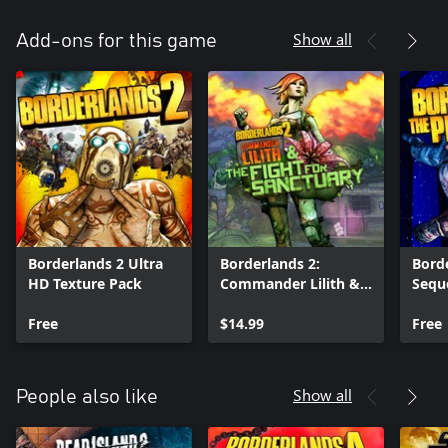
Show all
Add-ons for this game
Borderlands 2 Ultra
Borderlands 2:
Borde
HD Texture Pack
Commander Lilith &
Sequ
the Fight for
Text
Free
Sanctuary
$14.99
Free
Show all
People also like