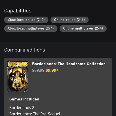
Capabilities
Xbox local co-op (2-4)
Online co-op (2-4)
Xbox local multiplayer (2-4)
Online multiplayer (2-4)
Compare editions
Borderlands: The Handsome Collection
$39.99
$9.99+
Games included
Borderlands 2
Borderlands: The Pre-Sequel