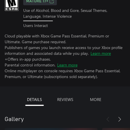
MATURE 17+
Use of Alcohol, Blood and Gore, Sexual Themes,
Language, Intense Violence
Users Interact
Cloud playable with Xbox Game Pass Essential, Premium or
Ultimate. Game purchase required.
Publishers of games you launch receive access to your Xbox profile
information and associated data while you play.
Learn more
+Offers in-app purchases.
Parental control information.
Learn more
Online multiplayer on console requires Xbox Game Pass Essential,
Premium, or Ultimate (subscriptions sold separately).
DETAILS
REVIEWS
MORE
Gallery