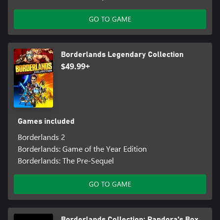
GO TO GAME
Borderlands Legendary Collection
$49.99+
Games included
Borderlands 2
Borderlands: Game of the Year Edition
Borderlands: The Pre-Sequel
GO TO GAME
Borderlands Collection: Pandora's Box