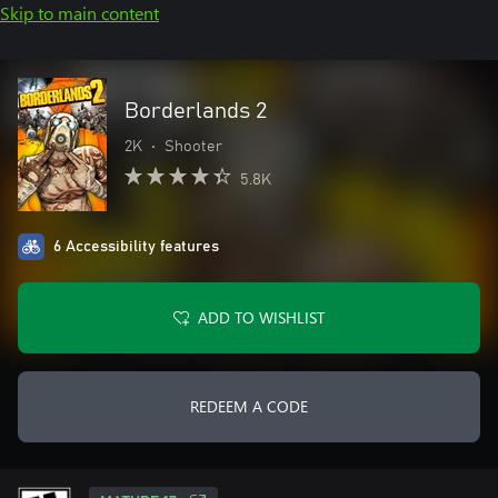
Skip to main content
Borderlands 2
2K
•
Shooter
5.8K
6 Accessibility features
ADD TO WISHLIST
REDEEM A CODE