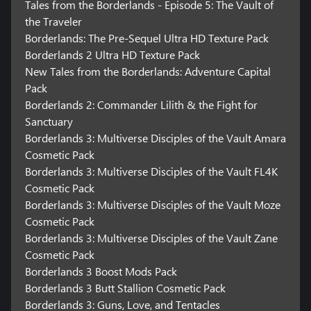
Tales from the Borderlands - Episode 5: The Vault of
the Traveler
Borderlands: The Pre-Sequel Ultra HD Texture Pack
Borderlands 2 Ultra HD Texture Pack
New Tales from the Borderlands: Adventure Capital
Pack
Borderlands 2: Commander Lilith & the Fight for
Sanctuary
Borderlands 3: Multiverse Disciples of the Vault Amara
Cosmetic Pack
Borderlands 3: Multiverse Disciples of the Vault FL4K
Cosmetic Pack
Borderlands 3: Multiverse Disciples of the Vault Moze
Cosmetic Pack
Borderlands 3: Multiverse Disciples of the Vault Zane
Cosmetic Pack
Borderlands 3 Boost Mods Pack
Borderlands 3 Butt Stallion Cosmetic Pack
Borderlands 3: Guns, Love, and Tentacles