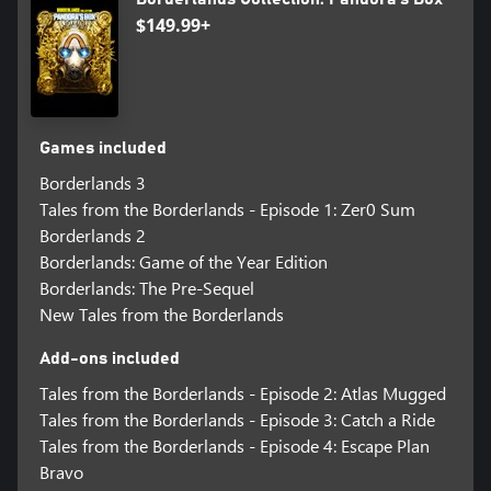
$149.99+
Games included
Borderlands 3
Tales from the Borderlands - Episode 1: Zer0 Sum
Borderlands 2
Borderlands: Game of the Year Edition
Borderlands: The Pre-Sequel
New Tales from the Borderlands
Add-ons included
Tales from the Borderlands - Episode 2: Atlas Mugged
Tales from the Borderlands - Episode 3: Catch a Ride
Tales from the Borderlands - Episode 4: Escape Plan
Bravo