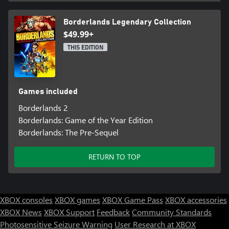
Borderlands Legendary Collection
$49.99+
THIS EDITION
Games included
Borderlands 2
Borderlands: Game of the Year Edition
Borderlands: The Pre-Sequel
RETURN TO TOP
XBOX consoles
XBOX games
XBOX Game Pass
XBOX accessories
XBOX News
XBOX Support
Feedback
Community Standards
Photosensitive Seizure Warning
User Research at XBOX