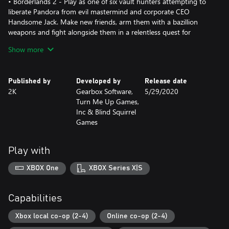
• Borderlands 2 - Play as one of six vault hunters attempting to
liberate Pandora from evil mastermind and corporate CEO
Handsome Jack. Make new friends, arm them with a bazillion
weapons and fight alongside them in a relentless quest for
revenge and redemption.
Show more
• Borderlands: The Pre-Sequel - Discover the story behind
Borderlands 2 villain, Handsome Jack, and his rise to power. Set
between the events of Borderlands and Borderlands 2, The Pre-
Published by
Developed by
Release date
Sequel gives you a whole lotta new gameplay and features the
2K
Gearbox Software,
5/29/2020
genre-blending fusion of shooter and RPG mechanics that
Turn Me Up Games,
players have come to love.
Inc & Blind Squirrel
*Borderlands 2: Commander Lilith & the Fight for Sanctuary add-
Games
content sold separately.
Play with
XBOX One
XBOX Series X|S
Capabilities
Xbox local co-op (2-4)
Online co-op (2-4)