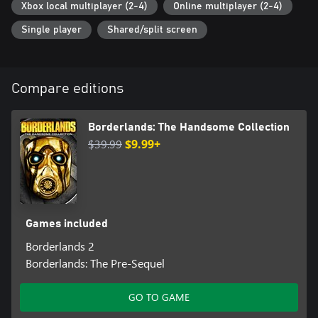
Xbox local multiplayer (2-4)
Online multiplayer (2-4)
Single player
Shared/split screen
Compare editions
Borderlands: The Handsome Collection
$39.99
$9.99+
Games included
Borderlands 2
Borderlands: The Pre-Sequel
GO TO GAME