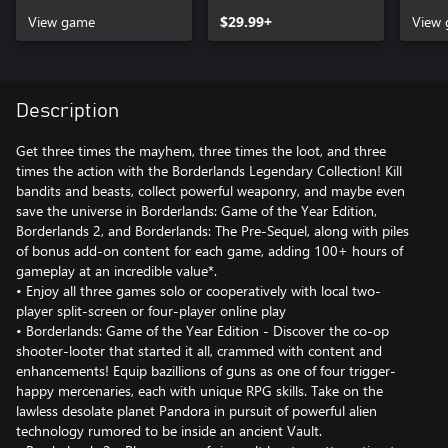
View game
$29.99+
View
Description
Get three times the mayhem, three times the loot, and three
times the action with the Borderlands Legendary Collection! Kill
bandits and beasts, collect powerful weaponry, and maybe even
save the universe in Borderlands: Game of the Year Edition,
Borderlands 2, and Borderlands: The Pre-Sequel, along with piles
of bonus add-on content for each game, adding 100+ hours of
gameplay at an incredible value*.
• Enjoy all three games solo or cooperatively with local two-
player split-screen or four-player online play
• Borderlands: Game of the Year Edition - Discover the co-op
shooter-looter that started it all, crammed with content and
enhancements! Equip bazillions of guns as one of four trigger-
happy mercenaries, each with unique RPG skills. Take on the
lawless desolate planet Pandora in pursuit of powerful alien
technology rumored to be inside an ancient Vault.