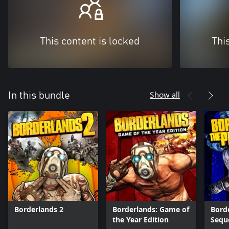
This content is locked
Thi
Show all
In this bundle
Borderlands 2
Borderlands: Game of
Borde
the Year Edition
Sequ