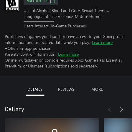
MATURE 17+
Use of Alcohol, Blood and Gore, Sexual Themes,
Language, Intense Violence, Mature Humor
Users Interact, In-Game Purchases
Publishers of games you launch receive access to your Xbox profile
information and associated data while you play.
Learn more
+Offers in-app purchases.
Parental control information.
Learn more
Online multiplayer on console requires Xbox Game Pass Essential,
Premium, or Ultimate (subscriptions sold separately).
DETAILS
REVIEWS
MORE
Gallery