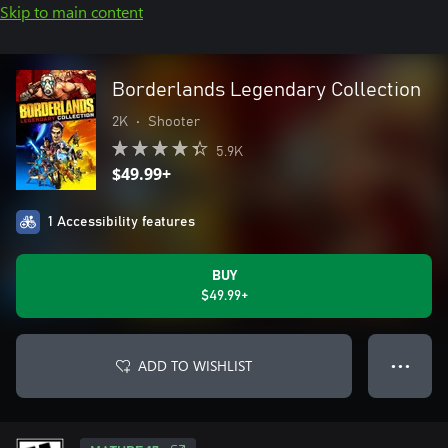
Skip to main content
Borderlands Legendary Collection
2K
•
Shooter
5.9K
$49.99+
1 Accessibility features
BUY
$49.99+
ADD TO WISHLIST
● ● ●