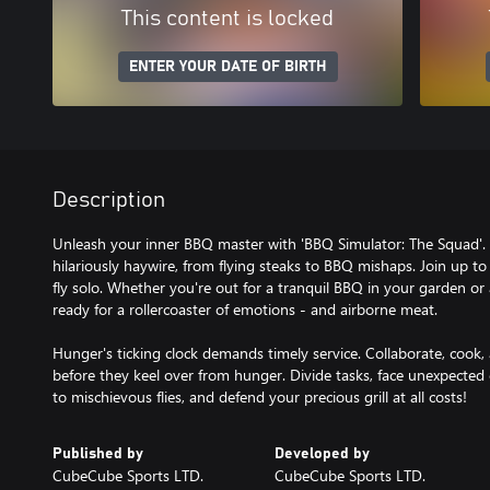
This content is locked
ENTER YOUR DATE OF BIRTH
Description
Unleash your inner BBQ master with 'BBQ Simulator: The Squad'. Gr
hilariously haywire, from flying steaks to BBQ mishaps. Join up to
fly solo. Whether you're out for a tranquil BBQ in your garden or 
ready for a rollercoaster of emotions - and airborne meat.
Hunger's ticking clock demands timely service. Collaborate, cook, 
before they keel over from hunger. Divide tasks, face unexpecte
to mischievous flies, and defend your precious grill at all costs!
Published by
Developed by
CubeCube Sports LTD.
CubeCube Sports LTD.