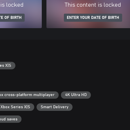
 is locked
This content is locked
E OF BIRTH
ENTER YOUR DATE OF BIRTH
es X|S
ox cross-platform multiplayer
4K Ultra HD
 Xbox Series X|S
Smart Delivery
oud saves