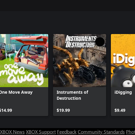
One Move Away
Instruments of
iDigging
Destruction
$14.99
$19.99
$9.49
XBOX News
XBOX Support
Feedback
Community Standards
Phot