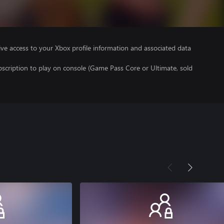
ve access to your Xbox profile information and associated data
scription to play on console (Game Pass Core or Ultimate, sold