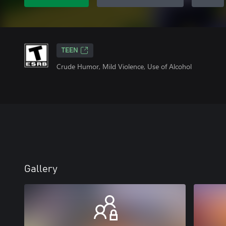
TEEN
Crude Humor, Mild Violence, Use of Alcohol
Gallery