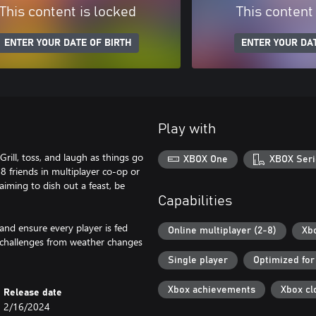
This content is locked
This content
ENTER YOUR DATE OF BIRTH
ENTER YOUR DAT
Play with
ill, toss, and laugh as things go
XBOX One
XBOX Seri
 8 friends in multiplayer co-op or
aiming to dish out a feast, be
Capabilities
and ensure every player is fed
Online multiplayer (2-8)
Xb
d challenges from weather changes
Single player
Optimized for
Xbox achievements
Xbox cl
Release date
2/16/2024