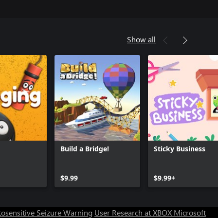
Show all
Build a Bridge!
Sticky Business
$9.99
$9.99+
osensitive Seizure Warning
User Research at XBOX
Microsoft