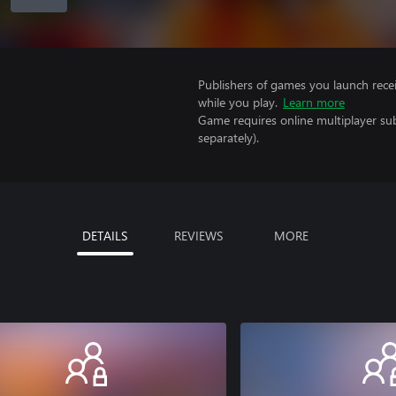
Publishers of games you launch recei
while you play.
Learn more
Game requires online multiplayer sub
separately).
DETAILS
REVIEWS
MORE