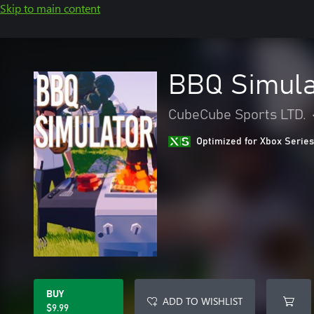
Skip to main content
BBQ Simula
CubeCube Sports LTD.
Optimized for Xbox Series
BUY
ADD TO WISHLIST
$9.99