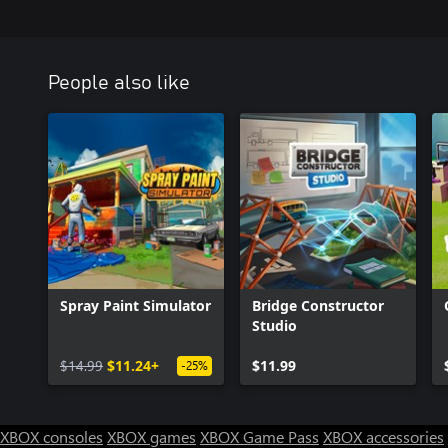
People also like
Spray Paint Simulator
Bridge Constructor
Studio
$14.99
$11.24+
$11.99
-25%
XBOX consoles
XBOX games
XBOX Game Pass
XBOX accessories