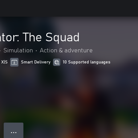
tor: The Squad
•
Simulation
•
Action & adventure
 X|S
Smart Delivery
10 Supported languages
● ● ●