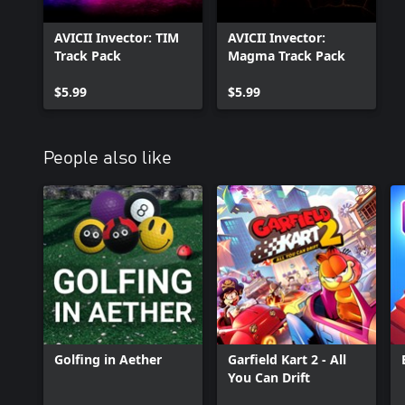
AVICII Invector: TIM
AVICII Invector:
Track Pack
Magma Track Pack
$5.99
$5.99
People also like
Golfing in Aether
Garfield Kart 2 - All
You Can Drift