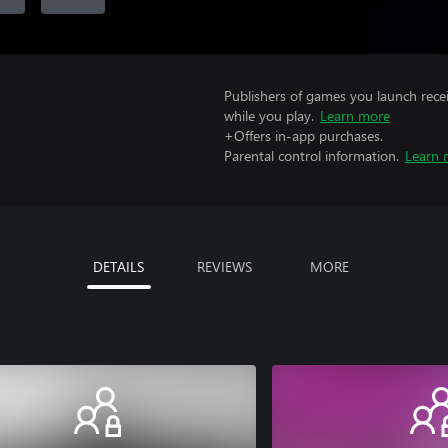
Publishers of games you launch recei
while you play.
Learn more
+Offers in-app purchases.
Parental control information.
Learn 
DETAILS
REVIEWS
MORE