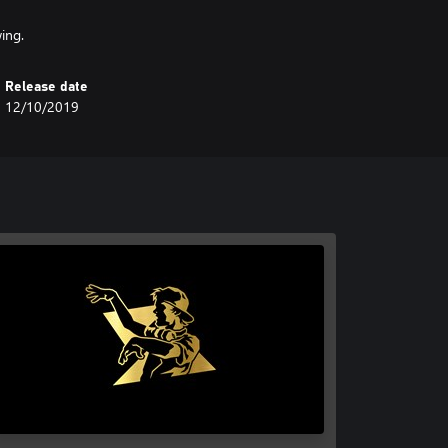
ing.
Release date
12/10/2019