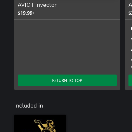
AVICII Invector
A
$19.99+
$
RETURN TO TOP
Included in