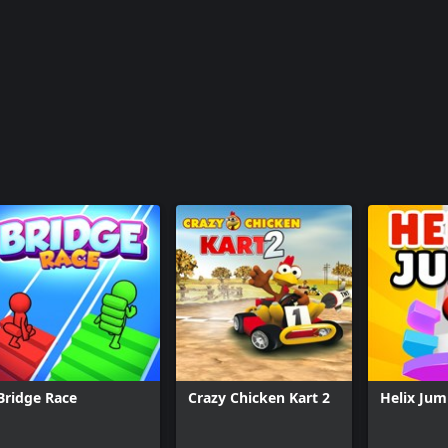
Bridge Race
Crazy Chicken Kart 2
Helix Ju