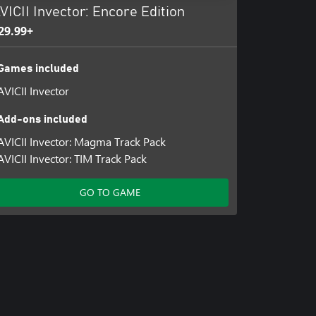
VICII Invector: Encore Edition
29.99+
Games included
AVICII Invector
Add-ons included
AVICII Invector: Magma Track Pack
AVICII Invector: TIM Track Pack
GO TO GAME