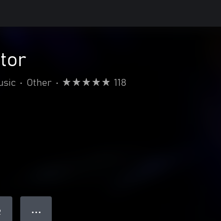
ctor
usic
•
Other
•
118
● ● ●