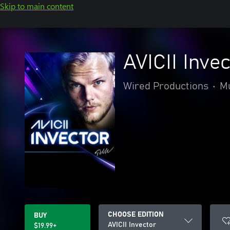
Skip to main content
AVICII Inve
Wired Productions
•
M
CHOOSE EDITION
BUY
AVICII Invector
$19.99+