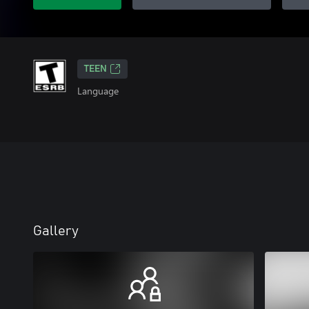
TEEN
Language
Gallery