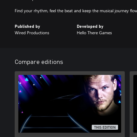
Find your rhythm, feel the beat and keep the musical journey flow
Published by
Developed by
Wired Productions
Hello There Games
Compare editions
THIS EDITION