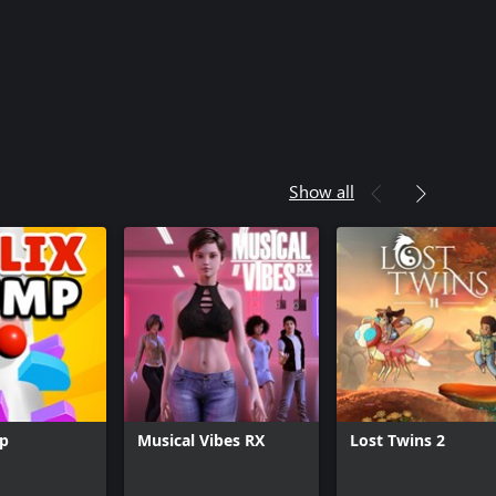
Show all
mp
Musical Vibes RX
Lost Twins 2