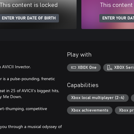
This content is locked
This content
ENTER YOUR DATE OF BIRTH
ENTER YOUR DAT
Play with
 AVICII Invector.
XBOX One
XBOX Seri
r is a pulse-pounding, frenetic
Capabilities
t in 25 of AVICII’s biggest hits,
Lay Me Down.
Xbox local multiplayer (2-4)
eart-thumping, competitive
Xbox achievements
Xbox p
g you through a musical odyssey of