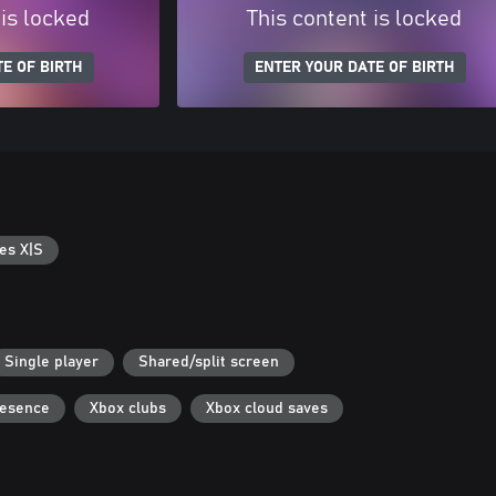
 is locked
This content is locked
E OF BIRTH
ENTER YOUR DATE OF BIRTH
es X|S
Single player
Shared/split screen
resence
Xbox clubs
Xbox cloud saves