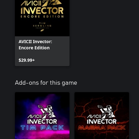
AVICII Invector:
Encore Edition
$29.99+
Add-ons for this game