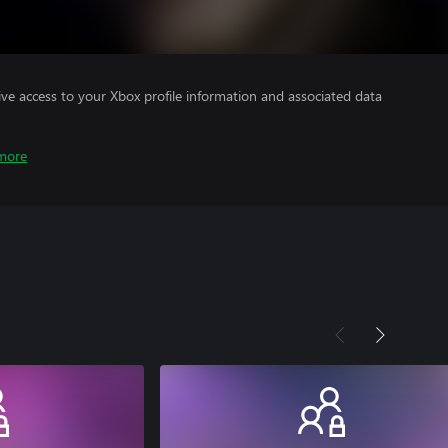
ve access to your Xbox profile information and associated data
more