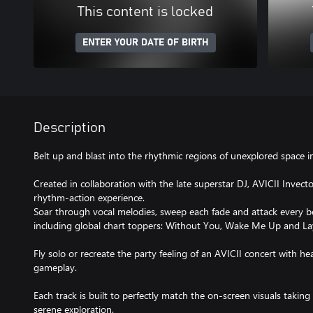
This content is locked
ENTER YOUR DATE OF BIRTH
Description
Belt up and blast into the rhythmic regions of unexplored space in
Created in collaboration with the late superstar DJ, AVICII Invecto
rhythm-action experience.
Soar through vocal melodies, sweep each fade and attack every bea
including global chart toppers: Without You, Wake Me Up and 
Fly solo or recreate the party feeling of an AVICII concert with h
gameplay.
Each track is built to perfectly match the on-screen visuals takin
serene exploration.