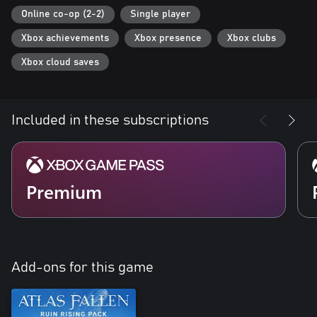
Online co-op (2-2)
Single player
Xbox achievements
Xbox presence
Xbox clubs
Xbox cloud saves
Included in these subscriptions
Premium
Add-ons for this game