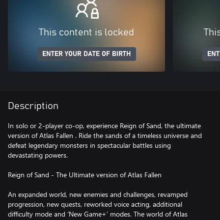
This content is locked
Thi
ENTER YOUR DATE OF BIRTH
ENT
Description
In solo or 2-player co-op, experience Reign of Sand, the ultimate
version of Atlas Fallen . Ride the sands of a timeless universe and
defeat legendary monsters in spectacular battles using
devastating powers.
Reign of Sand - The Ultimate version of Atlas Fallen
An expanded world, new enemies and challenges, revamped
progression, new quests, reworked voice acting, additional
difficulty mode and ‘New Game+’ modes. The world of Atlas