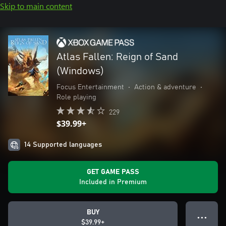
Skip to main content
Atlas Fallen: Reign of Sand
(Windows)
Focus Entertainment
•
Action & adventure
•
Role playing
229
$39.99+
14 Supported languages
GET GAME PASS
Included in Premium
BUY
● ● ●
$39.99+