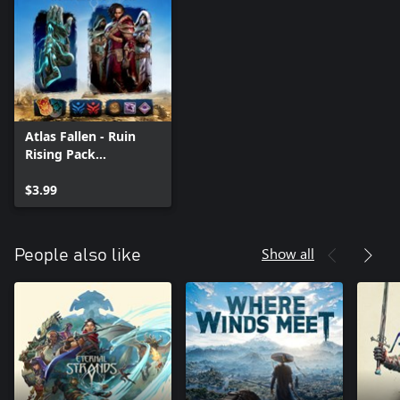
Atlas Fallen - Ruin
Rising Pack
(Windows)
$3.99
Show all
People also like