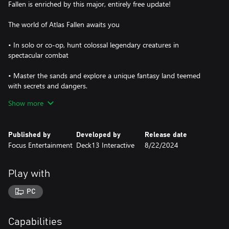
Fallen is enriched by this major, entirely free update!
The world of Atlas Fallen awaits you
• In solo or co-op, hunt colossal legendary creatures in
spectacular combat
• Master the sands and explore a unique fantasy land teemed
with secrets and dangers.
Show more
• Unleash divine powers to manifest devastating weapons at will.
• Customize your play style at will with over 170 Essence Stones
Published by
Developed by
Release date
Focus Entertainment
Deck13 Interactive
8/22/2024
Play with
PC
Capabilities