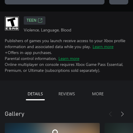
TEEN
Violence, Language, Blood
Publishers of games you launch receive access to your Xbox profile
information and associated data while you play.
Learn more
+Offers in-app purchases.
Parental control information.
Learn more
Online multiplayer on console requires Xbox Game Pass Essential,
Premium, or Ultimate (subscriptions sold separately).
DETAILS
REVIEWS
MORE
Gallery