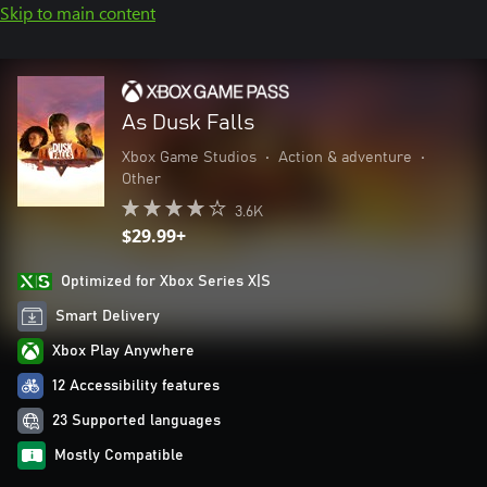
Skip to main content
As Dusk Falls
Xbox Game Studios
•
Action & adventure
•
Other
3.6K
$29.99+
Optimized for Xbox Series X|S
Smart Delivery
Xbox Play Anywhere
12 Accessibility features
23 Supported languages
Mostly Compatible