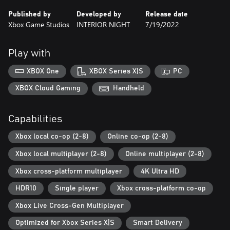
overcome your past? Your decisions will shape the characters’
Published by
Developed by
Release date
fates.
Xbox Game Studios
INTERIOR NIGHT
7/19/2022
Interwoven Destinies. Follow two families in their struggle to
survive, protect, and endure through challenges rooted in the
Play with
previous generations’ mistakes.
XBOX One
XBOX Series X|S
PC
Experience Together. Reveal insights about yourself and those
you play with as you discover the underlying values of your
XBOX Cloud Gaming
Handheld
decisions in cooperative gameplay with up to 8 players at a time,
locally or online (or a mix). The As Dusk Falls companion app
Capabilities
makes making choices in game easy, just use your phone or
tablet to vote with or against your friends. (Online console
Xbox local co-op (2-8)
Online co-op (2-8)
multiplayer requires Xbox Game Pass Ultimate or Game Pass
Core, subscriptions sold separately).
Xbox local multiplayer (2-8)
Online multiplayer (2-8)
Xbox cross-platform multiplayer
4K Ultra HD
HDR10
Single player
Xbox cross-platform co-op
Xbox Live Cross-Gen Multiplayer
Optimized for Xbox Series X|S
Smart Delivery