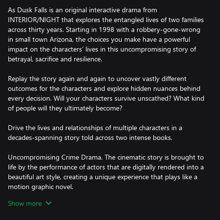
As Dusk Falls is an original interactive drama from
INTERIOR/NIGHT that explores the entangled lives of two families
across thirty years. Starting in 1998 with a robbery-gone-wrong
in small town Arizona, the choices you make have a powerful
impact on the characters’ lives in this uncompromising story of
betrayal, sacrifice and resilience.
Replay the story again and again to uncover vastly different
outcomes for the characters and explore hidden nuances behind
every decision. Will your characters survive unscathed? What kind
of people will they ultimately become?
Drive the lives and relationships of multiple characters in a
decades-spanning story told across two intense books.
Uncompromising Crime Drama. The cinematic story is brought to
life by the performance of actors that are digitally rendered into a
beautiful art style, creating a unique experience that plays like a
motion graphic novel.
Show more
Sacrifice vs Survival. Can you break free from your family’s toxic
influence? What will you sacrifice for the ones you love? Can you