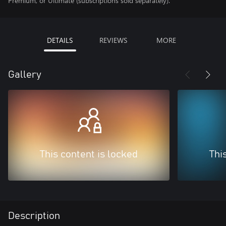
Premium, or Ultimate (subscriptions sold separately).
DETAILS
REVIEWS
MORE
Gallery
This content is locked
Thi
Description