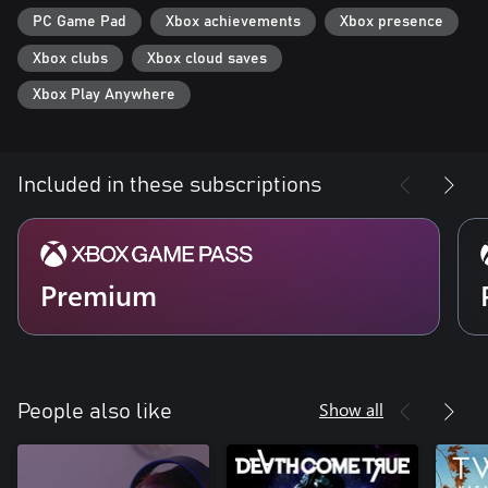
PC Game Pad
Xbox achievements
Xbox presence
Xbox clubs
Xbox cloud saves
Xbox Play Anywhere
Included in these subscriptions
Premium
Show all
People also like