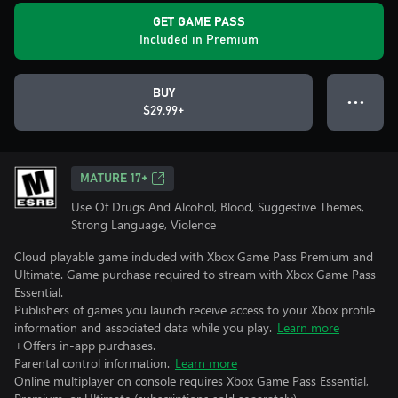
GET GAME PASS
Included in Premium
BUY
● ● ●
$29.99+
MATURE 17+
Use Of Drugs And Alcohol, Blood, Suggestive Themes,
Strong Language, Violence
Cloud playable game included with Xbox Game Pass Premium and
Ultimate. Game purchase required to stream with Xbox Game Pass
Essential.
Publishers of games you launch receive access to your Xbox profile
information and associated data while you play.
Learn more
+Offers in-app purchases.
Parental control information.
Learn more
Online multiplayer on console requires Xbox Game Pass Essential,