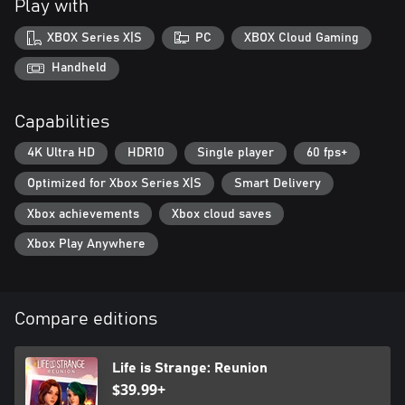
Play with
barbed put-downs as you race to unravel the secrets of her
nightmares and double memories.
XBOX Series X|S
PC
XBOX Cloud Gaming
LIFE, DEATH, AND CONSEQUENCES
Handheld
No one is safe from the coming blaze: identify the culprits before
your friends at Caledon meet their fiery demise. Who will survive?
Capabilities
That’s down to you!
4K Ultra HD
HDR10
Single player
60 fps+
EXCLUSIVE SOUNDTRACK
A rich original score and songs, and licensed tracks both nostalgic
Optimized for Xbox Series X|S
Smart Delivery
and new.
Xbox achievements
Xbox cloud saves
Xbox Play Anywhere
Compare editions
Life is Strange: Reunion
$39.99+