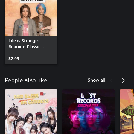
Life is Strange:
Reunion Classic
Outfit Pack
$2.99
Show all
People also like