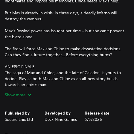
nightmares and impossible memories, Chloe needs Max’s help.
But Max is already in crisis: in three days, a deadly inferno will
destroy the campus.
Max’s Rewind power has bought her time – but she can’t prevent
the blaze alone.
The fire will force Max and Chloe to make devastating decisions.
Can they find a future together… Before everything burns?
AN EPIC FINALE
The saga of Max and Chloe, and the fate of Caledon, is yours to
decide! Play as both Max and Chloe as an all-new story builds
towards an epic climax.
Show more
REWIND RETURNS
Max’s iconic power is back! Undo and redo every decision,
change the course of conversations, and manipulate your
Published by
Developed by
Release date
environment to solve four-dimensional puzzles.
Square Enix Ltd
Deck Nine Games
5/5/2026
PLAYABLE PUNK
As the Backtalk-wielding Chloe, you'll rely on your wits, guile, and