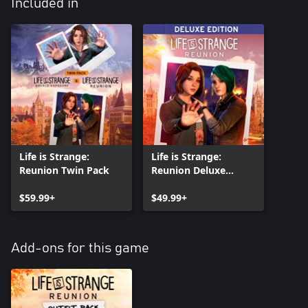
Included in
Life is Strange:
Life is Strange:
Reunion Twin Pack
Reunion Deluxe
Edition
$59.99+
$49.99+
Add-ons for this game