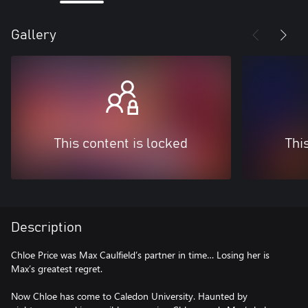
Gallery
This content is locked
Thi
Description
Chloe Price was Max Caulfield’s partner in time… Losing her is
Max’s greatest regret.
Now Chloe has come to Caledon University. Haunted by