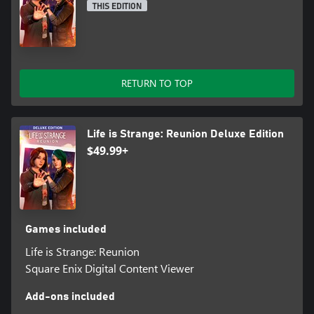
THIS EDITION
RETURN TO TOP
Life is Strange: Reunion Deluxe Edition
$49.99+
Games included
Life is Strange: Reunion
Square Enix Digital Content Viewer
Add-ons included