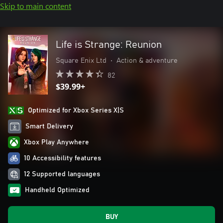
Skip to main content
Life is Strange: Reunion
Square Enix Ltd
•
Action & adventure
82
$39.99+
Optimized for Xbox Series X|S
Smart Delivery
Xbox Play Anywhere
10 Accessibility features
12 Supported languages
Handheld Optimized
BUY