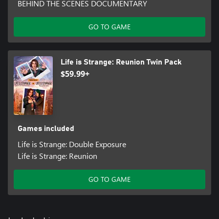
BEHIND THE SCENES DOCUMENTARY
GO TO GAME
Life is Strange: Reunion Twin Pack
$59.99+
Games included
Life is Strange: Double Exposure
Life is Strange: Reunion
GO TO GAME