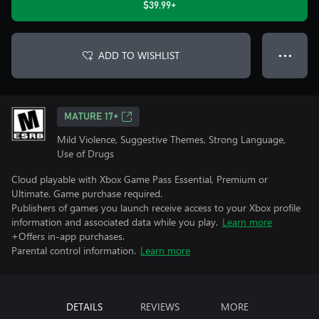
$39.99+
ADD TO WISHLIST
● ● ●
MATURE 17+
Mild Violence, Suggestive Themes, Strong Language,
Use of Drugs
Cloud playable with Xbox Game Pass Essential, Premium or
Ultimate. Game purchase required.
Publishers of games you launch receive access to your Xbox profile
information and associated data while you play.
Learn more
+Offers in-app purchases.
Parental control information.
Learn more
DETAILS
REVIEWS
MORE