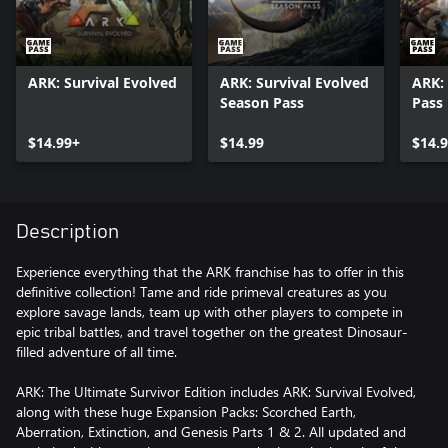
ARK: Survival Evolved
ARK: Survival Evolved
ARK:
Season Pass
Pass
$14.99+
$14.99
$14.
Description
Experience everything that the ARK franchise has to offer in this
definitive collection! Tame and ride primeval creatures as you
explore savage lands, team up with other players to compete in
epic tribal battles, and travel together on the greatest Dinosaur-
filled adventure of all time.
ARK: The Ultimate Survivor Edition includes ARK: Survival Evolved,
along with these huge Expansion Packs: Scorched Earth,
Aberration, Extinction, and Genesis Parts 1 & 2. All updated and