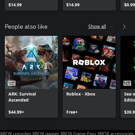
$14.99
$14.99
$0.99
Show all
People also like
ARK: Survival
Roblox - Xbox
Sea o
Ascended
Editi
$44.99+
Free+
$39.
XBOX consoles
XBOX games
XBOX Game Pass
XBOX accessories