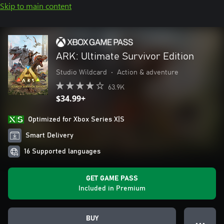
Skip to main content
ARK: Ultimate Survivor Edition
Studio Wildcard
•
Action & adventure
63.9K
$34.99+
Optimized for Xbox Series X|S
Smart Delivery
16 Supported languages
GET GAME PASS
Included in Premium
BUY
● ● ●