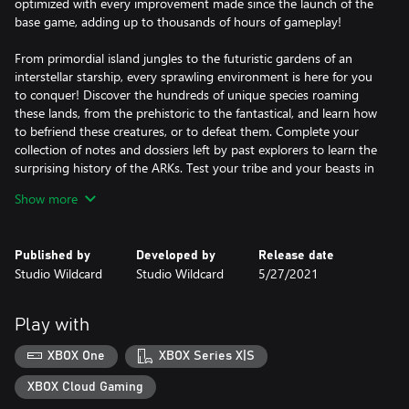
optimized with every improvement made since the launch of the
base game, adding up to thousands of hours of gameplay!
From primordial island jungles to the futuristic gardens of an
interstellar starship, every sprawling environment is here for you
to conquer! Discover the hundreds of unique species roaming
these lands, from the prehistoric to the fantastical, and learn how
to befriend these creatures, or to defeat them. Complete your
collection of notes and dossiers left by past explorers to learn the
surprising history of the ARKs. Test your tribe and your beasts in
battle with every boss challenge from the franchise!
Show more
Do you and your friends have what it takes to survive the
ultimate ARK experience?
Published by
Developed by
Release date
Studio Wildcard
Studio Wildcard
5/27/2021
Play with
XBOX One
XBOX Series X|S
XBOX Cloud Gaming