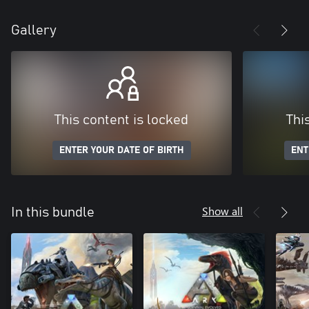
Gallery
This content is locked
Thi
ENTER YOUR DATE OF BIRTH
ENT
Show all
In this bundle