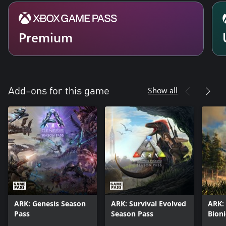
Premium
Show all
Add-ons for this game
ARK: Genesis Season
ARK: Survival Evolved
ARK: 
Pass
Season Pass
Bioni