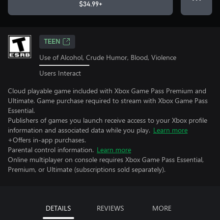
$34.99+
TEEN
Use of Alcohol, Crude Humor, Blood, Violence
Users Interact
Cloud playable game included with Xbox Game Pass Premium and
Ultimate. Game purchase required to stream with Xbox Game Pass
Essential.
Publishers of games you launch receive access to your Xbox profile
information and associated data while you play.
Learn more
+Offers in-app purchases.
Parental control information.
Learn more
Online multiplayer on console requires Xbox Game Pass Essential,
Premium, or Ultimate (subscriptions sold separately).
DETAILS
REVIEWS
MORE