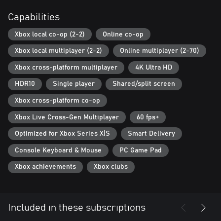
Capabilities
Xbox local co-op (2-2)
Online co-op
Xbox local multiplayer (2-2)
Online multiplayer (2-70)
Xbox cross-platform multiplayer
4K Ultra HD
HDR10
Single player
Shared/split screen
Xbox cross-platform co-op
Xbox Live Cross-Gen Multiplayer
60 fps+
Optimized for Xbox Series X|S
Smart Delivery
Console Keyboard & Mouse
PC Game Pad
Xbox achievements
Xbox clubs
Included in these subscriptions