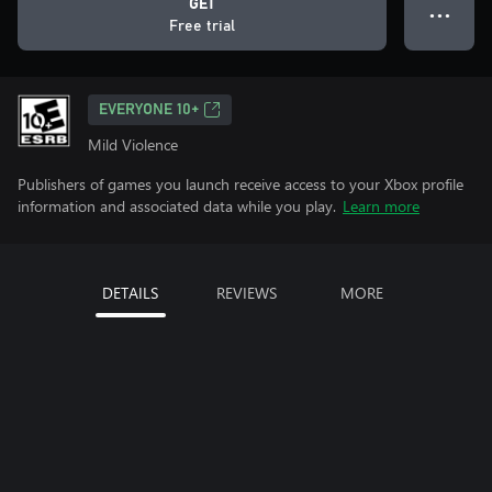
GET
● ● ●
Free trial
EVERYONE 10+
Mild Violence
Publishers of games you launch receive access to your Xbox profile
information and associated data while you play.
Learn more
DETAILS
REVIEWS
MORE