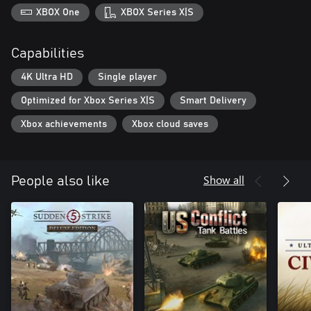
XBOX One
XBOX Series X|S
Capabilities
4K Ultra HD
Single player
Optimized for Xbox Series X|S
Smart Delivery
Xbox achievements
Xbox cloud saves
Show all
People also like