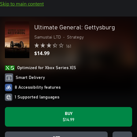
Skip to main content
Ultimate General: Gettysburg
Samustai LTD
•
Strategy
161
$14.99
Optimized for Xbox Series X|S
Smart Delivery
8 Accessibility features
1 Supported languages
BUY
$14.99