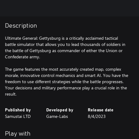
Description
Ultimate General: Gettysburg is a critically acclaimed tactical
battle simulator that allows you to lead thousands of soldiers in
the battle of Gettysburg as commander of either the Union or
Confederate army.
The game features the most accurately created map, complex
morale, innovative control mechanics and smart AI. You have the
freedom to use different strategies while the battle progresses.
Your decisions and military performance play a crucial role in the
result.
Published by
Developed by
Release date
Samustai LTD
Game-Labs
8/4/2023
Play with