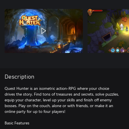
Description
Quest Hunter is an isometric action-RPG where your choice
drives the story. Find tons of treasures and secrets, solve puzzles,
equip your character, level up your skills and finish off enemy
bosses. Play on the couch, alone or with friends, or make it an
online party for up to four players!
Basic Features