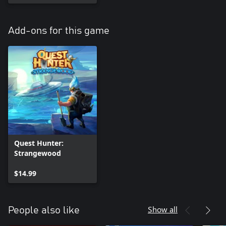
Add-ons for this game
Quest Hunter:
Strangewood
$14.99
Show all
People also like