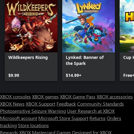
Wildkeepers Rising
Lynked: Banner of
Cup 
the Spark
$9.99
$14.99+
Free
XBOX consoles
XBOX games
XBOX Game Pass
XBOX accessories
XBOX News
XBOX Support
Feedback
Community Standards
Photosensitive Seizure Warning
User Research at XBOX
Microsoft account
Microsoft Store Support
Returns
Orders
tracking
Store locations
Rewards
XBOX Mastercard
Games
Designed for XBOX