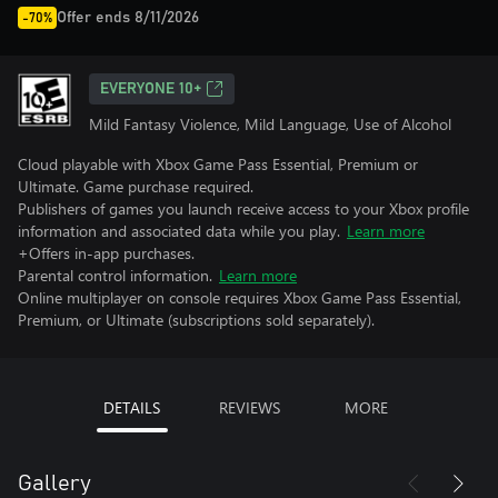
Offer ends 8/11/2026
-70%
EVERYONE 10+
Mild Fantasy Violence, Mild Language, Use of Alcohol
Cloud playable with Xbox Game Pass Essential, Premium or
Ultimate. Game purchase required.
Publishers of games you launch receive access to your Xbox profile
information and associated data while you play.
Learn more
+Offers in-app purchases.
Parental control information.
Learn more
Online multiplayer on console requires Xbox Game Pass Essential,
Premium, or Ultimate (subscriptions sold separately).
DETAILS
REVIEWS
MORE
Gallery