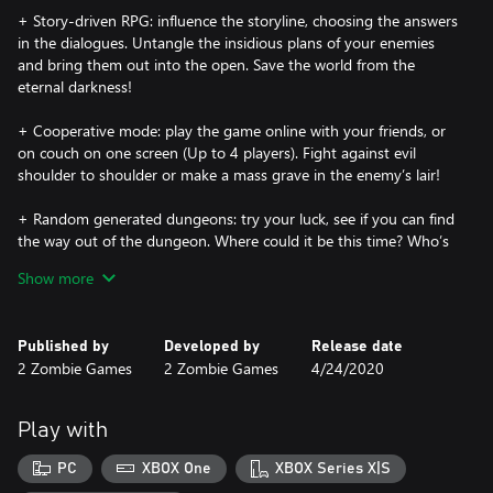
+ Story-driven RPG: influence the storyline, choosing the answers
in the dialogues. Untangle the insidious plans of your enemies
and bring them out into the open. Save the world from the
eternal darkness!
+ Cooperative mode: play the game online with your friends, or
on couch on one screen (Up to 4 players). Fight against evil
shoulder to shoulder or make a mass grave in the enemy’s lair!
+ Random generated dungeons: try your luck, see if you can find
the way out of the dungeon. Where could it be this time? Who’s
waiting for you around the corner?
Show more
+ Quests and puzzles: move, turn, light, switch over, dig up… In
short, solve a variety of quests and puzzles. Search for treasure
Published by
Developed by
Release date
maps to become the richest man in the camp!
2 Zombie Games
2 Zombie Games
4/24/2020
+ Skills and super powers: upgrade the character attributes and
explore new skills. Become an invincible killing machine and turn
Play with
your enemies into dust!
PC
XBOX One
XBOX Series X|S
+ Weapons, armors and items: find, create and upgrade your