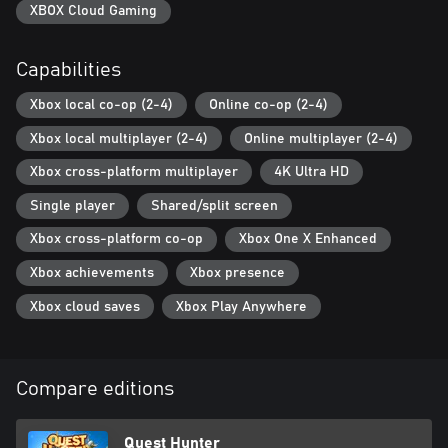
weapon and armor. Cook potions or make bombs. Take a shovel
XBOX Cloud Gaming
and a straw hat or a sharp blade and a helmet – it’s up to you to
decide!
Capabilities
+ Monsters and bosses: mysterious beasts from the darkness –
Xbox local co-op (2-4)
Online co-op (2-4)
light the torch and they will scatter away. Insidious bandits – give
them your money and you’ll stay alive. Cunning bosses – find
Xbox local multiplayer (2-4)
Online multiplayer (2-4)
your approach to them!
Xbox cross-platform multiplayer
4K Ultra HD
+ Treasure and trophies: stuff your pockets with trophies of your
Single player
Shared/split screen
defeated enemies. Find all stashes and hiding places. Dig up all
the treasures of the Dark World!
Xbox cross-platform co-op
Xbox One X Enhanced
+ Cross-play in co-op mode is available for all platforms!
Xbox achievements
Xbox presence
Xbox cloud saves
Xbox Play Anywhere
And remember: you are safe only by the light of the torch!
Compare editions
Quest Hunter