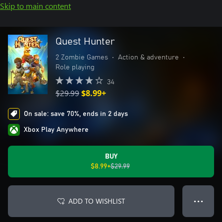
Skip to main content
Quest Hunter
2 Zombie Games
•
Action & adventure
•
Role playing
34
$29.99
$8.99+
On sale: save 70%, ends in 2 days
Xbox Play Anywhere
BUY
$8.99+
$29.99
ADD TO WISHLIST
● ● ●