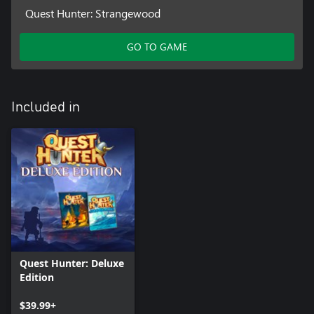
Quest Hunter: Strangewood
GO TO GAME
Included in
Quest Hunter: Deluxe
Edition
$39.99+