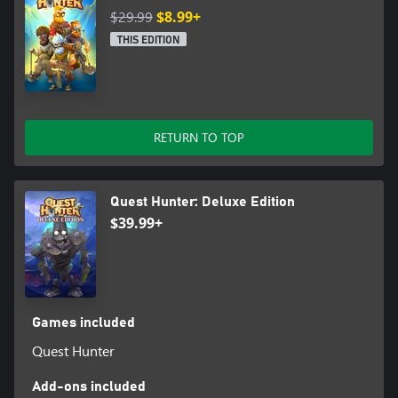
$29.99
$8.99+
THIS EDITION
RETURN TO TOP
Quest Hunter: Deluxe Edition
$39.99+
Games included
Quest Hunter
Add-ons included