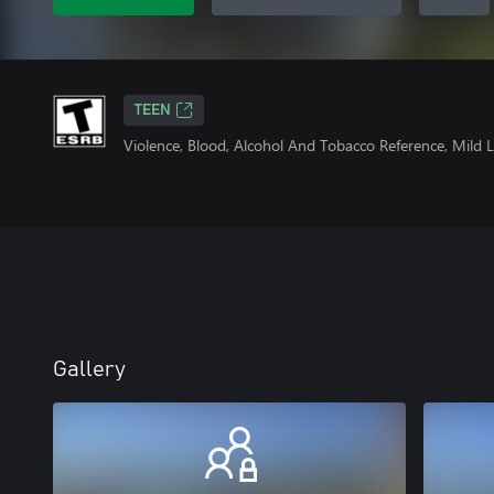
TEEN
Violence, Blood, Alcohol And Tobacco Reference, Mild
Gallery