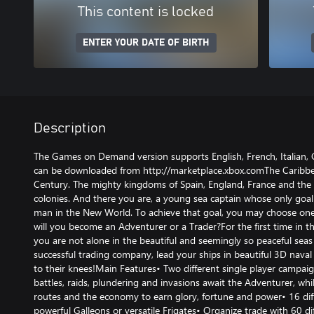
This content is locked
ENTER YOUR DATE OF BIRTH
Description
The Games on Demand version supports English, French, Italian,
can be downloaded from http://marketplace.xbox.comThe Caribbea
Century. The mighty kingdoms of Spain, England, France and the 
colonies. And there you are, a young sea captain whose only goa
man in the New World. To achieve that goal, you may choose one
will you become an Adventurer or a Trader?For the first time in th
you are not alone in the beautiful and seemingly so peaceful seas
successful trading company, lead your ships in beautiful 3D nava
to their knees!Main Features• Two different single player campai
battles, raids, plundering and invasions await the Adventurer, whi
routes and the economy to earn glory, fortune and power• 16 diff
powerful Galleons or versatile Frigates• Organize trade with 60 dif