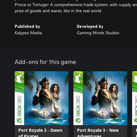
Prince or Tortuga• A comprehensive trade system, with supply a
price of goods and wares, like in the real world
Published by
Developed by
Kalypso Media
Gaming Minds Studios
Add-ons for this game
Port Royale 3 - Dawn
Port Royale 3 - New
of Pirates
Adventures