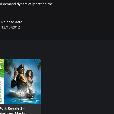
nd demand dynamically setting the
Release date
12/18/2012
Port Royale 3 -
Harbour Master