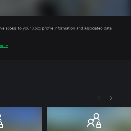
ve access to your Xbox profile information and associated data
more