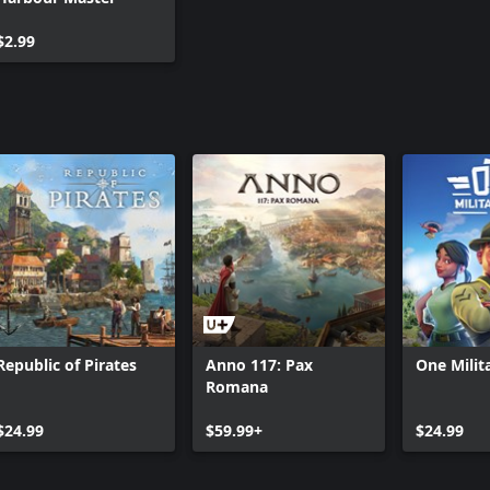
$2.99
Republic of Pirates
Anno 117: Pax
One Mili
Romana
$24.99
$59.99+
$24.99