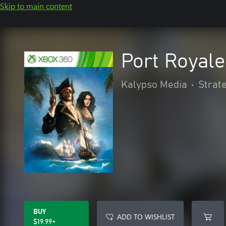
Skip to main content
Port Royale
Kalypso Media
•
Strat
BUY
ADD TO WISHLIST
$19.99+