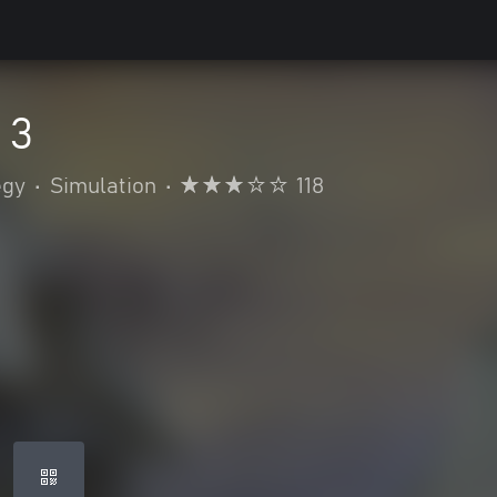
 3
egy
•
Simulation
•
118