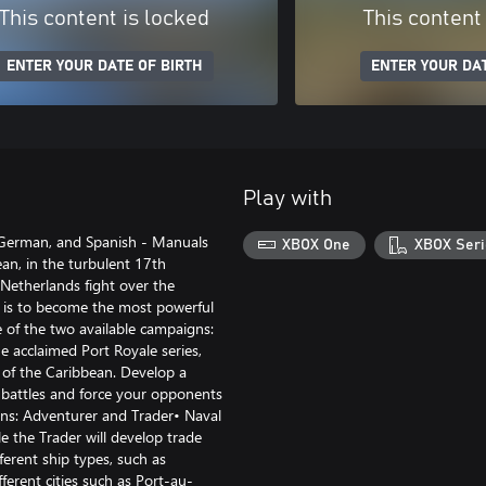
This content is locked
This content
ENTER YOUR DATE OF BIRTH
ENTER YOUR DAT
Play with
 German, and Spanish - Manuals
XBOX One
XBOX Seri
n, in the turbulent 17th
Netherlands fight over the
l is to become the most powerful
 of the two available campaigns:
e acclaimed Port Royale series,
 of the Caribbean. Develop a
l battles and force your opponents
gns: Adventurer and Trader• Naval
le the Trader will develop trade
erent ship types, such as
ferent cities such as Port-au-