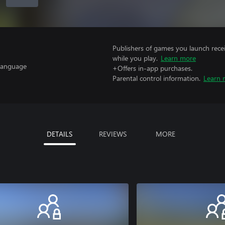
Publishers of games you launch recei
while you play.
Learn more
 Language
+Offers in-app purchases.
Parental control information.
Learn 
DETAILS
REVIEWS
MORE