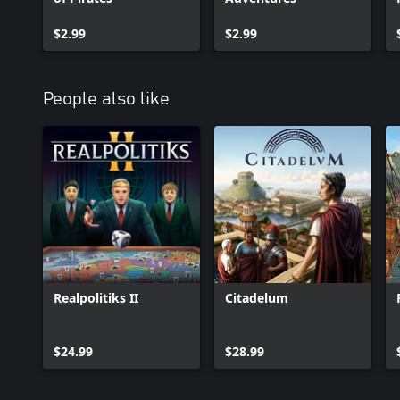
$2.99
$2.99
People also like
Realpolitiks II
Citadelum
$24.99
$28.99