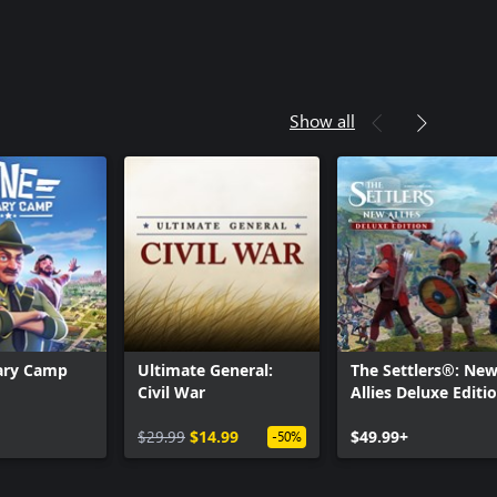
Show all
tary Camp
Ultimate General:
The Settlers®: Ne
Civil War
Allies Deluxe Editi
$29.99
$14.99
$49.99+
-50%