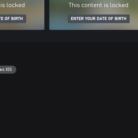
 is locked
This content is locked
E OF BIRTH
ENTER YOUR DATE OF BIRTH
es X|S